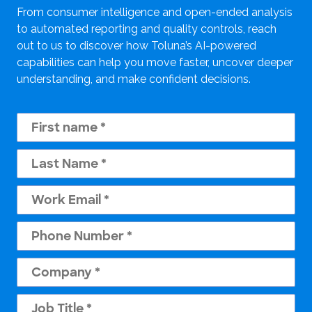
From consumer intelligence and open-ended analysis
to automated reporting and quality controls, reach
out to us to discover how Toluna’s AI-powered
capabilities can help you move faster, uncover deeper
understanding, and make confident decisions.