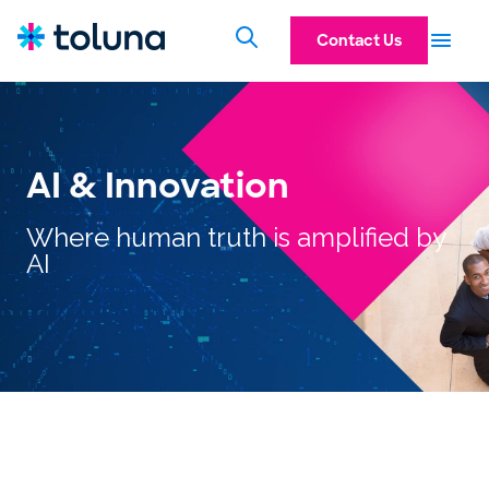
Contact Us
AI & Innovation
Where human truth is amplified by
AI