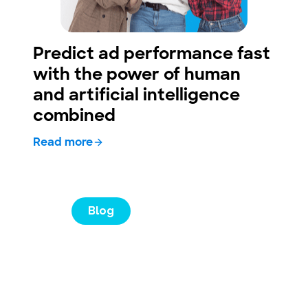
Predict ad performance fast
with the power of human
and artificial intelligence
combined
Read more
Blog