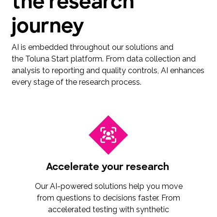
the research
journey
AI is embedded throughout our solutions and
the Toluna Start platform. From data collection and
analysis to reporting and quality controls, AI enhances
every stage of the research process.
Accelerate your research
Our AI-powered solutions help you move
from questions to decisions faster. From
accelerated testing with synthetic