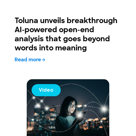
Toluna unveils breakthrough
AI-powered open-end
analysis that goes beyond
words into meaning
Read more
Video