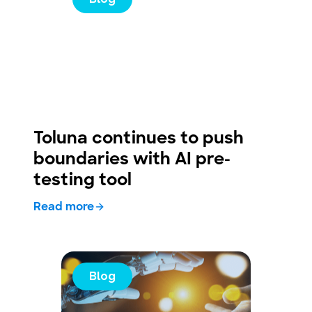
Toluna continues to push
boundaries with AI pre-
testing tool
Read more
Blog