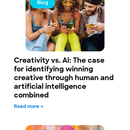
Blog
Creativity vs. AI: The case
for identifying winning
creative through human and
artificial intelligence
combined
Read more