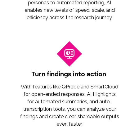
personas to automated reporting, AI
enables new levels of speed, scale, and
efficiency across the research journey.
Turn findings into action
With features like QProbe and SmartCloud
for open-ended responses, AI Highlights
for automated summaries, and auto-
transcription tools, you can analyze your
findings and create clear, shareable outputs
even faster.