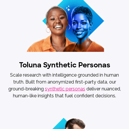
Toluna Synthetic Personas
Scale research with intelligence grounded in human
truth. Built from anonymized first-party data, our
ground-breaking
synthetic personas
deliver nuanced,
human-like insights that fuel confident decisions.