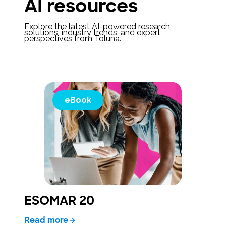
AI resources
Explore the latest AI-powered research
solutions, industry trends, and expert
perspectives from Toluna.
eBook
ESOMAR 20
Read more