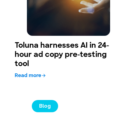
Toluna harnesses AI in 24-
hour ad copy pre-testing
tool
Read more
Blog