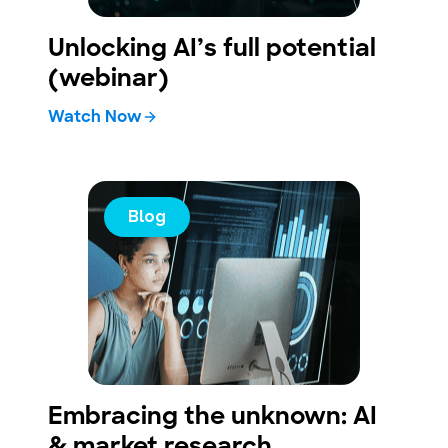
Unlocking AI’s full potential
(webinar)
Watch Now
Blog
Embracing the unknown: AI
& market research