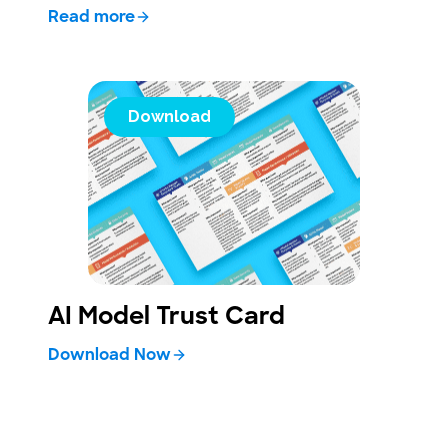
Read more
Download
AI Model Trust Card
Download Now