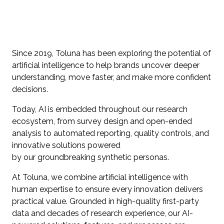
Since 2019, Toluna has been exploring the potential of
artificial intelligence to help brands uncover deeper
understanding, move faster, and make more confident
decisions.
Today, AI is embedded throughout our research
ecosystem, from survey design and open-ended
analysis to automated reporting, quality controls, and
innovative solutions powered
by our groundbreaking synthetic personas.
At Toluna, we combine artificial intelligence with
human expertise to ensure every innovation delivers
practical value. Grounded in high-quality first-party
data and decades of research experience, our AI-