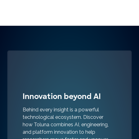
Innovation beyond AI
Behind every insight is a powerful
technological ecosystem. Discover
how Toluna combines AI, engineering,
and platform innovation to help