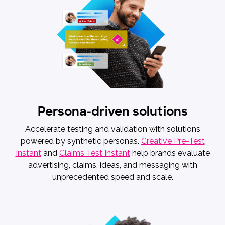
Persona-driven solutions
Accelerate testing and validation with solutions
powered by synthetic personas.
Creative Pre-Test
Instant
and
Claims Test Instant
help brands evaluate
advertising, claims, ideas, and messaging with
unprecedented speed and scale.