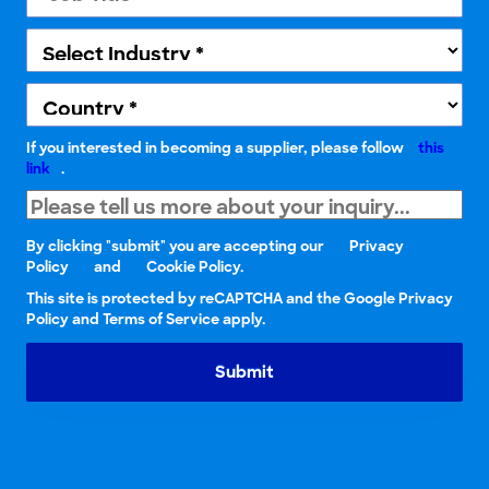
If you interested in becoming a supplier, please follow
this
link
.
By clicking "submit" you are accepting our
Privacy
Policy
and
Cookie Policy.
This site is protected by reCAPTCHA and the Google Privacy
Policy and Terms of Service apply.
Submit