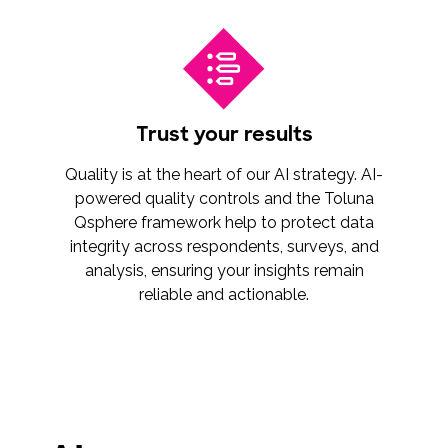
Trust your results
Quality is at the heart of our AI strategy. AI-
powered quality controls and the Toluna
Qsphere framework help to protect data
integrity across respondents, surveys, and
analysis, ensuring your insights remain
reliable and actionable.