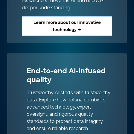
researchers move faster and uncover
deeper understanding.
Learn more about our innovative
technology →
End-to-end AI-infused
quality
Trustworthy AI starts with trustworthy
data. Explore how Toluna combines
advanced technology, expert
oversight, and rigorous quality
standards to protect data integrity
and ensure reliable research