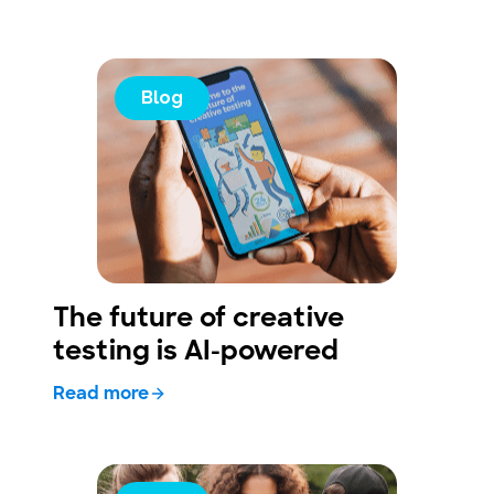
Blog
The future of creative
testing is AI-powered
Read more