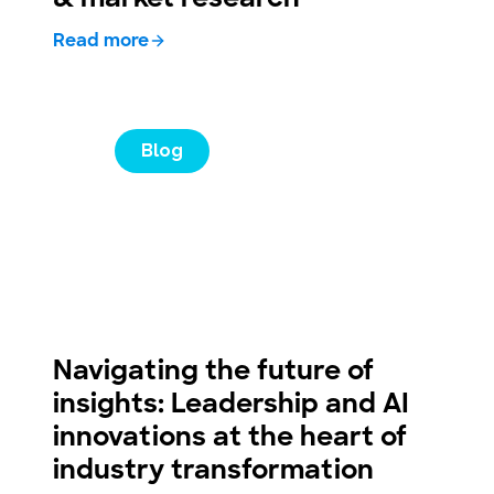
Read more
Blog
Navigating the future of
insights: Leadership and AI
innovations at the heart of
industry transformation