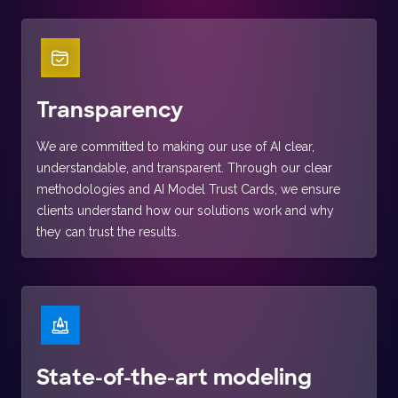
Transparency
We are committed to making our use of AI clear,
understandable, and transparent. Through our clear
methodologies and AI Model Trust Cards, we ensure
clients understand how our solutions work and why
they can trust the results.
State-of-the-art modeling