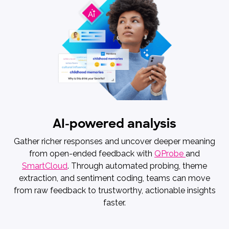
AI-powered analysis
Gather richer responses and uncover deeper meaning
from open-ended feedback with
QProbe
and
SmartCloud
. Through automated probing, theme
extraction, and sentiment coding, teams can move
from raw feedback to trustworthy, actionable insights
faster.