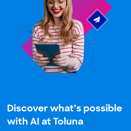
Discover what’s possible
with AI at Toluna