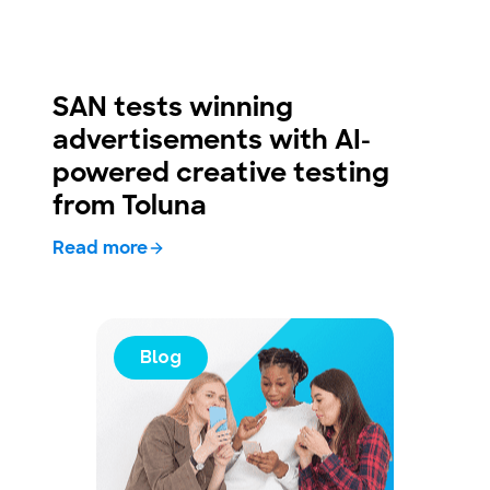
SAN tests winning
advertisements with AI-
powered creative testing
from Toluna
Read more
Blog