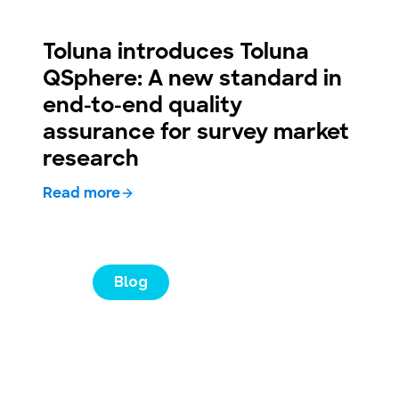
Toluna introduces Toluna
QSphere: A new standard in
end-to-end quality
assurance for survey market
research
Read more
Blog