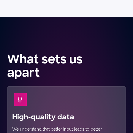
What sets us
apart
High-quality data
We understand that better input leads to better