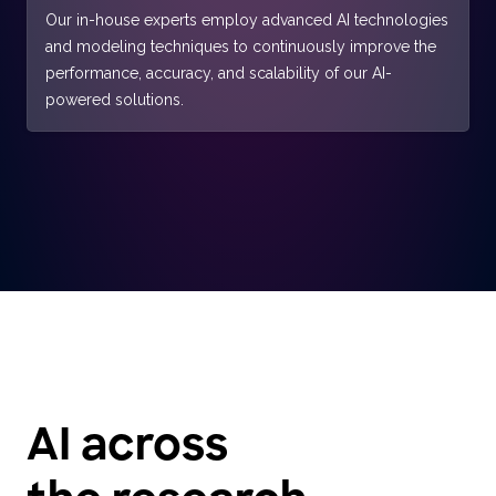
Our in-house experts employ advanced AI technologies
and modeling techniques to continuously improve the
performance, accuracy, and scalability of our AI-
powered solutions.
AI across