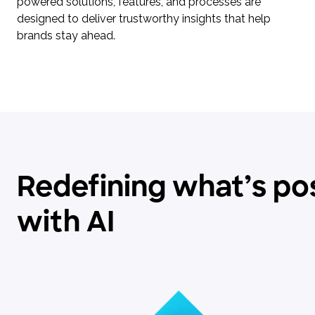
powered solutions, features, and processes are
designed to deliver trustworthy insights that help
brands stay ahead.
Redefining what’s po
with AI