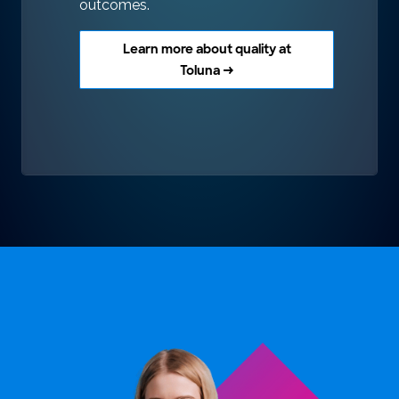
outcomes.
Learn more about quality at
Toluna →