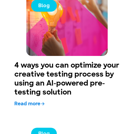
Blog
4 ways you can optimize your
creative testing process by
using an AI-powered pre-
testing solution
Read more
Blog