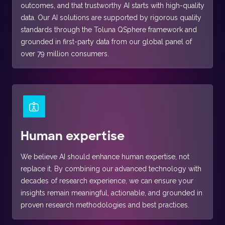
outcomes, and that trustworthy AI starts with high-quality
data. Our AI solutions are supported by rigorous quality
standards through the Toluna QSphere framework and
grounded in first-party data from our global panel of
over 79 million consumers.
Human expertise
We believe AI should enhance human expertise, not
replace it. By combining our advanced technology with
decades of research experience, we can ensure your
insights remain meaningful, actionable, and grounded in
proven research methodologies and best practices.