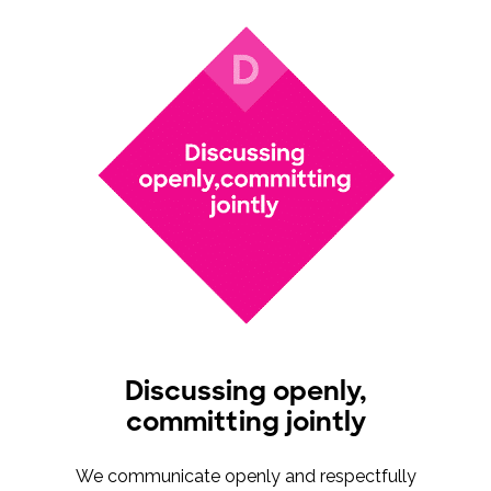
Discussing openly,
committing jointly
We communicate openly and respectfully