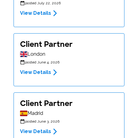
posted July 22, 2026
View Details
Client Partner
London
posted June 4, 2026
View Details
Client Partner
Madrid
posted June 3, 2026
View Details