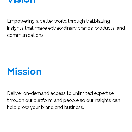
Empowering a better world through trailblazing
insights that make extraordinary brands, products, and
communications.
Mission
Deliver on-demand access to unlimited expertise
through our platform and people so our insights can
help grow your brand and business.