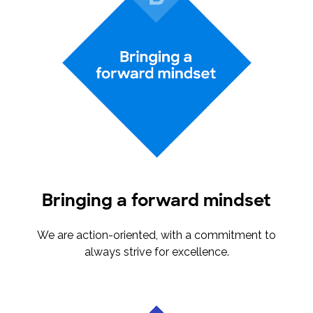
Bringing a forward mindset
We are action-oriented, with a commitment to
always strive for excellence.