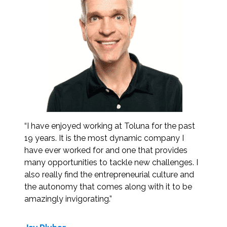
“I have enjoyed working at Toluna for the past
19 years. It is the most dynamic company I
have ever worked for and one that provides
many opportunities to tackle new challenges. I
also really find the entrepreneurial culture and
the autonomy that comes along with it to be
amazingly invigorating.”