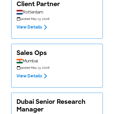
Client Partner
Rotterdam
posted May 13, 2026
View Details
Sales Ops
Mumbai
posted May 13, 2026
View Details
Dubai Senior Research
Manager