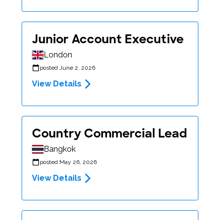
Junior Account Executive
London
posted June 2, 2026
View Details
Country Commercial Lead
Bangkok
posted May 26, 2026
View Details