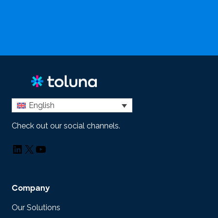
English
Check out our social channels.
LinkedIn
X
YouTube
Company
Our Solutions