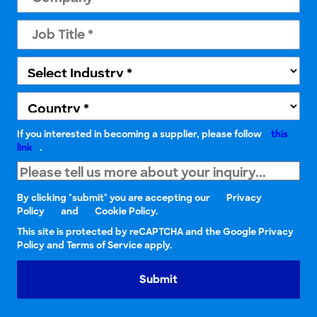
If you interested in becoming a supplier, please follow
this
link
.
By clicking "submit" you are accepting our
Privacy
Policy
and
Cookie Policy.
This site is protected by reCAPTCHA and the Google Privacy
Policy and Terms of Service apply.
Submit