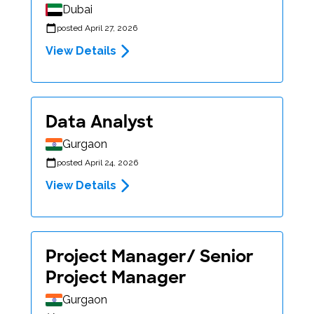
Dubai
posted April 27, 2026
View Details
Data Analyst
Gurgaon
posted April 24, 2026
View Details
Project Manager/ Senior
Project Manager
Gurgaon