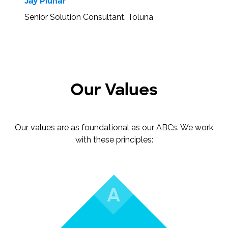
Jay Pluhar
Senior Solution Consultant, Toluna
Our Values
Our values are as foundational as our ABCs. We work
with these principles: