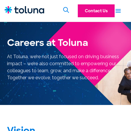
Contact Us
Careers at Toluna
At Toluna, we’re not just focused on driving business
impact – we’re also committed to empowering our
colleagues to learn, grow, and make a difference.
Together we evolve, together we succeed.
Vision