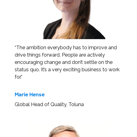
“The ambition everybody has to improve and
drive things forward. People are actively
encouraging change and don’t settle on the
status quo. It’s a very exciting business to work
for.”
Marie Hense
Global Head of Quality, Toluna