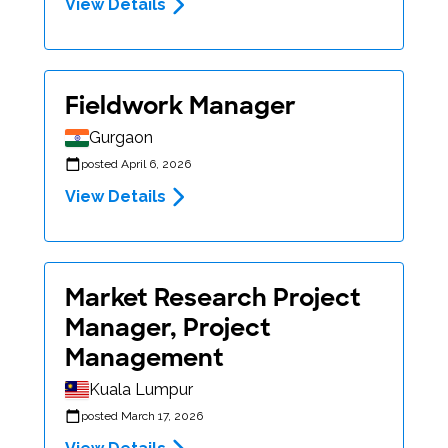
View Details
Fieldwork Manager
Gurgaon
posted April 6, 2026
View Details
Market Research Project
Manager, Project
Management
Kuala Lumpur
posted March 17, 2026