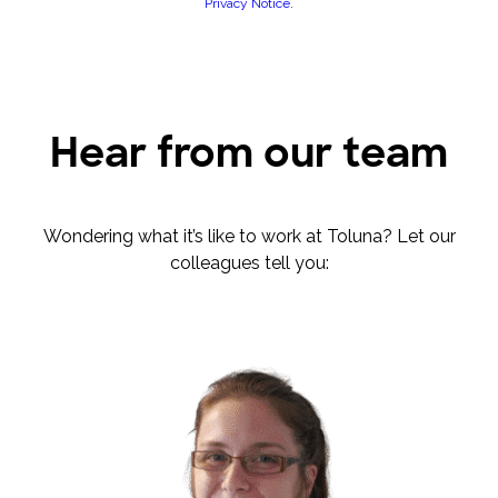
Privacy Notice
.
Hear from our team
Wondering what it’s like to work at Toluna? Let our
colleagues tell you: