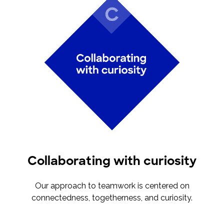
Collaborating with curiosity
Our approach to teamwork is centered on
connectedness, togetherness, and curiosity.