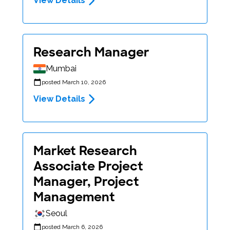
View Details
Research Manager
Mumbai
posted March 10, 2026
View Details
Market Research
Associate Project
Manager, Project
Management
Seoul
posted March 6, 2026