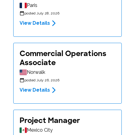
Paris
posted July 28, 2026
View Details
Commercial Operations
Associate
Norwalk
posted July 26, 2026
View Details
Project Manager
Mexico City