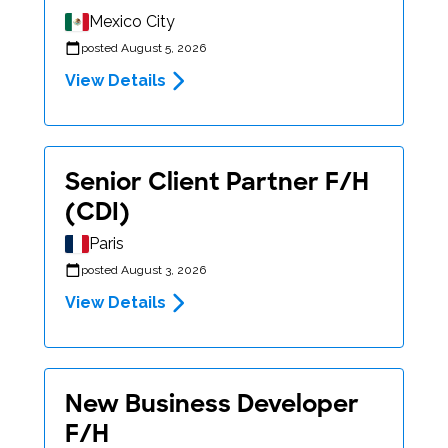
Mexico City
posted August 5, 2026
View Details
Senior Client Partner F/H
(CDI)
Paris
posted August 3, 2026
View Details
New Business Developer
F/H