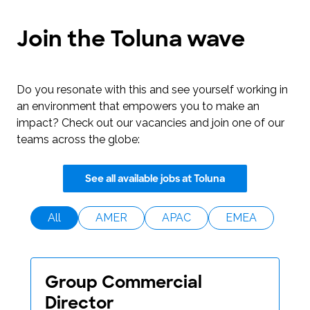
Join the Toluna wave
Do you resonate with this and see yourself working in
an environment that empowers you to make an
impact? Check out our vacancies and join one of our
teams across the globe:
See all available jobs at Toluna
All
AMER
APAC
EMEA
Group Commercial
Director