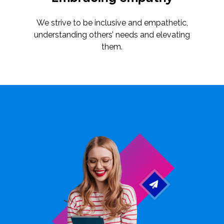
We strive to be inclusive and empathetic,
understanding others’ needs and elevating
them.