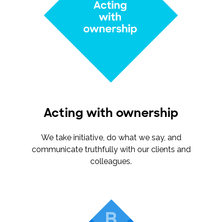
Acting with ownership
We take initiative, do what we say, and
communicate truthfully with our clients and
colleagues.