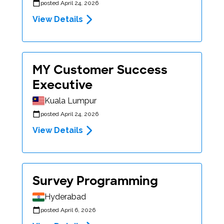
posted April 24, 2026
View Details
MY Customer Success
Executive
Kuala Lumpur
posted April 24, 2026
View Details
Survey Programming
Hyderabad
posted April 6, 2026