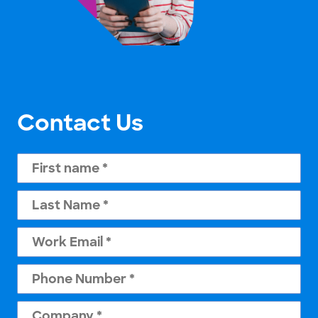
Contact Us