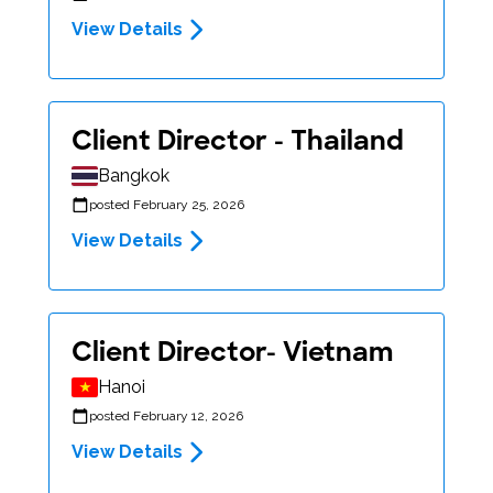
View Details
Client Director - Thailand
Bangkok
posted February 25, 2026
View Details
Client Director- Vietnam
Hanoi
posted February 12, 2026
View Details