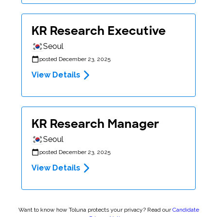
KR Research Executive
Seoul
posted December 23, 2025
View Details
KR Research Manager
Seoul
posted December 23, 2025
View Details
Want to know how Toluna protects your privacy? Read our
Candidate