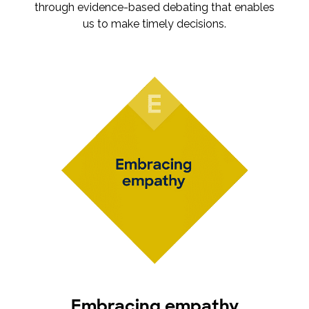
through evidence-based debating that enables
us to make timely decisions.
Embracing empathy