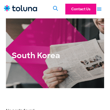
Contact Us
South Korea