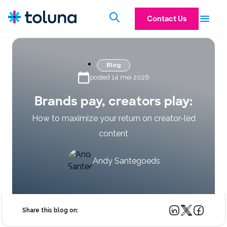
Contact Us
Blog
posted 14 mei 2026
Brands pay, creators play:
How to maximize your return on creator-led
content
Andy Santegoeds
Share this blog on: