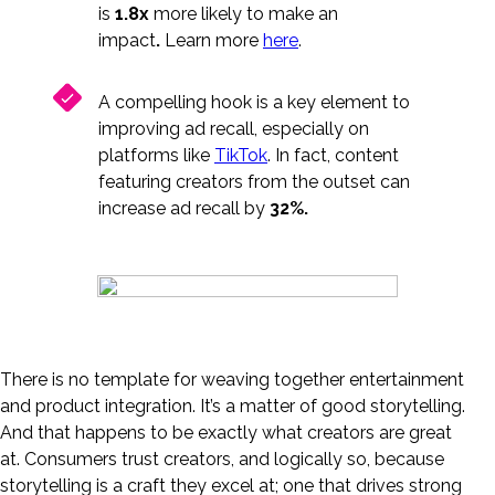
is
1.8x
more likely to make an
impact
.
Learn more
here
.
A compelling hook is a key element to
improving ad recall, especially on
platforms like
TikTok
. In fact, content
featuring creators from the outset can
increase ad recall by
32%.
There is no template for weaving together entertainment
and product integration. It’s a matter of good storytelling.
And that happens to be exactly what creators are great
at. Consumers trust creators, and logically so, because
storytelling is a craft they excel at; one that drives strong