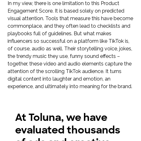
In my view, there is one limitation to this Product
Engagement Score. It is based solely on predicted
visual attention. Tools that measure this have become
commonplace, and they often lead to checklists and
playbooks full of guidelines. But what makes
influencers so successful on a platform like TikTok is,
of course, audio as well. Their storytelling voice, jokes,
the trendy music they use, funny sound effects –
together, these video and audio elements capture the
attention of the scrolling TikTok audience. It turns
digital content into laughter and emotion, an
experience, and ultimately into meaning for the brand.
At Toluna, we have
evaluated thousands