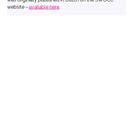
website –
available here
.