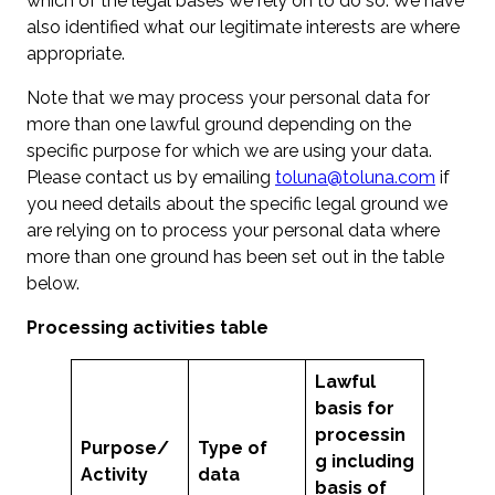
which of the legal bases we rely on to do so. We have
also identified what our legitimate interests are where
appropriate.
Note that we may process your personal data for
more than one lawful ground depending on the
specific purpose for which we are using your data.
Please contact us by emailing
toluna@toluna.com
if
you need details about the specific legal ground we
are relying on to process your personal data where
more than one ground has been set out in the table
below.
Processing activities table
Lawful
basis for
processin
Purpose
/
Type of
g including
Activity
data
basis of