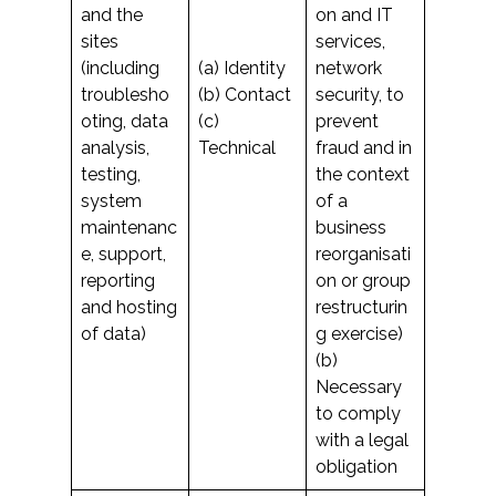
and the
on and IT
sites
services,
(including
(a) Identity
network
troublesho
(b) Contact
security, to
oting, data
(c)
prevent
analysis,
Technical
fraud and in
testing,
the context
system
of a
maintenanc
business
e, support,
reorganisati
reporting
on or group
and hosting
restructurin
of data)
g exercise)
(b)
Necessary
to comply
with a legal
obligation