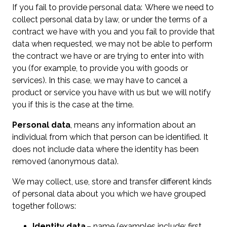
If you fail to provide personal data: Where we need to
collect personal data by law, or under the terms of a
contract we have with you and you fail to provide that
data when requested, we may not be able to perform
the contract we have or are trying to enter into with
you (for example, to provide you with goods or
services). In this case, we may have to cancel a
product or service you have with us but we will notify
you if this is the case at the time.
Personal data
, means any information about an
individual from which that person can be identified. It
does not include data where the identity has been
removed (anonymous data).
We may collect, use, store and transfer different kinds
of personal data about you which we have grouped
together follows:
Identity data
– name (examples include; first,