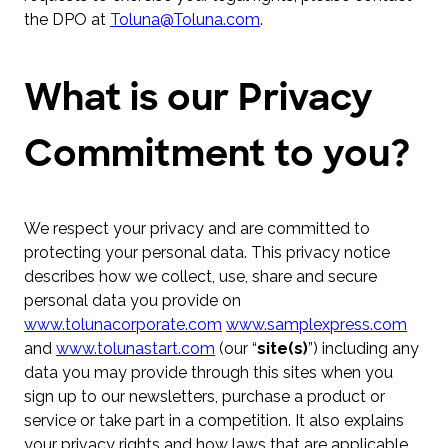
the DPO at
Toluna@Toluna.com
.
What is our Privacy
Commitment to you?
We respect your privacy and are committed to
protecting your personal data. This privacy notice
describes how we collect, use, share and secure
personal data you provide on
www.tolunacorporate.com
www.samplexpress.com
and
www.tolunastart.com
(our “
site(s)
”) including any
data you may provide through this sites when you
sign up to our newsletters, purchase a product or
service or take part in a competition. It also explains
your privacy rights and how laws that are applicable