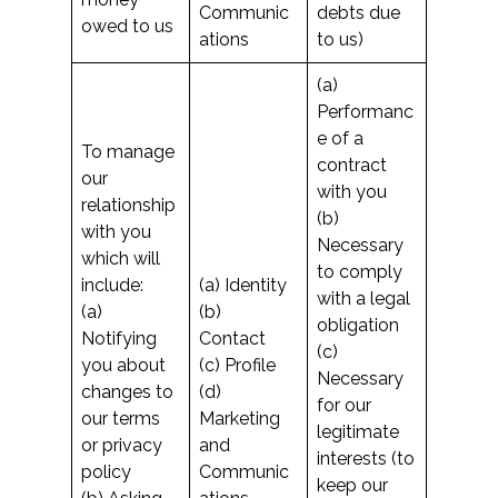
Communic
debts due
owed to us
ations
to us)
(a)
Performanc
e of a
To manage
contract
our
with you
relationship
(b)
with you
Necessary
which will
to comply
include:
(a) Identity
with a legal
(a)
(b)
obligation
Notifying
Contact
(c)
you about
(c) Profile
Necessary
changes to
(d)
for our
our terms
Marketing
legitimate
or privacy
and
interests (to
policy
Communic
keep our