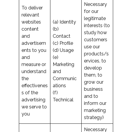
Necessary
To deliver
for our
relevant
legitimate
websites
(a) Identity
interests (to
content
(b)
study how
and
Contact
customers
advertisem
(c) Profile
use our
ents to you
(d) Usage
products/s
and
(e)
ervices, to
measure or
Marketing
develop
understand
and
them, to
the
Communic
grow our
effectivenes
ations
business
s of the
(f)
and to
advertising
Technical
inform our
we serve to
marketing
you
strategy)
Necessary