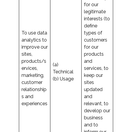
for our
legitimate
interests (to
define
To use data
types of
analytics to
customers
improve our
for our
sites,
products
products/s
and
(a)
ervices,
services, to
Technical
marketing,
keep our
(b) Usage
customer
sites
relationship
updated
s and
and
experiences
relevant, to
develop our
business
and to
inform our