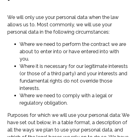
We will only use your personal data when the law
allows us to. Most commonly, we will use your
personal data in the following circumstances:
Where we need to perform the contract we are
about to enter into or have entered into with
you.
Where it is necessary for our legitimate interests
(or those of a third party) and your interests and
fundamental rights do not override those
interests.
Where we need to comply with a legal or
regulatory obligation.
Purposes for which we will use your personal data: We
have set out below, in a table format, a description of
all the ways we plan to use your personal data, and