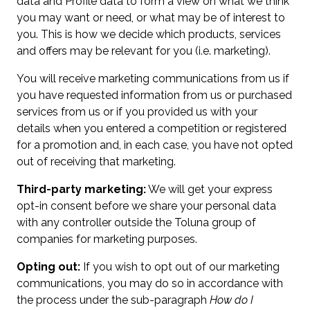
data and Profile data to form a view on what we think
you may want or need, or what may be of interest to
you. This is how we decide which products, services
and offers may be relevant for you (i.e. marketing).
You will receive marketing communications from us if
you have requested information from us or purchased
services from us or if you provided us with your
details when you entered a competition or registered
for a promotion and, in each case, you have not opted
out of receiving that marketing.
Third-party marketing:
We will get your express
opt-in consent before we share your personal data
with any controller outside the Toluna group of
companies for marketing purposes.
Opting out:
If you wish to opt out of our marketing
communications, you may do so in accordance with
the process under the sub-paragraph
How do I