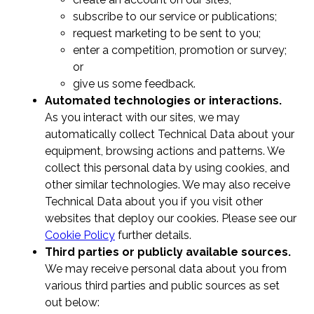
subscribe to our service or publications;
request marketing to be sent to you;
enter a competition, promotion or survey;
or
give us some feedback.
Automated technologies or interactions.
As you interact with our sites, we may
automatically collect Technical Data about your
equipment, browsing actions and patterns. We
collect this personal data by using cookies, and
other similar technologies. We may also receive
Technical Data about you if you visit other
websites that deploy our cookies. Please see our
Cookie Policy
further details.
Third parties or publicly available sources.
We may receive personal data about you from
various third parties and public sources as set
out below: