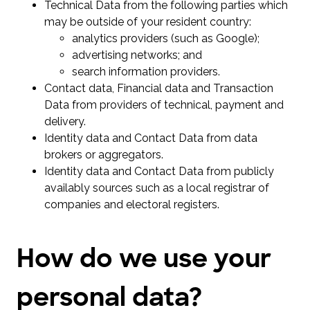
Technical Data from the following parties which
may be outside of your resident country:
analytics providers (such as Google);
advertising networks; and
search information providers.
Contact data, Financial data and Transaction
Data from providers of technical, payment and
delivery.
Identity data and Contact Data from data
brokers or aggregators.
Identity data and Contact Data from publicly
availably sources such as a local registrar of
companies and electoral registers.
How do we use your
personal data?