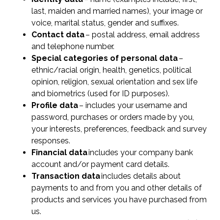
last, maiden and married names), your image or
voice, marital status, gender and suffixes.
Contact data
– postal address, email address
and telephone number.
Special categories of personal data
–
ethnic/racial origin, health, genetics, political
opinion, religion, sexual orientation and sex life
and biometrics (used for ID purposes).
Profile data
– includes your username and
password, purchases or orders made by you,
your interests, preferences, feedback and survey
responses.
Financial data
includes your company bank
account and/or payment card details.
Transaction data
includes details about
payments to and from you and other details of
products and services you have purchased from
us.