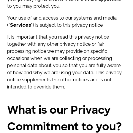
to you may protect you.
Your use of and access to our systems and media
(“
Services
”) is subject to this privacy notice.
It is important that you read this privacy notice
together with any other privacy notice or fair
processing notice we may provide on specific
occasions when we are collecting or processing
personal data about you so that you are fully aware
of how and why we are using your data. This privacy
notice supplements the other notices and is not
intended to override them.
What is our Privacy
Commitment to you?