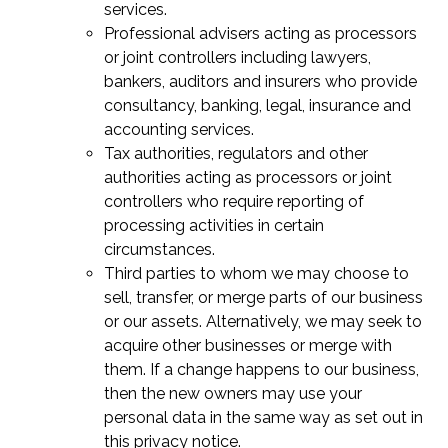
services.
Professional advisers acting as processors
or joint controllers including lawyers,
bankers, auditors and insurers who provide
consultancy, banking, legal, insurance and
accounting services.
Tax authorities, regulators and other
authorities acting as processors or joint
controllers who require reporting of
processing activities in certain
circumstances.
Third parties to whom we may choose to
sell, transfer, or merge parts of our business
or our assets. Alternatively, we may seek to
acquire other businesses or merge with
them. If a change happens to our business,
then the new owners may use your
personal data in the same way as set out in
this privacy notice.