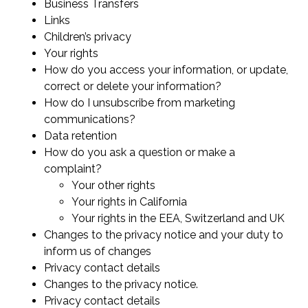
Business Transfers
Links
Children’s privacy
Your rights
How do you access your information, or update,
correct or delete your information?
How do I unsubscribe from marketing
communications?
Data retention
How do you ask a question or make a
complaint?
Your other rights
Your rights in California
Your rights in the EEA, Switzerland and UK
Changes to the privacy notice and your duty to
inform us of changes
Privacy contact details
Changes to the privacy notice.
Privacy contact details