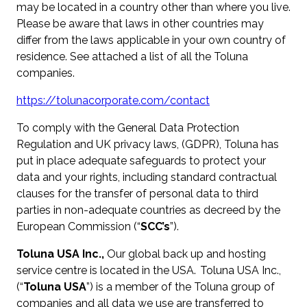
may be located in a country other than where you live.
Please be aware that laws in other countries may
differ from the laws applicable in your own country of
residence. See attached a list of all the Toluna
companies.
https://tolunacorporate.com/contact
To comply with the General Data Protection
Regulation and UK privacy laws, (GDPR), Toluna has
put in place adequate safeguards to protect your
data and your rights, including standard contractual
clauses for the transfer of personal data to third
parties in non-adequate countries as decreed by the
European Commission (“
SCC’s
”).
Toluna USA Inc.,
Our global back up and hosting
service centre is located in the USA. Toluna USA Inc.,
(“
Toluna USA
”) is a member of the Toluna group of
companies and all data we use are transferred to