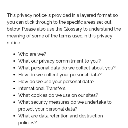
This privacy notice is provided in a layered format so
you can click through to the specific areas set out
below. Please also use the Glossary to understand the
meaning of some of the terms used in this privacy
notice.
Who are we?
What our privacy commitment to you?
What personal data do we collect about you?
How do we collect your personal data?
How do we use your personal data?
International Transfers.
What cookies do we use on our sites?
What security measures do we undertake to
protect your personal data?
What are data retention and destruction
policies?