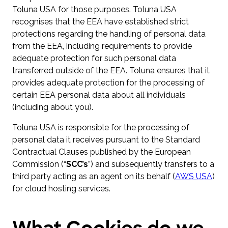
Toluna USA for those purposes. Toluna USA
recognises that the EEA have established strict
protections regarding the handling of personal data
from the EEA, including requirements to provide
adequate protection for such personal data
transferred outside of the EEA. Toluna ensures that it
provides adequate protection for the processing of
certain EEA personal data about all individuals
(including about you).
Toluna USA is responsible for the processing of
personal data it receives pursuant to the Standard
Contractual Clauses published by the European
Commission (“
SCC’s
”) and subsequently transfers to a
third party acting as an agent on its behalf (
AWS USA
)
for cloud hosting services.
What Cookies do we