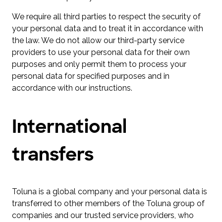
We require all third parties to respect the security of
your personal data and to treat it in accordance with
the law. We do not allow our third-party service
providers to use your personal data for their own
purposes and only permit them to process your
personal data for specified purposes and in
accordance with our instructions.
International
transfers
Toluna is a global company and your personal data is
transferred to other members of the Toluna group of
companies and our trusted service providers, who