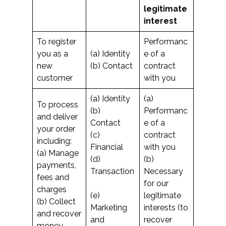
legitimate
interest
To register
Performanc
you as a
(a) Identity
e of a
new
(b) Contact
contract
customer
with you
(a) Identity
(a)
To process
(b)
Performanc
and deliver
Contact
e of a
your order
(c)
contract
including:
Financial
with you
(a) Manage
(d)
(b)
payments,
Transaction
Necessary
fees and
for our
charges
(e)
legitimate
(b) Collect
Marketing
interests (to
and recover
and
recover
money