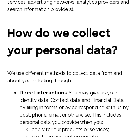
services, advertising networks, analytics providers and
search information providers).
How do we collect
your personal data?
We use different methods to collect data from and
about you including through:
Direct interactions.
You may give us your
Identity data, Contact data and Financial Data
by filling in forms or by corresponding with us by
post, phone, email or otherwise. This includes
personal data you provide when you:
apply for our products or services;
create an account on our sites;