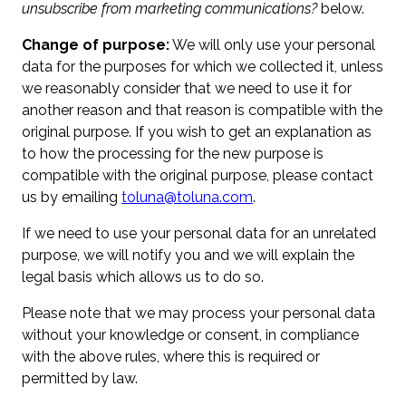
unsubscribe from marketing communications?
below.
Change of purpose:
We will only use your personal
data for the purposes for which we collected it, unless
we reasonably consider that we need to use it for
another reason and that reason is compatible with the
original purpose. If you wish to get an explanation as
to how the processing for the new purpose is
compatible with the original purpose, please contact
us by emailing
toluna@toluna.com
.
If we need to use your personal data for an unrelated
purpose, we will notify you and we will explain the
legal basis which allows us to do so.
Please note that we may process your personal data
without your knowledge or consent, in compliance
with the above rules, where this is required or
permitted by law.