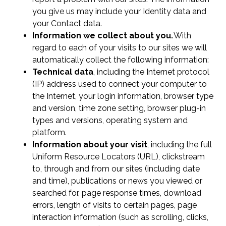
you give us may include your Identity data and
your Contact data.
Information we collect about you.
With
regard to each of your visits to our sites we will
automatically collect the following information:
Technical data
, including the Internet protocol
(IP) address used to connect your computer to
the Internet, your login information, browser type
and version, time zone setting, browser plug-in
types and versions, operating system and
platform.
Information about your visit
, including the full
Uniform Resource Locators (URL), clickstream
to, through and from our sites (including date
and time), publications or news you viewed or
searched for, page response times, download
errors, length of visits to certain pages, page
interaction information (such as scrolling, clicks,