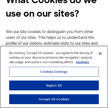
use on our sites?
We use site cookies to distinguish you from other
users of our sites. This helps us to understand the
profile of our visitors, estimate visits to our sites and
click throughs for specific campaigns. Cookies also
By clicking “Accept All Cookies”, you agree to the storing of
help us to provide you with a good experience when
cookies on your device to enhance site navigation, analyze
you browse our sites and they also help to improve
site usage, and assist in our marketing efforts.
Cookies
our sites. These cookies expire when your browsing
Cookies Settings
session ends.
A cookie is a small file of letters and numbers that we
Reject All
store on your browser or the hard drive of your
computer if you agree. Cookies contain information
that is transferred to your computer’s hard drive.
Accept All Cookies