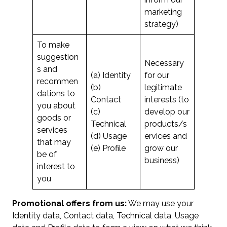
marketing
strategy)
To make
suggestion
Necessary
s and
(a) Identity
for our
recommen
(b)
legitimate
dations to
Contact
interests (to
you about
(c)
develop our
goods or
Technical
products/s
services
(d) Usage
ervices and
that may
(e) Profile
grow our
be of
business)
interest to
you
Promotional offers from us:
We may use your
Identity data, Contact data, Technical data, Usage