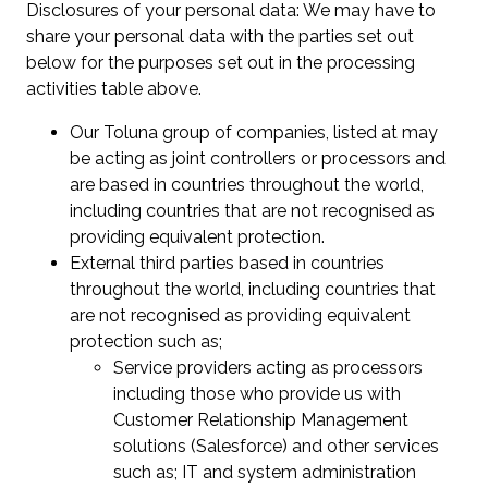
Disclosures of your personal data: We may have to
share your personal data with the parties set out
below for the purposes set out in the processing
activities table above.
Our Toluna group of companies, listed at may
be acting as joint controllers or processors and
are based in countries throughout the world,
including countries that are not recognised as
providing equivalent protection.
External third parties based in countries
throughout the world, including countries that
are not recognised as providing equivalent
protection such as;
Service providers acting as processors
including those who provide us with
Customer Relationship Management
solutions (Salesforce) and other services
such as; IT and system administration