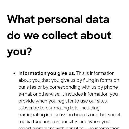
What personal data
do we collect about
you?
Information you give us.
This is information
about you that you give us by filling in forms on
our sites or by corresponding with us by phone,
e-mail or otherwise. It includes information you
provide when you register to use our sites,
subscribe to our mailing lists, including
participating in discussion boards or other social
media functions on our sites and when you
report a problem with our sites. The information