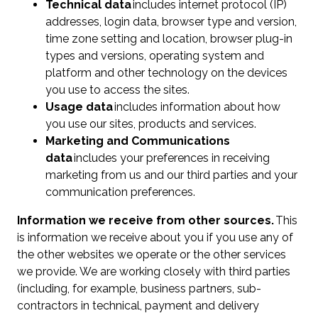
Technical data
includes internet protocol (IP)
addresses, login data, browser type and version,
time zone setting and location, browser plug-in
types and versions, operating system and
platform and other technology on the devices
you use to access the sites.
Usage data
includes information about how
you use our sites, products and services.
Marketing and Communications
data
includes your preferences in receiving
marketing from us and our third parties and your
communication preferences.
Information we receive from other sources.
This
is information we receive about you if you use any of
the other websites we operate or the other services
we provide. We are working closely with third parties
(including, for example, business partners, sub-
contractors in technical, payment and delivery