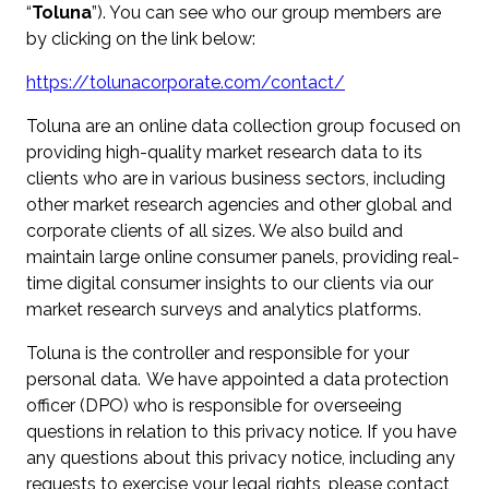
“
Toluna
”). You can see who our group members are
by clicking on the link below:
https://tolunacorporate.com/contact/
Toluna are an online data collection group focused on
providing high-quality market research data to its
clients who are in various business sectors, including
other market research agencies and other global and
corporate clients of all sizes. We also build and
maintain large online consumer panels, providing real-
time digital consumer insights to our clients via our
market research surveys and analytics platforms.
Toluna is the controller and responsible for your
personal data. We have appointed a data protection
officer (DPO) who is responsible for overseeing
questions in relation to this privacy notice. If you have
any questions about this privacy notice, including any
requests to exercise your legal rights, please contact