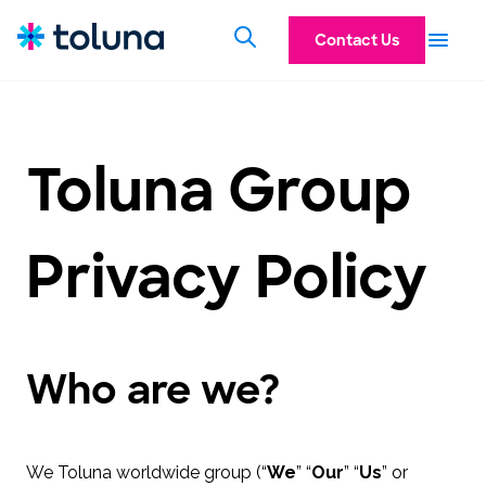
Contact Us
Toluna Group
Privacy Policy
Who are we?
We Toluna worldwide group (“
We
” “
Our
” “
Us
” or