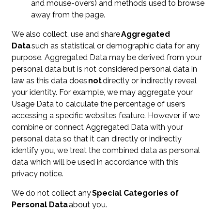
and mouse-overs) and methods used to browse
away from the page.
We also collect, use and share
Aggregated
Data
such as statistical or demographic data for any
purpose. Aggregated Data may be derived from your
personal data but is not considered personal data in
law as this data does
not
directly or indirectly reveal
your identity. For example, we may aggregate your
Usage Data to calculate the percentage of users
accessing a specific websites feature. However, if we
combine or connect Aggregated Data with your
personal data so that it can directly or indirectly
identify you, we treat the combined data as personal
data which will be used in accordance with this
privacy notice.
We do not collect any
Special Categories of
Personal Data
about you.