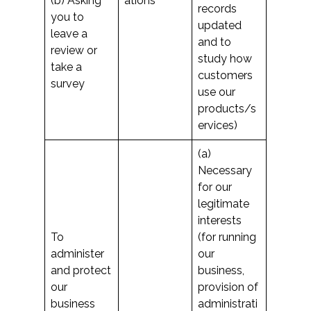
(b) Asking
ations
records
you to
updated
leave a
and to
review or
study how
take a
customers
survey
use our
products/s
ervices)
(a)
Necessary
for our
legitimate
interests
To
(for running
administer
our
and protect
business,
our
provision of
business
administrati