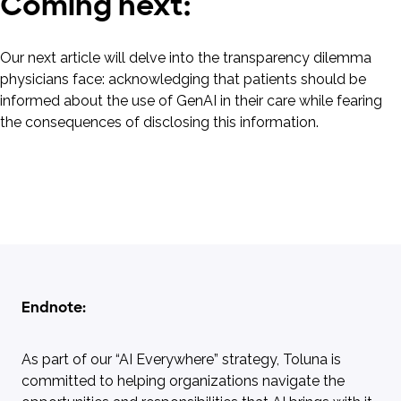
Coming next:
Our next article will delve into the transparency dilemma
physicians face: acknowledging that patients should be
informed about the use of GenAI in their care while fearing
the consequences of disclosing this information.
Endnote:
As part of our “AI Everywhere” strategy, Toluna is
committed to helping organizations navigate the