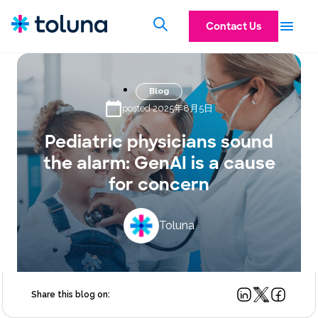
Contact Us
Blog
posted 2025年8月5日
Pediatric physicians sound
the alarm: GenAI is a cause
for concern
Toluna
Share this blog on: