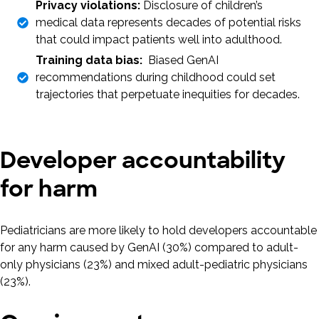
Privacy violations:
Disclosure of children’s
medical data represents decades of potential risks
that could impact patients well into adulthood.
Training data bias:
Biased GenAI
recommendations during childhood could set
trajectories that perpetuate inequities for decades.
Developer accountability
for harm
Pediatricians are more likely to hold developers accountable
for any harm caused by GenAI (30%) compared to adult-
only physicians (23%) and mixed adult-pediatric physicians
(23%).