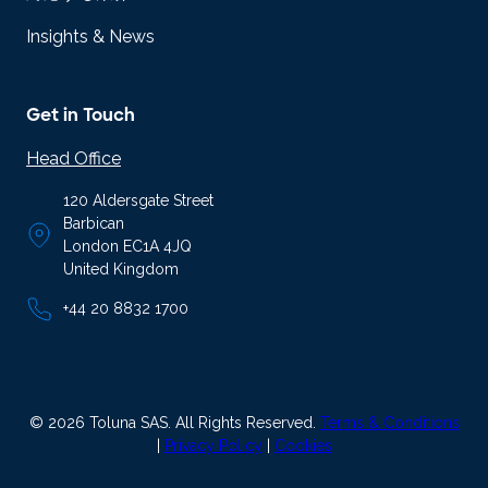
Insights & News
Get in Touch
Head Office
120 Aldersgate Street
Barbican
London EC1A 4JQ
United Kingdom
+44 20 8832 1700
© 2026 Toluna SAS. All Rights Reserved.
Terms & Conditions
|
Privacy Policy
|
Cookies