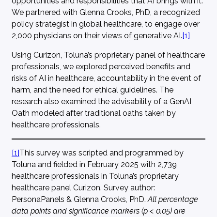
opportunities and responsibilities that AI brings with it.
We partnered with Glenna Crooks, PhD, a recognized
policy strategist in global healthcare, to engage over
2,000 physicians on their views of generative AI.
[1]
Using Curizon, Toluna’s proprietary panel of healthcare
professionals, we explored perceived benefits and
risks of AI in healthcare, accountability in the event of
harm, and the need for ethical guidelines. The
research also examined the advisability of a GenAI
Oath modeled after traditional oaths taken by
healthcare professionals.
[1]
This survey was scripted and programmed by
Toluna and fielded in February 2025 with 2,739
healthcare professionals in Toluna’s proprietary
healthcare panel Curizon. Survey author:
PersonaPanels & Glenna Crooks, PhD.
All percentage
data points and significance markers (p < 0.05) are