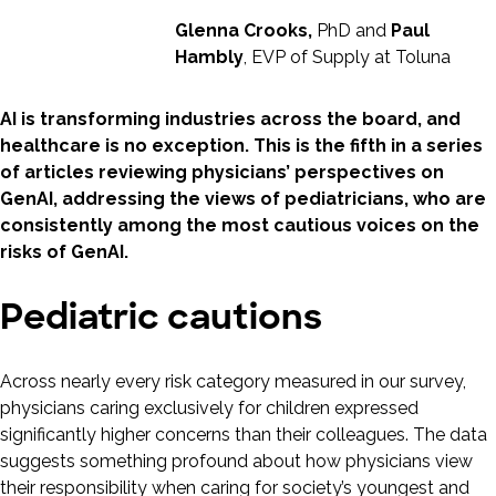
Glenna Crooks,
PhD and
Paul
Hambly
, EVP of Supply at Toluna
AI is transforming industries across the board, and
healthcare is no exception. This is the fifth in a series
of articles reviewing physicians’ perspectives on
GenAI, addressing the views of pediatricians, who are
consistently among the most cautious voices on the
risks of GenAI.
Pediatric cautions
Across nearly every risk category measured in our survey,
physicians caring exclusively for children expressed
significantly higher concerns than their colleagues. The data
suggests something profound about how physicians view
their responsibility when caring for society’s youngest and