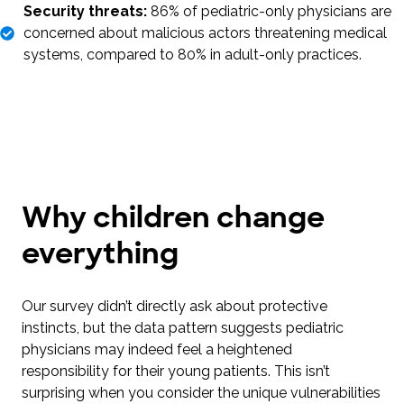
Security threats:
86% of pediatric-only physicians are
concerned about malicious actors threatening medical
systems, compared to 80% in adult-only practices.
Why children change
everything
Our survey didn’t directly ask about protective
instincts, but the data pattern suggests pediatric
physicians may indeed feel a heightened
responsibility for their young patients. This isn’t
surprising when you consider the unique vulnerabilities