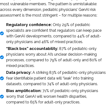
most vulnerable members. The pattern is unmistakable:
across every dimension, pediatric physicians’ GenAI risk
assessment is the most stringent – for multiple reasons:
Regulatory confidence:
Only 29% of pediatric
specialists are confident that regulators can keep pace
with GenAI developments, compared to 44% of adult-
only physicians and 46% of mixed practices.
“Black box” accountability:
87% of pediatric-only
physicians worry about AI’s unclear decision-making
processes, compared to 79% of adult-only and 80% of
mixed practices.
Data privacy:
A striking 83% of pediatric-only physicians
fear identifiable patient data will “leak” into training
datasets, compared to 74% of adult-only physicians.
Bias amplification:
71% of pediatric-only physicians
worry that GenAI will worsen health disparities,
compared to 65% for adult-only practices.