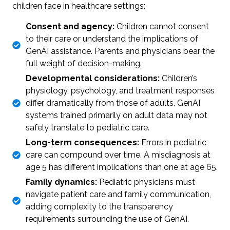
children face in healthcare settings:
Consent and agency:
Children cannot consent
to their care or understand the implications of
GenAI assistance. Parents and physicians bear the
full weight of decision-making.
Developmental considerations:
Children’s
physiology, psychology, and treatment responses
differ dramatically from those of adults. GenAI
systems trained primarily on adult data may not
safely translate to pediatric care.
Long-term consequences:
Errors in pediatric
care can compound over time. A misdiagnosis at
age 5 has different implications than one at age 65.
Family dynamics:
Pediatric physicians must
navigate patient care and family communication,
adding complexity to the transparency
requirements surrounding the use of GenAI.