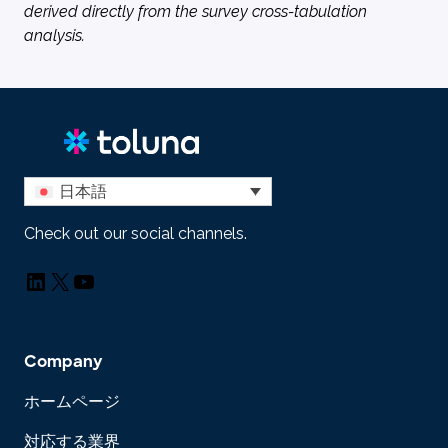
derived directly from the survey cross-tabulation
analysis.
日本語
Check out our social channels.
LinkedIn
X
YouTube
Company
ホームページ
対応する業界