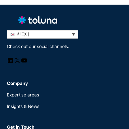
한국어
Check out our social channels.
LinkedIn
X
YouTube
Company
Expertise areas
Insights & News
Get in Touch