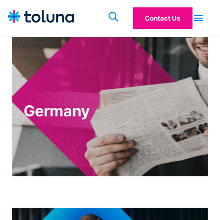
Contact Us
Germany