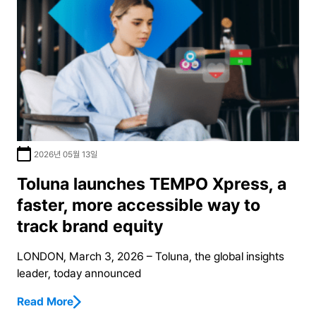
2026년 05월 13일
Toluna launches TEMPO Xpress, a
faster, more accessible way to
track brand equity
LONDON, March 3, 2026 – Toluna, the global insights
leader, today announced
Read More