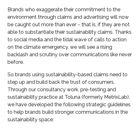
Brands who exaggerate their commitment to the
environment through claims and advertising will now
be caught out more than ever – that is, if they are not
able to substantiate their sustainability claims. Thanks
to social media and the tidal wave of calls to action
on the climate emergency, we will see a rising
backlash and scrutiny over communications like never
before.
So brands using sustainability-based claims need to
step up and build back the trust of consumers.
Through our consultancy work, pre-testing and
sustainability practice at Toluna (formerly MetrixLab),
we have developed the following strategic guidelines
to help brands build stronger communications in the
sustainability space: