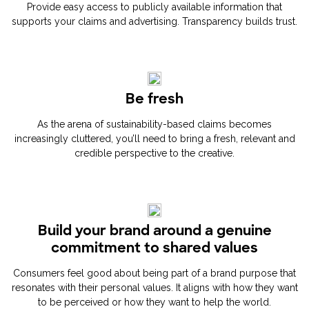
Provide easy access to publicly available information that
supports your claims and advertising. Transparency builds trust.
Be fresh
As the arena of sustainability-based claims becomes
increasingly cluttered, you’ll need to bring a fresh, relevant and
credible perspective to the creative.
Build your brand around a genuine
commitment to shared values
Consumers feel good about being part of a brand purpose that
resonates with their personal values. It aligns with how they want
to be perceived or how they want to help the world.