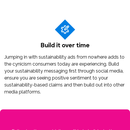
Build it over time
Jumping in with sustainability ads from nowhere adds to
the cynicism consumers today are experiencing. Build
your sustainability messaging first through social media,
ensure you are seeing positive sentiment to your
sustainability-based claims and then build out into other
media platforms.