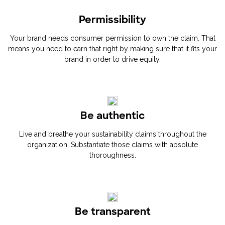
Permissibility
Your brand needs consumer permission to own the claim. That
means you need to earn that right by making sure that it fits your
brand in order to drive equity.
Be authentic
Live and breathe your sustainability claims throughout the
organization. Substantiate those claims with absolute
thoroughness.
Be transparent