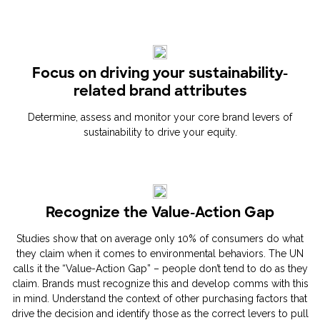
Focus on driving your sustainability-
related brand attributes
Determine, assess and monitor your core brand levers of
sustainability to drive your equity.
Recognize the Value-Action Gap
Studies show that on average only 10% of consumers do what
they claim when it comes to environmental behaviors. The UN
calls it the “Value-Action Gap” – people don’t tend to do as they
claim. Brands must recognize this and develop comms with this
in mind. Understand the context of other purchasing factors that
drive the decision and identify those as the correct levers to pull