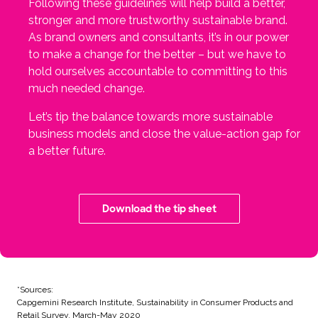
Following these guidelines will help build a better,
stronger and more trustworthy sustainable brand.
As brand owners and consultants, it’s in our power
to make a change for the better – but we have to
hold ourselves accountable to committing to this
much needed change.
Let’s tip the balance towards more sustainable
business models and close the value-action gap for
a better future.
Download the tip sheet
*Sources:
Capgemini Research Institute, Sustainability in Consumer Products and
Retail Survey, March-May 2020