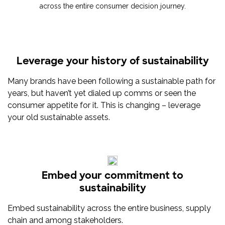
across the entire consumer decision journey.
Leverage your history of sustainability
Many brands have been following a sustainable path for
years, but haven’t yet dialed up comms or seen the
consumer appetite for it. This is changing – leverage
your old sustainable assets.
Embed your commitment to
sustainability
Embed sustainability across the entire business, supply
chain and among stakeholders.