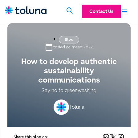
Contact Us
Blog
posted 24 maart 2022
How to develop authentic
sustainability
communications
Say no to greenwashing
Toluna
Share this blog on: