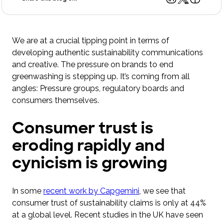
We are at a crucial tipping point in terms of
developing authentic sustainability communications
and creative. The pressure on brands to end
greenwashing is stepping up. It’s coming from all
angles: Pressure groups, regulatory boards and
consumers themselves.
Consumer trust is
eroding rapidly and
cynicism is growing
In some
recent work by Capgemini
, we see that
consumer trust of sustainability claims is only at 44%
at a global level. Recent studies in the UK have seen