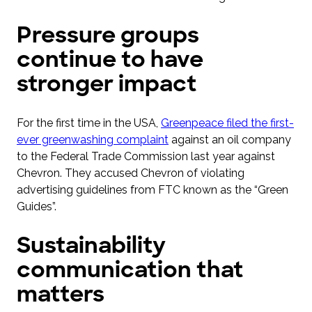
Pressure groups
continue to have
stronger impact
For the first time in the USA,
Greenpeace filed the first-
ever greenwashing complaint
against an oil company
to the Federal Trade Commission last year against
Chevron. They accused Chevron of violating
advertising guidelines from FTC known as the “Green
Guides”.
Sustainability
communication that
matters