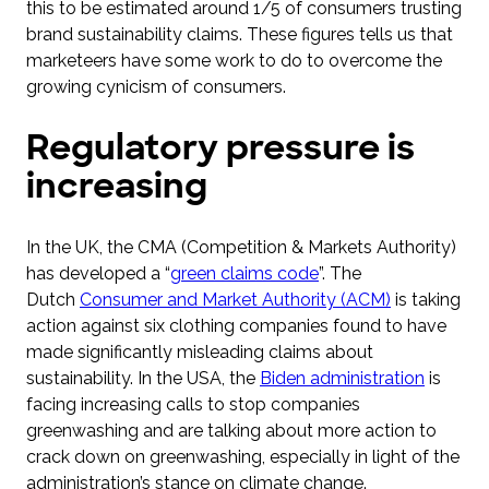
this to be estimated around 1/5 of consumers trusting
brand sustainability claims. These figures tells us that
marketeers have some work to do to overcome the
growing cynicism of consumers.
Regulatory pressure is
increasing
In the UK, the CMA (Competition & Markets Authority)
has developed a “
green claims code
”. The
Dutch
Consumer and Market Authority (ACM)
is taking
action against six clothing companies found to have
made significantly misleading claims about
sustainability. In the USA, the
Biden administration
is
facing increasing calls to stop companies
greenwashing and are talking about more action to
crack down on greenwashing, especially in light of the
administration’s stance on climate change.