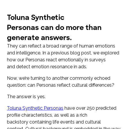
Toluna Synthetic
Personas can do more than
generate answers.
They can reflect a broad range of human emotions
and intelligence. In a previous blog post, we explored
how our Personas react emotionally in surveys
and detect emotion resonance in ads.
Now, we’re turning to another commonly echoed
question: can Personas reflect cultural differences?
The answer is yes.
Toluna Synthetic Personas
have over 250 predicted
profile characteristics, as well as a rich
backstory containing life events and cultural
context. Cultural background is embedded in the way