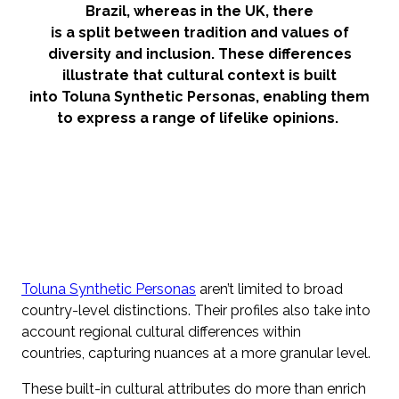
Brazil, whereas in the UK, there
is a split between tradition and values of
diversity and inclusion. These differences
illustrate that cultural context is built
into Toluna Synthetic Personas, enabling them
to express a range of lifelike opinions.
Toluna Synthetic Personas
aren’t limited to broad
country-level distinctions. Their profiles also take into
account regional cultural differences within
countries, capturing nuances at a more granular level.
These built-in cultural attributes do more than enrich