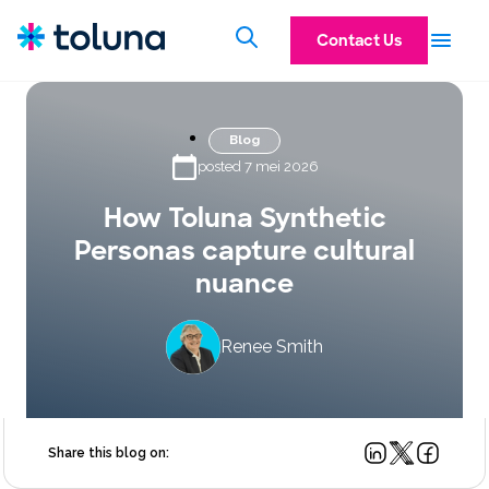
Contact Us
Blog
posted 7 mei 2026
How Toluna Synthetic
Personas capture cultural
nuance
Renee Smith
Share this blog on: