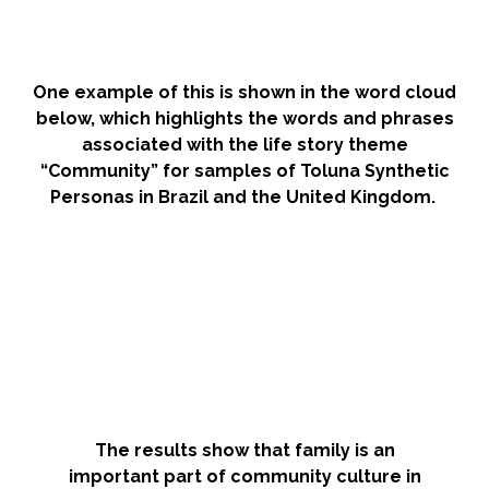
One example of this is shown in the word cloud
below, which highlights the words and phrases
associated with the life story theme
“Community” for samples of Toluna Synthetic
Personas in Brazil and the United Kingdom.
The results show that family is an
important part of community culture in