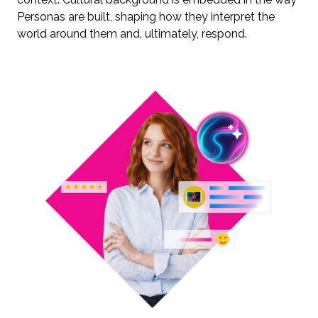
Personas are built, shaping how they interpret the
world around them and, ultimately, respond.