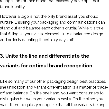
recognition for their brand that efficiently develops their
brand identity.
However, a logo is not the only brand asset you should
nurture. Ensuring your packaging and communications can
stand out and balance each other is crucial. While it is true
that fitting all your visual elements into a balanced design
and order is daunting, it certainly pays off!
3. Unite the line and differentiate the
variants for optimal brand recognition
Like so many of our other packaging design best practices,
line unification and variant differentiation is a matter of trade-
off and balance. On the one hand, you want consumers to
distinguish between your variants easily. On the other, you
want them to quickly recognize that all the variants belong