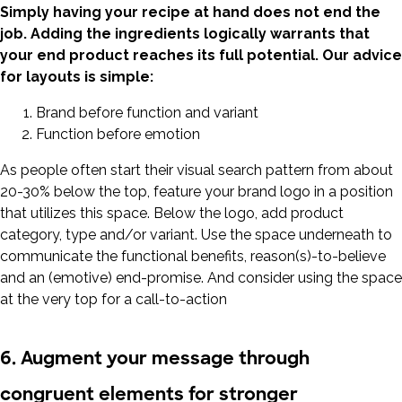
Simply having your recipe at hand does not end the
job. Adding the ingredients logically warrants that
your end product reaches its full potential. Our advice
for layouts is simple:
Brand before function and variant
Function before emotion
As people often start their visual search pattern from about
20-30% below the top, feature your brand logo in a position
that utilizes this space. Below the logo, add product
category, type and/or variant. Use the space underneath to
communicate the functional benefits, reason(s)-to-believe
and an (emotive) end-promise. And consider using the space
at the very top for a call-to-action
6. Augment your message through
congruent elements for stronger