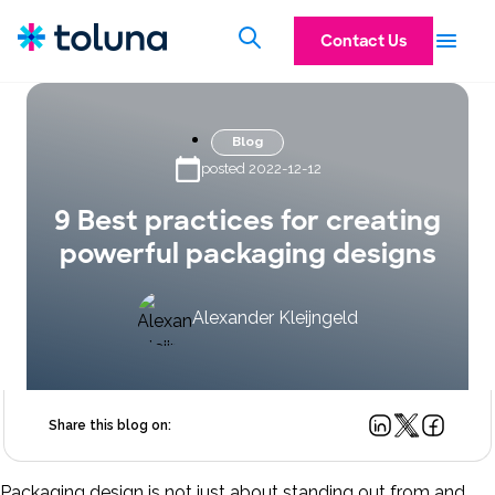
Contact Us
Blog
posted 2022-12-12
9 Best practices for creating
powerful packaging designs
Alexander Kleijngeld
Share this blog on:
Packaging design is not just about standing out from and