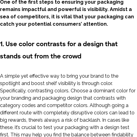
One of the first steps to ensuring your packaging
remains impactful and powerful is visibility. Amidst a
sea of competitors, it is vital that your packaging can
catch your potential consumers’ attention.
1. Use color contrasts for a design that
stands out from the crowd
A simple yet effective way to bring your brand to the
spotlight and boost shelf visibility is through color.
Specifically, contrasting colors. Choose a dominant color for
your branding and packaging design that contrasts with
category codes and competitor colors. Although going a
different route with completely disruptive colors can lead to
big rewards, there’s always a risk of backlash. In cases like
these, it’s crucial to test your packaging with a design test
first. This may help you find the balance between findability