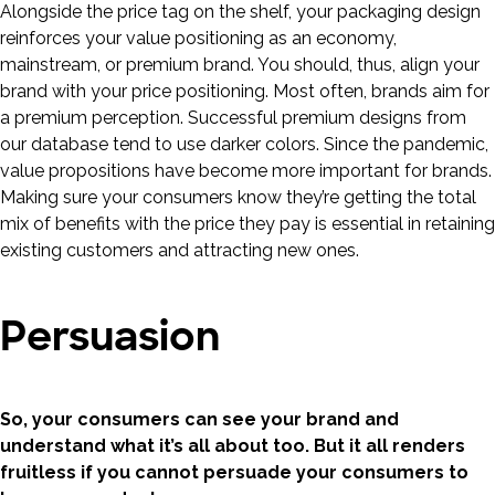
Alongside the price tag on the shelf, your packaging design
reinforces your value positioning as an economy,
mainstream, or premium brand. You should, thus, align your
brand with your price positioning. Most often, brands aim for
a premium perception. Successful premium designs from
our database tend to use darker colors. Since the pandemic,
value propositions have become more important for brands.
Making sure your consumers know they’re getting the total
mix of benefits with the price they pay is essential in retaining
existing customers and attracting new ones.
Persuasion
So, your consumers can see your brand and
understand what it’s all about too. But it all renders
fruitless if you cannot persuade your consumers to