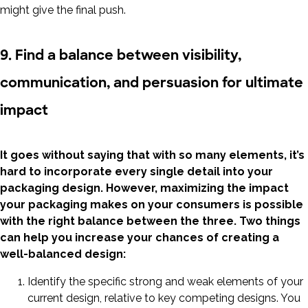
might give the final push.
9. Find a balance between visibility,
communication, and persuasion for ultimate
impact
It goes without saying that with so many elements, it’s
hard to incorporate every single detail into your
packaging design. However, maximizing the impact
your packaging makes on your consumers is possible
with the right balance between the three. Two things
can help you increase your chances of creating a
well-balanced design:
Identify the specific strong and weak elements of your
current design, relative to key competing designs. You