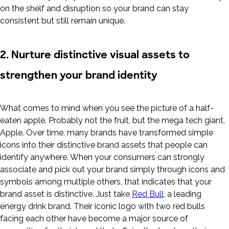
on the shelf and disruption so your brand can stay
consistent but still remain unique.
2. Nurture distinctive visual assets to
strengthen your brand identity
What comes to mind when you see the picture of a half-
eaten apple. Probably not the fruit, but the mega tech giant,
Apple. Over time, many brands have transformed simple
icons into their distinctive brand assets that people can
identify anywhere. When your consumers can strongly
associate and pick out your brand simply through icons and
symbols among multiple others, that indicates that your
brand asset is distinctive. Just take
Red Bull
, a leading
energy drink brand. Their iconic logo with two red bulls
facing each other have become a major source of