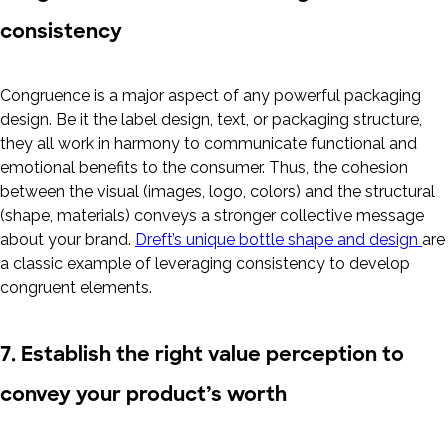
consistency
Congruence is a major aspect of any powerful packaging
design. Be it the label design, text, or packaging structure,
they all work in harmony to communicate functional and
emotional benefits to the consumer. Thus, the cohesion
between the visual (images, logo, colors) and the structural
(shape, materials) conveys a stronger collective message
about your brand.
Dreft’s unique bottle shape and design
are
a classic example of leveraging consistency to develop
congruent elements.
7. Establish the right value perception to
convey your product’s worth