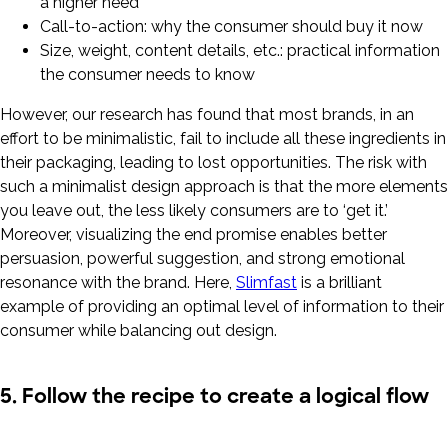
a higher need
Call-to-action: why the consumer should buy it now
Size, weight, content details, etc.: practical information
the consumer needs to know
However, our research has found that most brands, in an
effort to be minimalistic, fail to include all these ingredients in
their packaging, leading to lost opportunities. The risk with
such a minimalist design approach is that the more elements
you leave out, the less likely consumers are to ‘get it.’
Moreover, visualizing the end promise enables better
persuasion, powerful suggestion, and strong emotional
resonance with the brand. Here,
Slimfast
is a brilliant
example of providing an optimal level of information to their
consumer while balancing out design.
5. Follow the recipe to create a logical flow