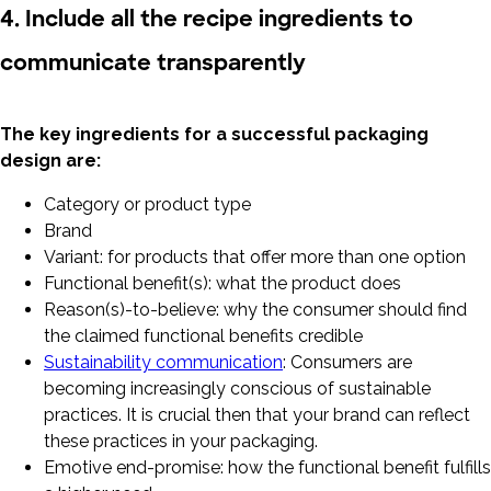
4. Include all the recipe ingredients to
communicate transparently
The key ingredients for a successful packaging
design are:
Category or product type
Brand
Variant: for products that offer more than one option
Functional benefit(s): what the product does
Reason(s)-to-believe: why the consumer should find
the claimed functional benefits credible
Sustainability communication
: Consumers are
becoming increasingly conscious of sustainable
practices. It is crucial then that your brand can reflect
these practices in your packaging.
Emotive end-promise: how the functional benefit fulfills