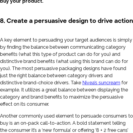
buy your product.
8. Create a persuasive design to drive action
A key element to persuading your target audiences is simply
by finding the balance between communicating category
benefits (what this type of product can do for you) and
distinctive brand benefits (what using this brand can do for
you). The most persuasive packaging designs have found
just the right balance between category drivers and
distinctive brand-choice drivers. Take
Nivea’s suncream
for
example. It utilizes a great balance between displaying the
category and brand benefits to maximize the persuasive
effect on its consumer.
Another commonly used element to persuade consumers to
buy is an on-pack call-to-action. A bold statement telling
the consumer it’s a ‘new formula’ or offering ‘8 + 2 free cans’