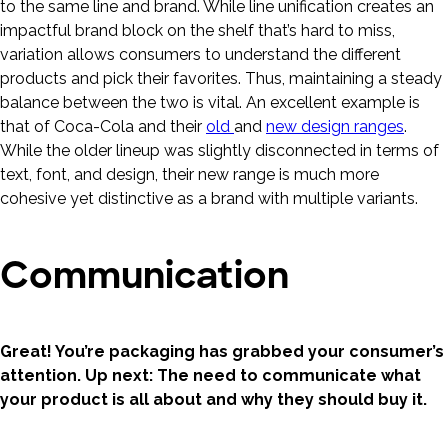
to the same line and brand. While line unification creates an
impactful brand block on the shelf that’s hard to miss,
variation allows consumers to understand the different
products and pick their favorites. Thus, maintaining a steady
balance between the two is vital. An excellent example is
that of Coca-Cola and their
old
and
new design ranges
.
While the older lineup was slightly disconnected in terms of
text, font, and design, their new range is much more
cohesive yet distinctive as a brand with multiple variants.
Communication
Great! You’re packaging has grabbed your consumer’s
attention. Up next: The need to communicate what
your product is all about and why they should buy it.