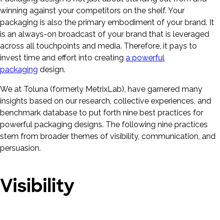
winning against your competitors on the shelf. Your
packaging is also the primary embodiment of your brand. It
is an always-on broadcast of your brand that is leveraged
across all touchpoints and media. Therefore, it pays to
invest time and effort into creating
a powerful
packaging
design.
We at Toluna (formerly MetrixLab), have garnered many
insights based on our research, collective experiences, and
benchmark database to put forth nine best practices for
powerful packaging designs. The following nine practices
stem from broader themes of visibility, communication, and
persuasion.
Visibility