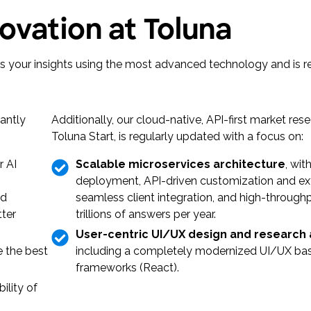
ovation at Toluna
ers your insights using the most advanced technology and is 
antly
Additionally, our cloud-native, API-first market res
Toluna Start, is regularly updated with a focus on:
r AI
Scalable microservices architecture
, wit
deployment, API-driven customization and exte
nd
seamless client integration, and high-through
tter
trillions of answers per year.
User-centric UI/UX design and research
 the best
including a completely modernized UI/UX bas
frameworks (React).
ility of