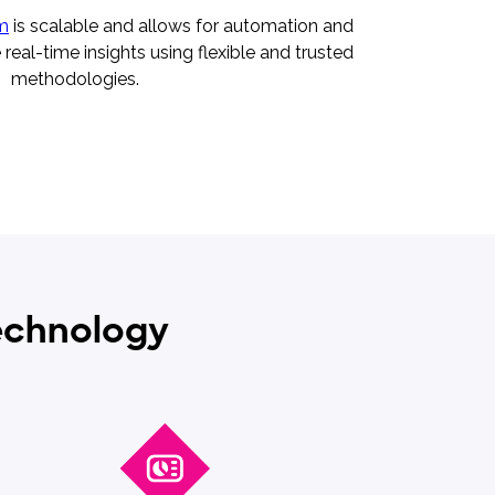
rm
is scalable and allows for automation and
real-time insights using flexible and trusted
methodologies.
technology