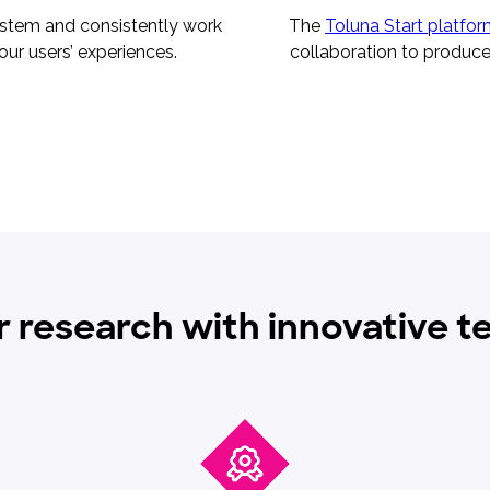
ystem and consistently work
The
Toluna Start platfo
our users’ experiences.
collaboration to produce 
r research with innovative 