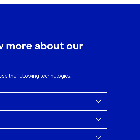
w more about our
use the following technologies: