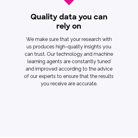
Quality data you can
rely on
We make sure that your research with
us produces high-quality insights you
can trust. Our technology and machine
learning agents are constantly tuned
and improved according to the advice
of our experts to ensure that the results
you receive are accurate.