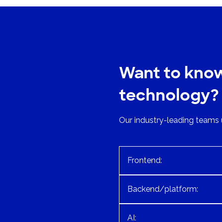
Want to kno
technology?
Our industry-leading teams 
Frontend:
Backend/platform:
AI: