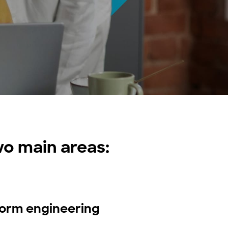
o main areas:
form engineering