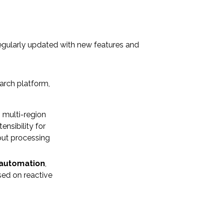
regularly updated with new features and
earch platform,
h multi-region
nsibility for
put processing
 automation
,
ed on reactive