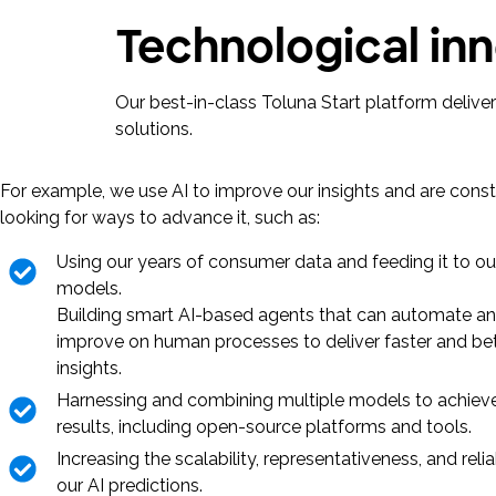
Technological inn
Our best-in-class Toluna Start platform deliv
solutions.
For example, we use AI to improve our insights and are const
looking for ways to advance it, such as:
Using our years of consumer data and feeding it to ou
models.
Building smart AI-based agents that can automate a
improve on human processes to deliver faster and be
insights.
Harnessing and combining multiple models to achieve
results, including open-source platforms and tools.
Increasing the scalability, representativeness, and reliab
our AI predictions.