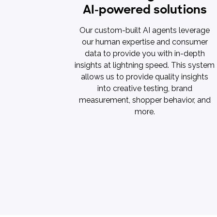
AI-powered solutions
Our custom-built AI agents leverage
our human expertise and consumer
data to provide you with in-depth
insights at lightning speed. This system
allows us to provide quality insights
into creative testing, brand
measurement, shopper behavior, and
more.