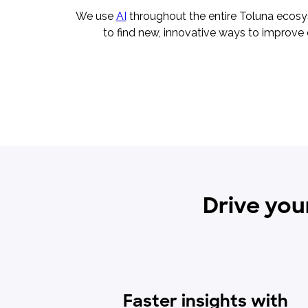
We use
AI
throughout the entire Toluna ecos
to find new, innovative ways to improve 
Drive you
Faster insights with