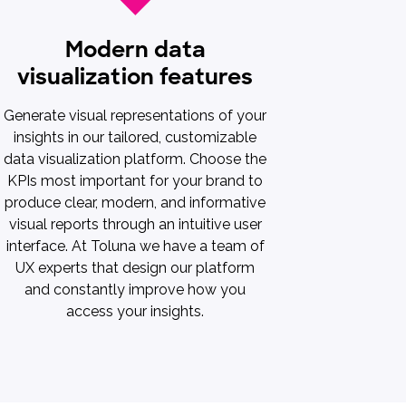
Modern data
visualization features
Generate visual representations of your
insights in our tailored, customizable
data visualization platform. Choose the
KPIs most important for your brand to
produce clear, modern, and informative
visual reports through an intuitive user
interface. At Toluna we have a team of
UX experts that design our platform
and constantly improve how you
access your insights.