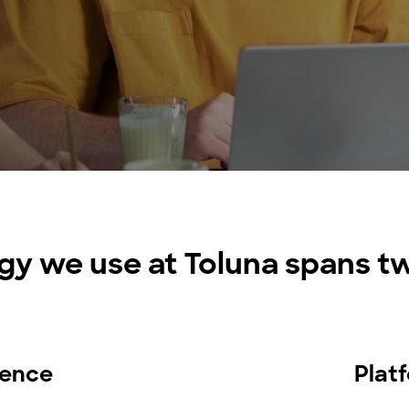
research into real impact with Toluna Start
Academy.
gy we use at Toluna spans tw
igence
Plat