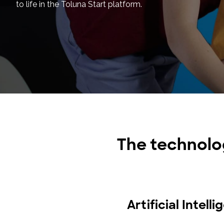
to life in the Toluna Start platform.
The technolo
Artificial Intell