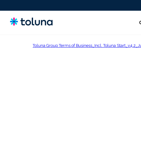
Toluna Group Terms of Business_Incl. Toluna Start_v4
People and Audiences
Understand the people and market forces driving growth
and uncover the needs that shape decisions.
Ideas, Claims, and Concepts
Screen, refine, and validate concepts and claims to bring
stronger innovations to market with confidence.
Products, Packs & Experiences
Optimize the products, packaging, and experiences that
influence purchase decisions and increase conversion.