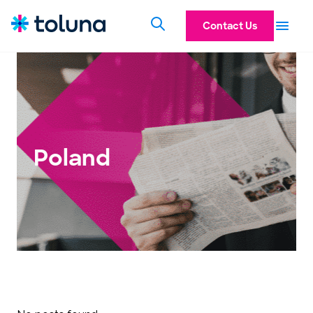
Contact Us
Poland