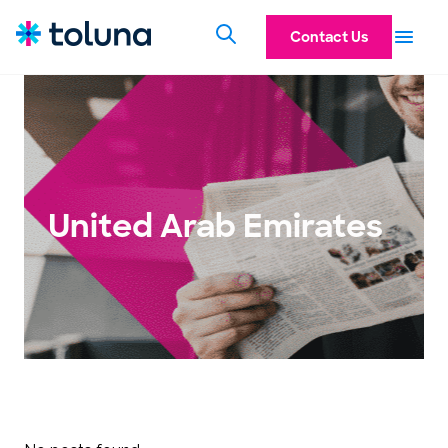
Contact Us
United Arab Emirates