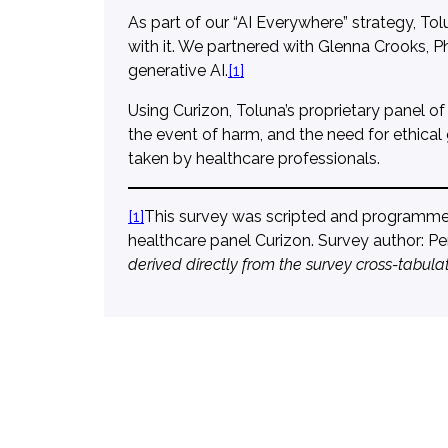
As part of our “AI Everywhere” strategy, Tol
with it. We partnered with Glenna Crooks, Ph
generative AI.
[1]
Using Curizon, Toluna’s proprietary panel of
the event of harm, and the need for ethical
taken by healthcare professionals.
[1]
This survey was scripted and programmed 
healthcare panel Curizon. Survey author: 
derived directly from the survey cross-tabulat