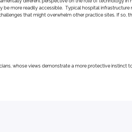
a fundamentally different perspective on the role of technolog
e more readily accessible. Typical hospital infrastructure m
hallenges that might overwhelm other practice sites. If so, 
atricians, whose views demonstrate a more protective instinct