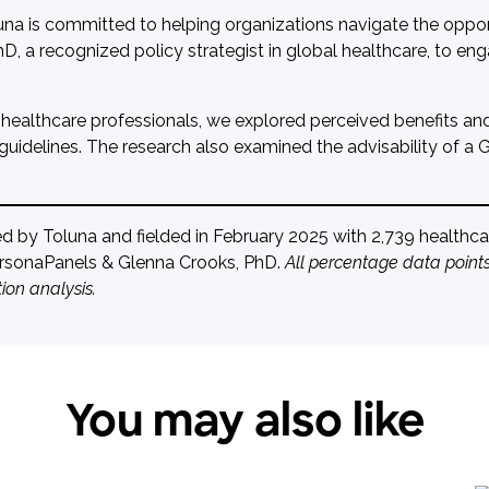
una is committed to helping organizations navigate the opportu
D, a recognized policy strategist in global healthcare, to en
 healthcare professionals, we explored perceived benefits and r
 guidelines. The research also examined the advisability of a
by Toluna and fielded in February 2025 with 2,739 healthcare
PersonaPanels & Glenna Crooks, PhD.
All percentage data points
ion analysis.
You may also like