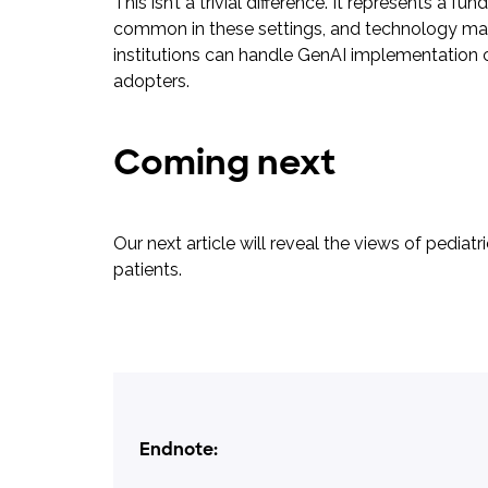
This isn’t a trivial difference. It represents 
common in these settings, and technology may b
institutions can handle GenAI implementation c
adopters.
Coming next
Our next article will reveal the views of pedi
patients.
Endnote: