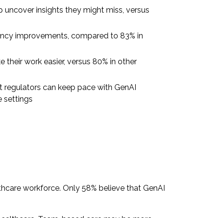
lp uncover insights they might miss, versus
iency improvements, compared to 83% in
 their work easier, versus 80% in other
t regulators can keep pace with GenAI
e settings
thcare workforce. Only 58% believe that GenAI