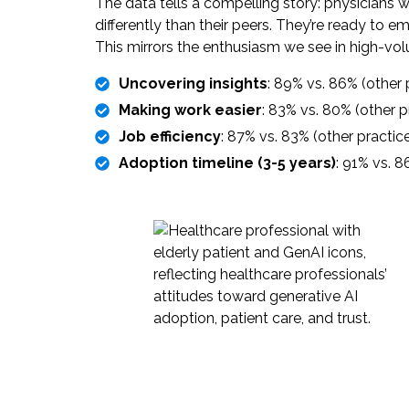
The data tells a compelling story: physicians 
differently than their peers. They’re ready t
This mirrors the enthusiasm we see in high-vo
Uncovering insights
: 89% vs. 86% (other 
Making work easier
: 83% vs. 80% (other p
Job efficiency
: 87% vs. 83% (other practic
Adoption timeline (3-5 years)
: 91% vs. 8