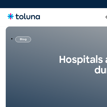
Blog
People and Audiences
Understand the people and market forces driving growth
Hospitals
and uncover the needs that shape decisions.
du
Ideas, Claims, and Concepts
Screen, refine, and validate concepts and claims to bring
stronger innovations to market with confidence.
Products, Packs & Experiences
Optimize the products, packaging, and experiences that
influence purchase decisions and increase conversion.