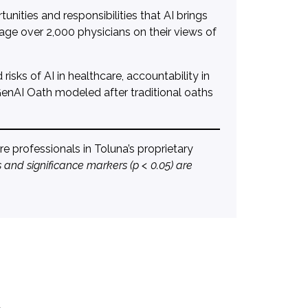
nities and responsibilities that AI brings
gage over 2,000 physicians on their views of
isks of AI in healthcare, accountability in
 GenAI Oath modeled after traditional oaths
 professionals in Toluna’s proprietary
 and significance markers (p < 0.05) are