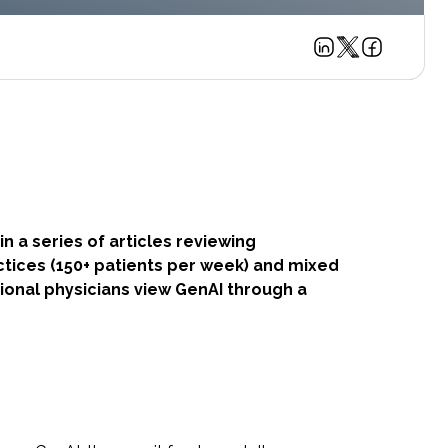
in a series of articles reviewing
ctices (150+ patients per week) and mixed
utional physicians view GenAI through a