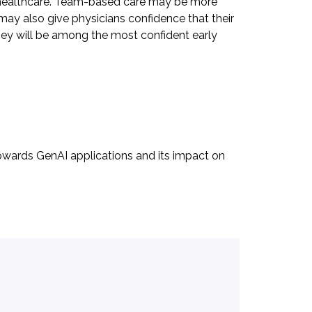
y in healthcare. Team-based care may be more
ay also give physicians confidence that their
they will be among the most confident early
 towards GenAI applications and its impact on