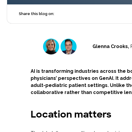
Share this blog on:
Glenna Crooks,
AI is transforming industries across the bo
physicians’ perspectives on GenAI. It add
adult-pediatric patient settings. Unlike t
collaborative rather than competitive le
Location matters