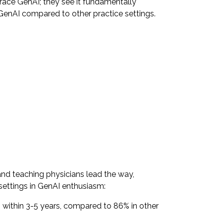
race GenAI; they see it fundamentally
GenAI compared to other practice settings.
nd teaching physicians lead the way,
 settings in GenAI enthusiasm:
 within 3-5 years, compared to 86% in other