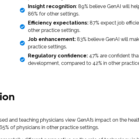
Insight recognition
: 89% believe GenAI will he
86% for other settings.
Efficiency expectations:
87% expect job effic
other practice settings.
Job enhancement:
83% believe GenAI will make
practice settings.
Regulatory confidence:
47% are confident tha
development, compared to 42% in other practic
ion
sed and teaching physicians view GenAI’s impact on the heal
65% of physicians in other practice settings.