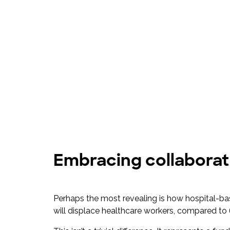
Embracing collaborat
Perhaps the most revealing is how hospital-ba
will displace healthcare workers, compared to 