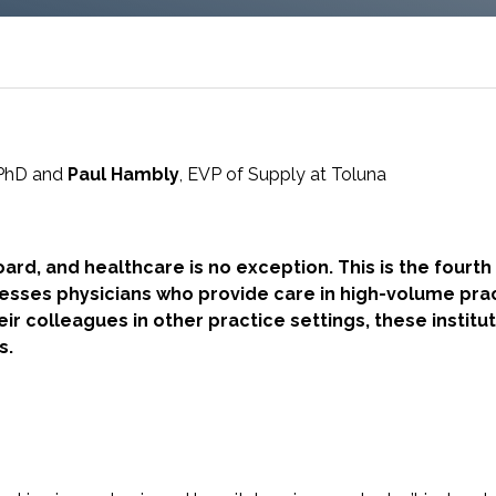
research into real impact with Toluna Start
Academy.
PhD and
Paul Hambly
, EVP of Supply at Toluna
ard, and healthcare is no exception. This is the fourth 
resses physicians who provide care in high-volume pra
heir colleagues in other practice settings, these instit
ns.