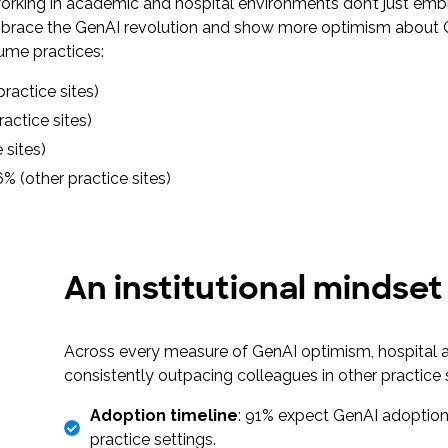
working in academic and hospital environments don’t just emb
o embrace the GenAI revolution and show more optimism about 
lume practices:
practice sites)
ractice sites)
e sites)
6% (other practice sites)
An institutional mindset
Across every measure of GenAI optimism, hospital a
consistently outpacing colleagues in other practice
Adoption timeline
: 91% expect GenAI adoption
practice settings.