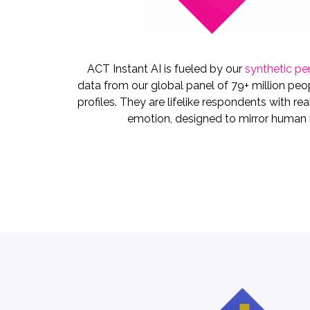
ACT Instant AI is fueled by our
synthetic pe
data from our global panel of 79+ million peop
profiles. They are lifelike respondents with rea
emotion, designed to mirror human b