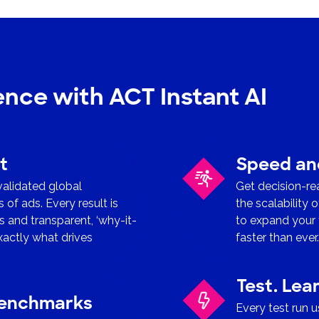
gence with ACT Instant AI
t
Speed and
 validated global
Get decision-re
f ads. Every result is
the scalability 
 and transparent, ‘why-it-
to expand your 
xactly what drives
faster than ever
Test. Lea
benchmarks
Every test run 