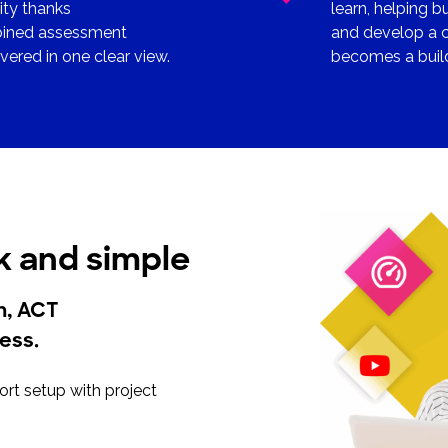
ity thanks
learn, helping b
mbined assessment
and develop a c
ered in one clear view.
becomes a build
k and simple
on, ACT
less.
rt setup with project