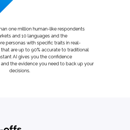
 than one million human-like respondents
rkets and 10 languages and the
re personas with specific traits in real-
s that are up to 90% accurate to traditional
nstant AI gives you the confidence
e and the evidence you need to back up your
decisions.
-offs