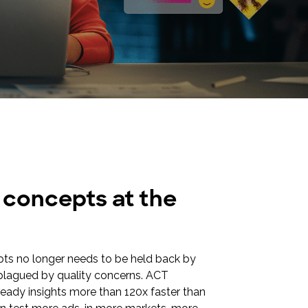
e concepts at the
pts no longer needs to be held back by
r plagued by quality concerns. ACT
-ready insights more than 120x faster than