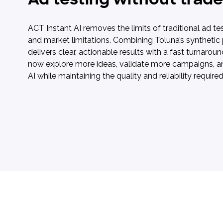
ACT Instant AI removes the limits of traditional ad tes
and market limitations. Combining Toluna’s synthetic
delivers clear, actionable results with a fast turnaro
now explore more ideas, validate more campaigns, an
AI while maintaining the quality and reliability requir