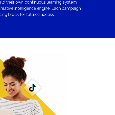
uild their own continuous learning system
reative intelligence engine. Each campaign
ing block for future success.