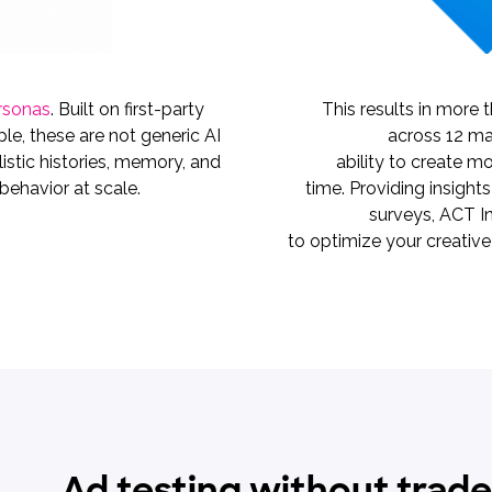
rsonas
. Built on first-party
This results in more
le, these are not generic AI
across 12 ma
listic histories, memory, and
ability to create mo
ehavior at scale.
time. Providing insight
surveys, ACT I
to optimize your creativ
Ad testing without trade