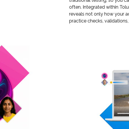
traditional testing, so you 
often. Integrated within Tol
reveals not only how your a
practice checks, validations