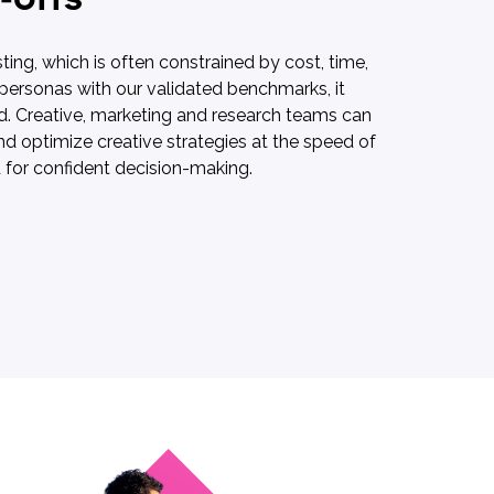
ting, which is often constrained by cost, time,
 personas with our validated benchmarks, it
und. Creative, marketing and research teams can
d optimize creative strategies at the speed of
ed for confident decision-making.