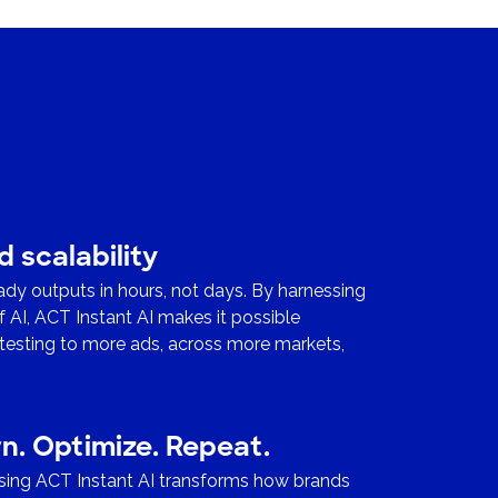
 scalability
ady outputs in hours, not days. By harnessing
of AI, ACT Instant AI makes it possible
testing to more ads, across more markets,
.
rn. Optimize. Repeat.
using ACT Instant AI transforms how brands