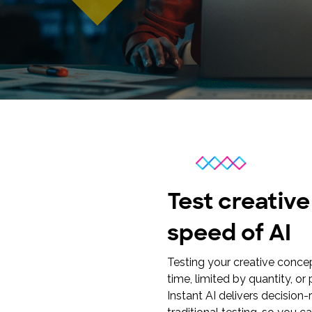
research into real impact with Toluna Start
Academy.
Test creativ
speed of AI
Testing your creative conce
time, limited by quantity, o
Instant AI delivers decision