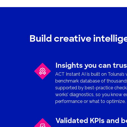
Build creative intelli
Insights you can trus
ACT Instant AI is built on Toluna’s
benchmark database of thousands o
supported by best-practice checks
works’ diagnostics, so you know e
performance or what to optimize.
Validated KPIs and 