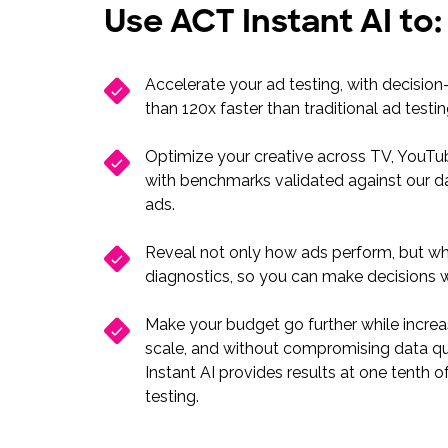
Use ACT Instant AI to
Accelerate your ad testing, with decision
than 120x faster than traditional ad testi
Optimize your creative across TV, YouTub
with benchmarks validated against our d
ads.
Reveal not only how ads perform, but why
diagnostics, so you can make decisions 
Make your budget go further while increa
scale, and without compromising data qu
Instant AI provides results at one tenth of
testing.