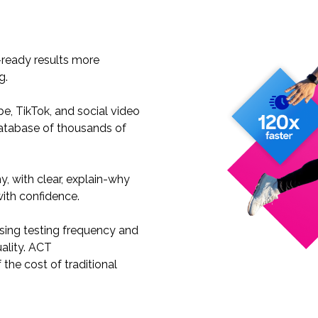
:
-ready results more
ng.
e, TikTok, and social video
atabase of thousands of
, with clear, explain-why
with confidence.
sing testing frequency and
ality. ACT
 the cost of traditional