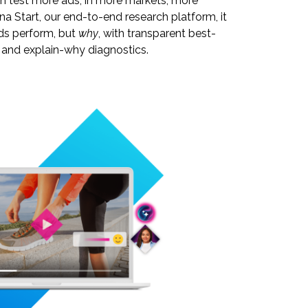
can test more ads, in more markets, more
una Start, our end-to-end research platform, it
ds perform, but
why
, with transparent best-
, and explain-why diagnostics.