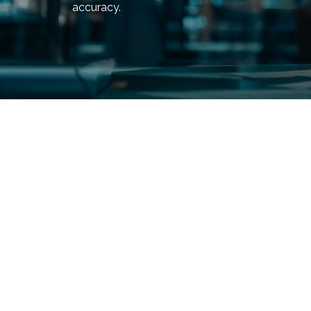
accuracy.