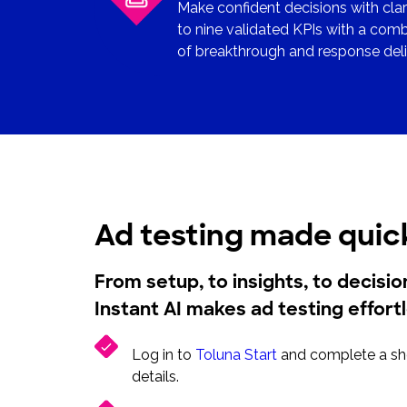
Make confident decisions with clar
to nine validated KPIs with a co
of breakthrough and response deliv
Ad testing made quic
From setup, to insights, to decisi
Instant AI makes ad testing effort
Log in to
Toluna Start
and complete a sho
details.