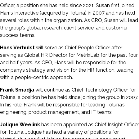
Officer, a position she has held since 2021. Susan first joined
Harris Interactive (acquired by Toluna) in 2007 and has held
several roles within the organization. As CRO, Susan will lead
the group’s global research, client service, and customer
success teams.
Hans Verhulst
will serve as Chief People Officer after
serving as Global HR Director for MetrixLab for the past four
and half years. As CPO, Hans will be responsible for the
company’s strategy and vision for the HR function, leading
with a people-centric approach.
Frank Smadja
will continue as Chief Technology Officer for
Toluna, a position he has held since joining the group in 2007.
In his role, Frank will be responsible for leading Toluna’s
engineering, product management, and IT teams.
Jolique Weelink
has been appointed as Chief Insight Officer
for Toluna. Jolique has held a variety of positions for