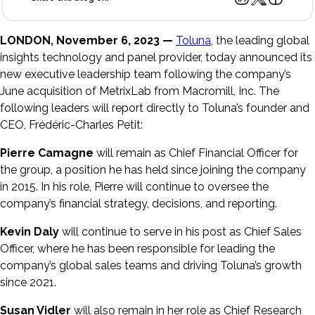
LONDON, November 6, 2023 —
Toluna
, the leading global
insights technology and panel provider, today announced its
new executive leadership team following the company’s
June acquisition of MetrixLab from Macromill, Inc. The
following leaders will report directly to Toluna’s founder and
CEO, Frédéric-Charles Petit:
Pierre Camagne
will remain as Chief Financial Officer for
the group, a position he has held since joining the company
in 2015. In his role, Pierre will continue to oversee the
company’s financial strategy, decisions, and reporting.
Kevin Daly
will continue to serve in his post as Chief Sales
Officer, where he has been responsible for leading the
company’s global sales teams and driving Toluna’s growth
since 2021.
Susan Vidler
will also remain in her role as Chief Research