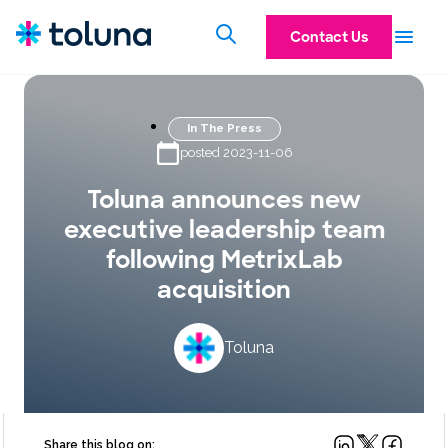
Contact Us
In The Press
posted 2023-11-06
Toluna announces new
executive leadership team
following MetrixLab
acquisition
Toluna
Share this blog on: