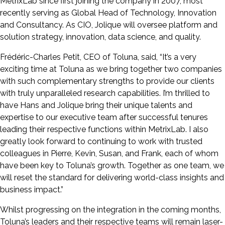
MetrixLab since first joining the company in 2007, most
recently serving as Global Head of Technology, Innovation
and Consultancy. As CIO, Jolique will oversee platform and
solution strategy, innovation, data science, and quality.
Frédéric-Charles Petit, CEO of Toluna, said, “It’s a very
exciting time at Toluna as we bring together two companies
with such complementary strengths to provide our clients
with truly unparalleled research capabilities. I’m thrilled to
have Hans and Jolique bring their unique talents and
expertise to our executive team after successful tenures
leading their respective functions within MetrixLab. I also
greatly look forward to continuing to work with trusted
colleagues in Pierre, Kevin, Susan, and Frank, each of whom
have been key to Toluna’s growth. Together as one team, we
will reset the standard for delivering world-class insights and
business impact.”
Whilst progressing on the integration in the coming months,
Toluna’s leaders and their respective teams will remain laser-