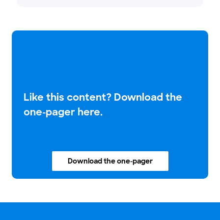
Like this content? Download the
one-pager here.
Download the one-pager