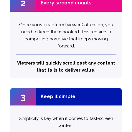
2
2
Every second counts
Every second counts
Avoid fluffing and only take the time you need
Once you’ve captured viewers’ attention, you
need to keep them hooked. This requires a
to get your message across.
compelling narrative that keeps moving
forward.
Content that is between 10 – 30 seconds
likely to make an impact.
1.5x more
long is
Viewers will quickly scroll past any content
that fails to deliver value.
3
3
Keep it simple
Keep it simple
Simplicity is key when it comes to fast-screen
content.
more
1.4x
Single-minded messaging is