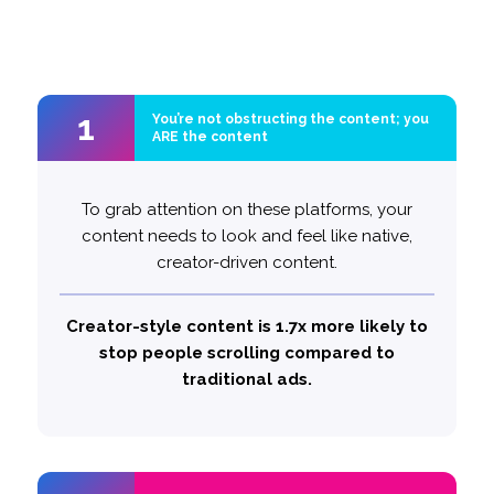
1
1
You’re not obstructing the content; you
You’re not obstructing the content; you
ARE the content
ARE the content
The key is to seamlessly blend into consumers’
To grab attention on these platforms, your
feeds. Start with your brand – but do so subtly.
content needs to look and feel like native,
For viewers, your ad should feel like a natural
creator-driven content.
part of the content, not an interruption.
Creator-style content is 1.7x more likely to
Unobtrusive brand integration makes
stop people scrolling compared to
likely to stop and pay
traditional ads.
3x more
people
attention.