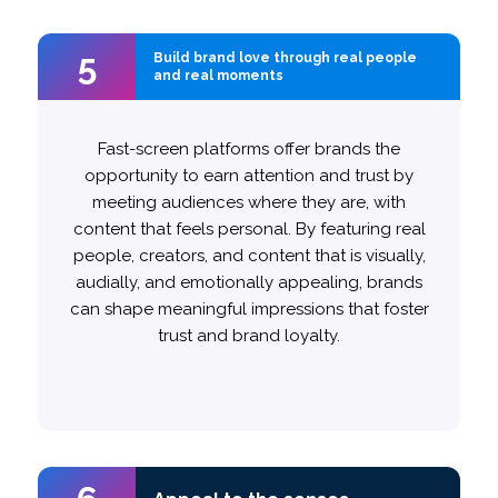
5
5
Build brand love through real people
Build brand love through real people
and real moments
and real moments
Authenticity is key here: if an ad feels authentic,
Fast-screen platforms offer brands the
more likely to believe that the
opportunity to earn attention and trust by
20%
viewers are
brand understands and fulfills their needs.
meeting audiences where they are, with
content that feels personal. By featuring real
people, creators, and content that is visually,
This can be achieved by starting with slice-
audially, and emotionally appealing, brands
of-life scenarios, which drive engagement
can shape meaningful impressions that foster
. Additionally, featuring category-
25%
by
trust and brand loyalty.
aligned creators can boost inspiration
and drive word-of-mouth
27%
by
recommendations.