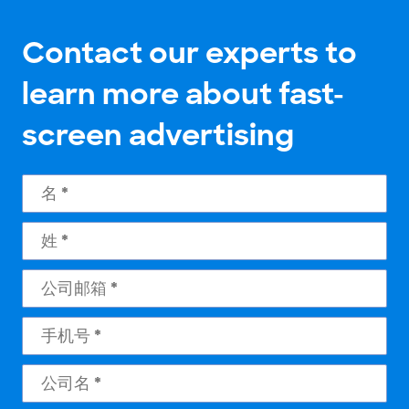
Contact our experts to
learn more about fast-
screen advertising