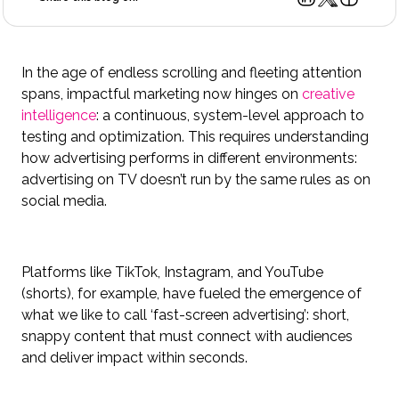
In the age of endless scrolling and fleeting attention
spans, impactful marketing now hinges on
creative
intelligence
: a continuous, system-level approach to
testing and optimization. This requires understanding
how advertising performs in different environments:
advertising on TV doesn’t run by the same rules as on
social media.
Platforms like TikTok, Instagram, and YouTube
(shorts), for example, have fueled the emergence of
what we like to call ‘fast-screen advertising’: short,
snappy content that must connect with audiences
and deliver impact within seconds.