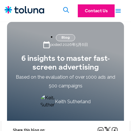
Contact Us
Blog
posted 2026年5月6日
6 insights to master fast-
screen advertising
Based on the evaluation of over 1000 ads and
500 campaigns
Keith Sutherland
Share this blog on: