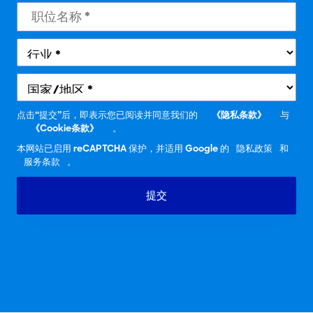
点击“提交”后，即表示您已阅读并同意我们的
《隐私条款》
与
《Cookie条款》
。
本网站已启用 reCAPTCHA 保护，并适用 Google 的
隐私政策
和
服务条款
。
提交