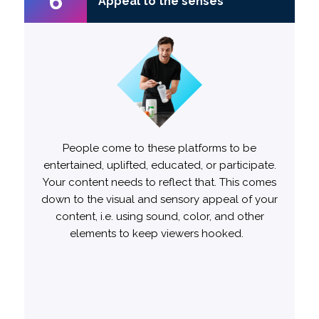
6
6
Appeal to the senses
Appeal to the senses
When it comes to audio, speech is often the
People come to these platforms to be
entertained, uplifted, educated, or participate.
best sound.
Your content needs to reflect that. This comes
down to the visual and sensory appeal of your
Trends are also a major driver of relevance
content, i.e. using sound, color, and other
and engagement, so staying up to date is
elements to keep viewers hooked.
essential. Ads incorporating current trends
likely to
1.5x more
from the start are
engage viewers compared to those that
don’t.