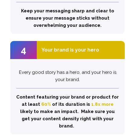
likely to hook and hold viewers.
Keep your messaging sharp and clear to
ensure your message sticks without
overwhelming your audience.
4
4
Your brand is your hero
Your brand is your hero
Every good story has a hero, and your hero is
Don’t be afraid to let your brand shine.
Showcase versatility and share experiences.
your brand.
Content featuring your brand or product for
.
1.5x
This can boost your hooking power by
at least
In fact, using this approach has
60%
of its duration is
1.8x more
rise in brand interest.
likely to make an impact. Make sure you
32%
demonstrated a
get your content density right with your
brand.