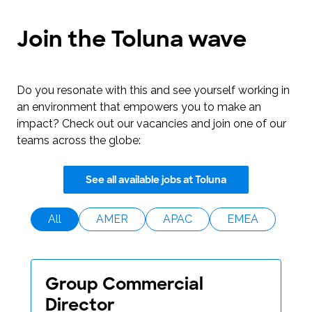
Join the Toluna wave
Do you resonate with this and see yourself working in
an environment that empowers you to make an
impact? Check out our vacancies and join one of our
teams across the globe:
See all available jobs at Toluna
All
AMER
APAC
EMEA
Group Commercial
Director