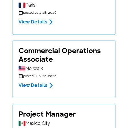
Paris
posted July 28, 2026
View Details
Commercial Operations
Associate
Norwalk
posted July 26, 2026
View Details
Project Manager
Mexico City