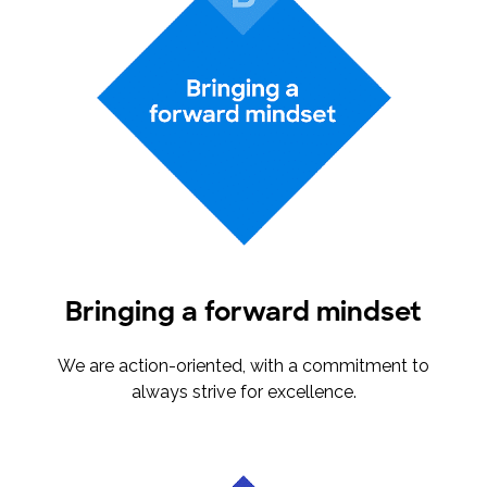
Bringing a forward mindset
We are action-oriented, with a commitment to
always strive for excellence.