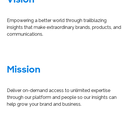
Empowering a better world through trailblazing
insights that make extraordinary brands, products, and
communications.
Mission
Deliver on-demand access to unlimited expertise
through our platform and people so our insights can
help grow your brand and business.