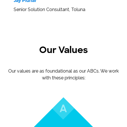
Jay Pluhar
Senior Solution Consultant, Toluna
Our Values
Our values are as foundational as our ABCs. We work
with these principles: