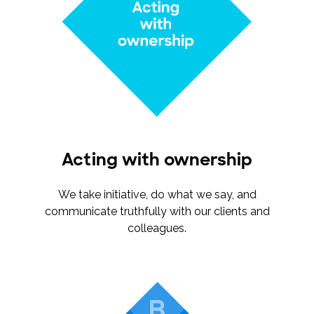
Acting with ownership
We take initiative, do what we say, and
communicate truthfully with our clients and
colleagues.