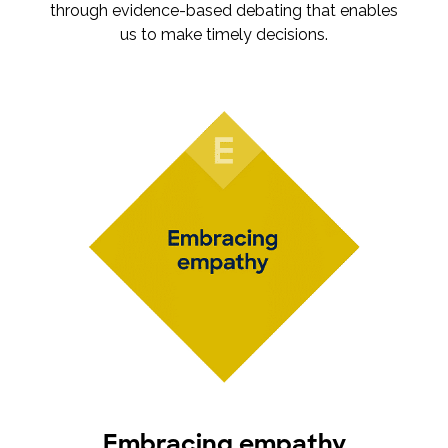
through evidence-based debating that enables
us to make timely decisions.
Embracing empathy