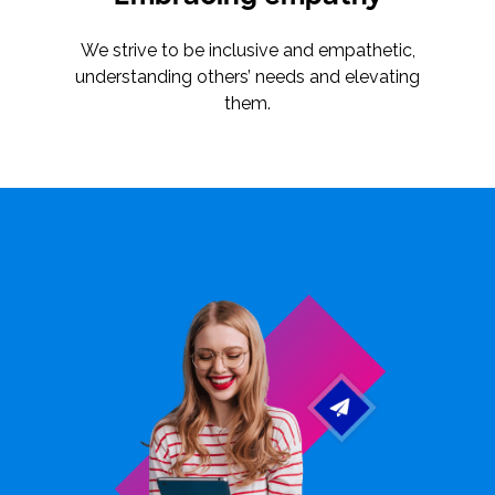
We strive to be inclusive and empathetic,
understanding others’ needs and elevating
them.