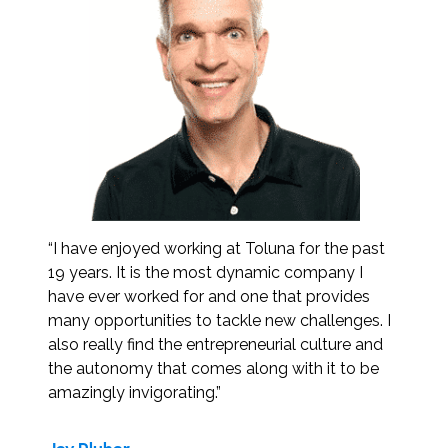
“I have enjoyed working at Toluna for the past
19 years. It is the most dynamic company I
have ever worked for and one that provides
many opportunities to tackle new challenges. I
also really find the entrepreneurial culture and
the autonomy that comes along with it to be
amazingly invigorating.”