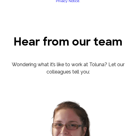
Privacy Notice
.
Hear from our team
Wondering what it’s like to work at Toluna? Let our
colleagues tell you: