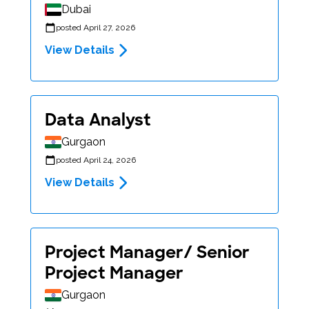
Dubai
posted April 27, 2026
View Details
Data Analyst
Gurgaon
posted April 24, 2026
View Details
Project Manager/ Senior
Project Manager
Gurgaon