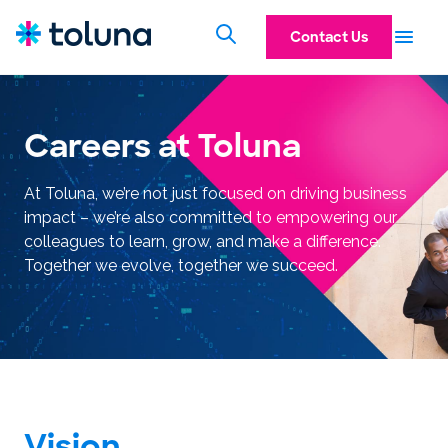
Contact Us
Careers at Toluna
At Toluna, we’re not just focused on driving business
impact – we’re also committed to empowering our
colleagues to learn, grow, and make a difference.
Together we evolve, together we succeed.
Vision