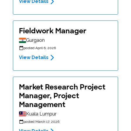
View Details
Fieldwork Manager
Gurgaon
posted April 6, 2026
View Details
Market Research Project
Manager, Project
Management
Kuala Lumpur
posted March 17, 2026