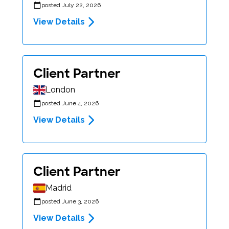
posted July 22, 2026
View Details
Client Partner
London
posted June 4, 2026
View Details
Client Partner
Madrid
posted June 3, 2026
View Details