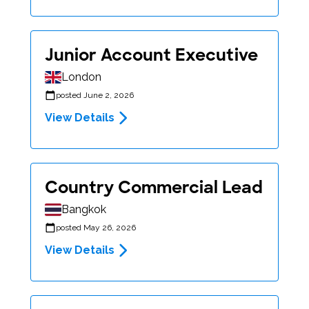
Junior Account Executive
London
posted June 2, 2026
View Details
Country Commercial Lead
Bangkok
posted May 26, 2026
View Details