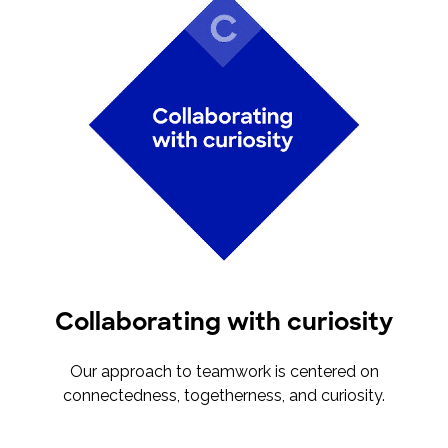
Collaborating with curiosity
Our approach to teamwork is centered on
connectedness, togetherness, and curiosity.