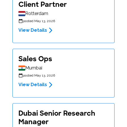
Client Partner
Rotterdam
posted May 13, 2026
View Details
Sales Ops
Mumbai
posted May 13, 2026
View Details
Dubai Senior Research
Manager