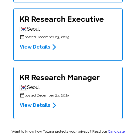
KR Research Executive
Seoul
posted December 23, 2025
View Details
KR Research Manager
Seoul
posted December 23, 2025
View Details
Want to know how Toluna protects your privacy? Read our
Candidate