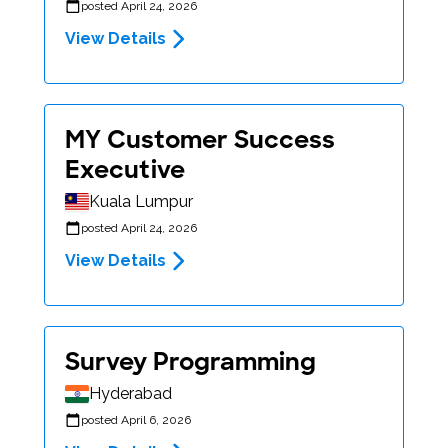
posted April 24, 2026
View Details
MY Customer Success
Executive
Kuala Lumpur
posted April 24, 2026
View Details
Survey Programming
Hyderabad
posted April 6, 2026