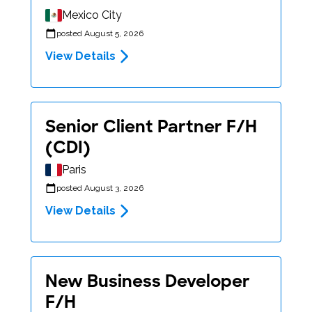
Mexico City
posted August 5, 2026
View Details
Senior Client Partner F/H
(CDI)
Paris
posted August 3, 2026
View Details
New Business Developer
F/H