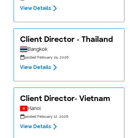
View Details
Client Director - Thailand
Bangkok
posted February 25, 2026
View Details
Client Director- Vietnam
Hanoi
posted February 12, 2026
View Details