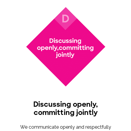
Discussing openly,
committing jointly
We communicate openly and respectfully