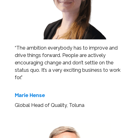
“The ambition everybody has to improve and
drive things forward. People are actively
encouraging change and don’t settle on the
status quo. It’s a very exciting business to work
for.”
Marie Hense
Global Head of Quality, Toluna