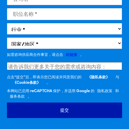
如需咨询供应商合作事宜，请点击
此链接
。
点击“提交”后，即表示您已阅读并同意我们的
《隐私条款》
与
《Cookie条款》
。
本网站已启用 reCAPTCHA 保护，并适用 Google 的
隐私政策
和
服务条款
。
提交