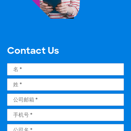
Contact Us