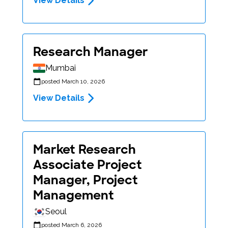
View Details
Research Manager
Mumbai
posted March 10, 2026
View Details
Market Research
Associate Project
Manager, Project
Management
Seoul
posted March 6, 2026