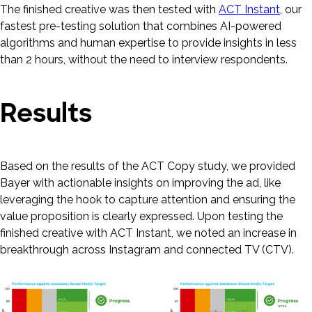
The finished creative was then tested with
ACT Instant
, our
fastest pre-testing solution that combines AI-powered
algorithms and human expertise to provide insights in less
than 2 hours, without the need to interview respondents.
Results
Based on the results of the ACT Copy study, we provided
Bayer with actionable insights on improving the ad, like
leveraging the hook to capture attention and ensuring the
value proposition is clearly expressed. Upon testing the
finished creative with ACT Instant, we noted an increase in
breakthrough across Instagram and connected TV (CTV).