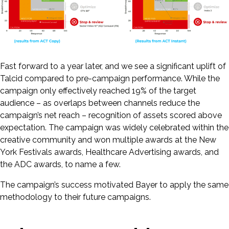
Fast forward to a year later, and we see a significant uplift of
Talcid compared to pre-campaign performance. While the
campaign only effectively reached 19% of the target
audience – as overlaps between channels reduce the
campaign’s net reach – recognition of assets scored above
expectation. The campaign was widely celebrated within the
creative community and won multiple awards at the New
York Festivals awards, Healthcare Advertising awards, and
the ADC awards, to name a few.
The campaign’s success motivated Bayer to apply the same
methodology to their future campaigns.