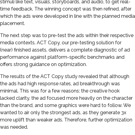
stimuli like text, visuals, storyboards, and audio, to get real-
time feedback. The winning concept was then refined, after
which the ads were developed in line with the planned media
placement.
The next step was to pre-test the ads within their respective
media contexts. ACT Copy, our pre-testing solution for
(near) finished assets, delivers a complete diagnostic of ad
performance against platform-specific benchmarks and
offers strong guidance on optimization.
The results of the ACT Copy study revealed that although
the ads had high response rates, ad breakthrough was
minimal. This was for a few reasons: the creative hook
lacked clarity, the ad focused more heavily on the character
than the brand, and some graphics were hard to follow. We
wanted to air only the strongest ads, as they generate 3x
more uplift than weaker ads. Therefore, further optimization
was needed.