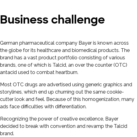
Business challenge
German pharmaceutical company Bayer is known across
the globe for its healthcare and biomedical products. The
brand has a vast product portfolio consisting of various
brands, one of which is Talcid, an over the counter (OTC)
antacid used to combat heartburn.
Most OTC drugs are advertised using generic graphics and
storylines, which end up churning out the same cookie-
cutter look and feel. Because of this homogenization, many
ads face difficulties with differentiation.
Recognizing the power of creative excellence, Bayer
decided to break with convention and revamp the Talcid
brand.