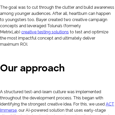
The goal was to cut through the clutter and build awareness
among younger audiences. After all, heartburn can happen
to youngsters too. Bayer created two creative campaign
concepts and leveraged Toluna’s (formerly
MetrixLab)
creative testing solutions
to test and optimize
the most impactful concept and ultimately deliver
maximum ROI.
Our approach
A structured test-and-learn culture was implemented
throughout the development process. This began with
identifying the strongest creative idea. For this, we used
ACT
Immerse
, our AI-powered solution that uses early-stage