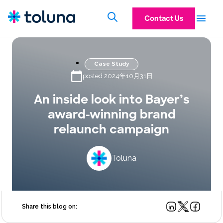
Contact Us
Case Study
posted 2024年10月31日
An inside look into Bayer’s
award-winning brand
relaunch campaign
Toluna
Share this blog on: