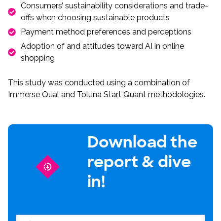
Consumers’ sustainability considerations and trade-
offs when choosing sustainable products
Payment method preferences and perceptions
Adoption of and attitudes toward AI in online
shopping
This study was conducted using a combination of
Immerse Qual and Toluna Start Quant methodologies.
Download the
report & dive
in!