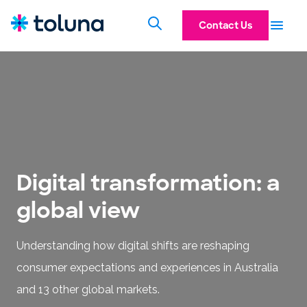
Contact Us
Digital transformation: a
global view
Understanding how digital shifts are reshaping
consumer expectations and experiences in Australia
and 13 other global markets.