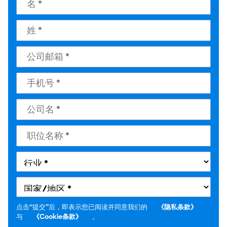
点击“提交”后，即表示您已阅读并同意我们的
《隐私条款》
与
《Cookie条款》
。