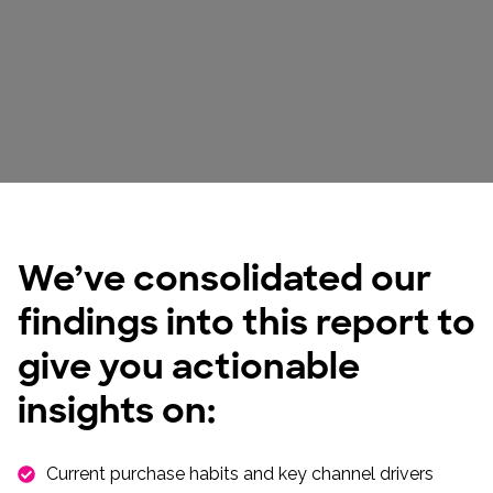
We’ve consolidated our
findings into this report to
give you actionable
insights on:
Current purchase habits and key channel drivers