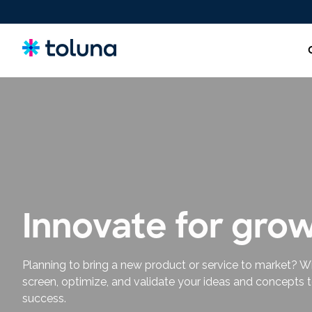
New Product Ideas & Concept Testing
Screen, refine, and validate concepts and claims to bring
stronger innovations to market with confidence.
Innovate for gro
Planning to bring a new product or service to market? W
screen, optimize, and validate your ideas and concepts 
success.