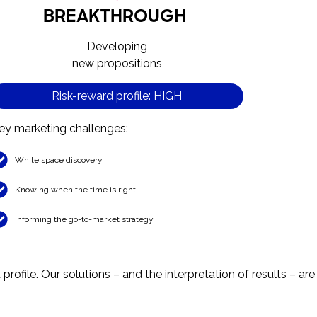
BREAKTHROUGH
Developing
new propositions
Risk-reward profile: HIGH
ey marketing challenges:
White space discovery
Knowing when the time is right
Informing the go-to-market strategy
rofile. Our solutions – and the interpretation of results – are