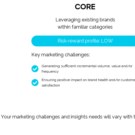
CORE
Leveraging existing brands
within familiar categories
Risk-reward profile: LOW
Key marketing challenges:
Generating sufficient incremental volume, value and/or
frequency
Ensuring positive impact on brand health and/or custome
satisfaction
Your marketing challenges and insights needs will vary with th