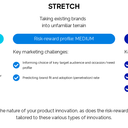
STRETCH
Taking existing brands
into unfamiliar terrain
Risk-reward profile: MEDIUM
Key marketing challenges:
K
Informing choice of key target audience and occasion/need
profile
r
Predicting brand fit and adoption (penetration) rate
e nature of your product innovation, as does the risk-reward p
tailored to these various types of innovations.