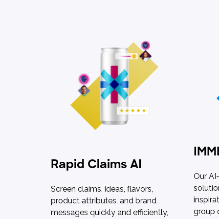
IMM
Rapid Claims AI
Our AI
solutio
Screen claims, ideas, flavors,
inspira
product attributes, and brand
group 
messages quickly and efficiently,