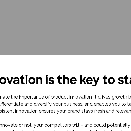
research into real impact with Toluna Start
Academy.
ovation is the key to s
estimate the importance of product innovation: it drives growth
differentiate and diversify your business, and enables you to
istent innovation ensures your brand stays fresh and relevan
novate or not, your competitors will – and could potentially