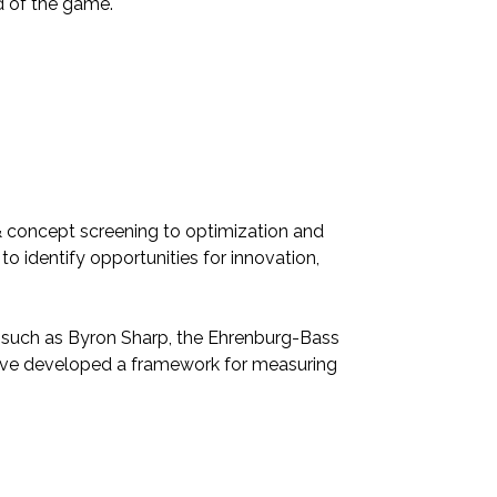
ad of the game.
& concept screening to optimization and
to identify opportunities for innovation,
rs such as Byron Sharp, the Ehrenburg-Bass
have developed a framework for measuring