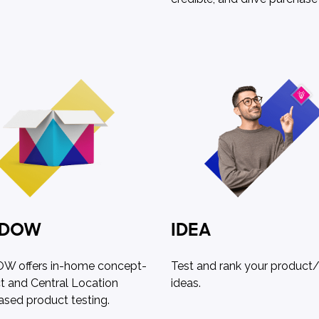
ADOW
IDEA
 offers in-home concept-
Test and rank your product/
t and Central Location
ideas.
ased product testing.