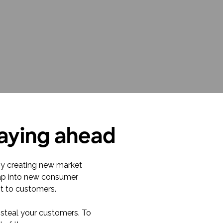
taying ahead
 by creating new market
 tap into new consumer
t to customers.
 steal your customers. To