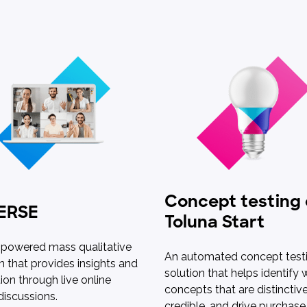
Concept testing
ERSE
Toluna Start
-powered mass qualitative
An automated concept test
n that provides insights and
solution that helps identify 
tion through live online
concepts that are distinctive
discussions.
credible, and drive purchase 