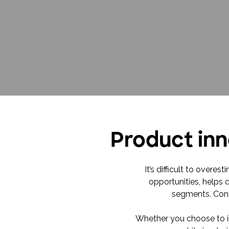
Product inn
It’s difficult to over
opportunities, helps 
segments. Cons
Whether you choose to in