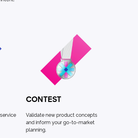
CONTEST
service
Validate new product concepts
and inform your go-to-market
planning.