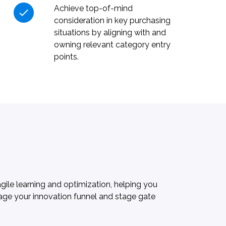
Achieve top-of-mind
consideration in key purchasing
situations by aligning with and
owning relevant category entry
points.
ile learning and optimization, helping you
nage your innovation funnel and stage gate