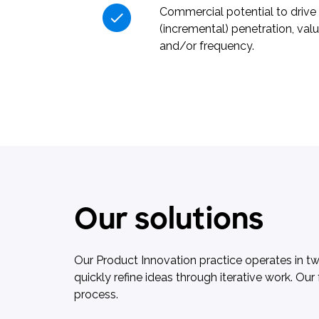
Commercial potential to drive
(incremental) penetration, val
and/or frequency.
Our solutions
Our Product Innovation practice operates in t
quickly refine ideas through iterative work. O
process.