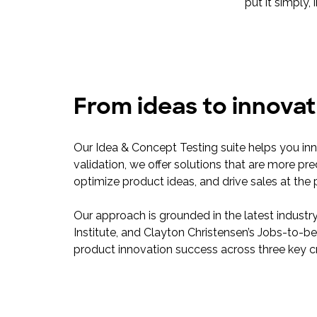
put it simply,
From ideas to innovat
Our Idea & Concept Testing suite helps you in
validation, we offer solutions that are more pre
optimize product ideas, and drive sales at the 
Our approach is grounded in the latest industr
Institute, and Clayton Christensen’s Jobs-to
product innovation success across three key cri