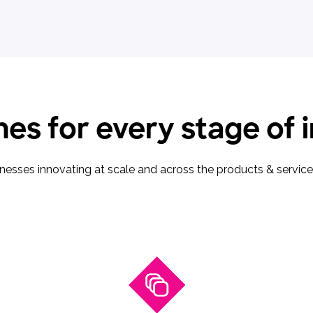
es for every stage of 
sinesses innovating at scale and across the products & servi