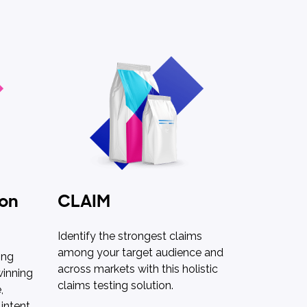
 on
CLAIM
Identify the strongest claims
among your target audience and
ing
across markets with this holistic
winning
claims testing solution.
,
intent.