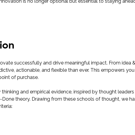
 innovation is no longer optional but essential to staying ahe
ion
novate successfully and drive meaningful impact. From idea 
dictive, actionable, and flexible than ever. This empowers you 
point of purchase.
y thinking and empirical evidence, inspired by thought leade
-be-Done theory. Drawing from these schools of thought, we 
teria: