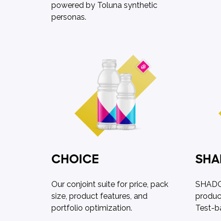
powered by Toluna synthetic
personas.
CHOICE
SH
Our conjoint suite for price, pack
SHADOW
size, product features, and
produc
portfolio optimization.
Test-b