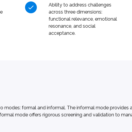
Ability to address challenges
ue
across three dimensions:
functional relevance, emotional
resonance, and social
acceptance.
wo modes: formal and informal. The informal mode provides ag
ur formal mode offers rigorous screening and validation to ma