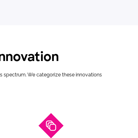
innovation
ces spectrum. We categorize these innovations