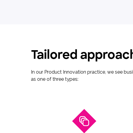
Tailored approach
In our Product Innovation practice, we see bu
as one of three types: