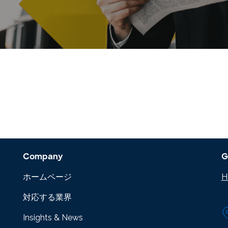
research into real impact with Toluna Start
Academy.
Company
G
ホームページ
H
対応する業界
Insights & News