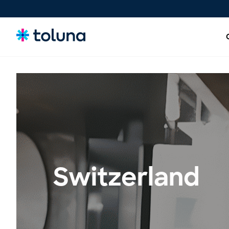
People and Audiences
Understand the people and market forces driving growth
and uncover the needs that shape decisions.
Ideas, Claims, and Concepts
Screen, refine, and validate concepts and claims to bring
Switzerland
stronger innovations to market with confidence.
Products, Packs & Experiences
Optimize the products, packaging, and experiences that
influence purchase decisions and increase conversion.