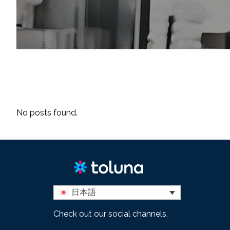
No posts found.
日本語
Check out our social channels.