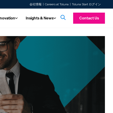
会社情報
Careers at Toluna
Toluna Start ログイン
nnovation
Insights & News
Contact Us
& Innovation
Insights & News
Introducing To
ss multiple
hnology
All Content
f the major
ore future insights with automated,
Custom Research
Explore our latest articles, press releases,
Toluna Synthetic Pe
Experience a unified consumer intelligence platform offering
TolunaID is our dedicated division for the Ma
 work with.
ty, real-time solutions.
whitepapers, and case studies.
taking personas, tran
Our seasoned experts are at your service, ready to conduct
both quantitative and qualitative research tools. Launch
Agency, and Consultancy industries. Discover
messaging screening 
ity
studies quickly, integrate respondents seamlessly, and access
Our Videos
agility, capacity, and expert consultative sup
designed to mimic r
research tailored to your needs. Prefer more control over your
real-time insights w…
you to deliver fas…
 in our expert-driven, high-quality data
Watch our solution videos, on-demand
research?
 Toluna QSphere. Now ISO 20252
webinars, and customer stories.
Learn more
fied!
Read more →
Learn more
TolunaID Homepage
Log In