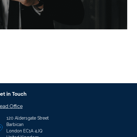
et in Touch
ead Office
120 Aldersgate Street
Barbican
London EC1A 4JQ