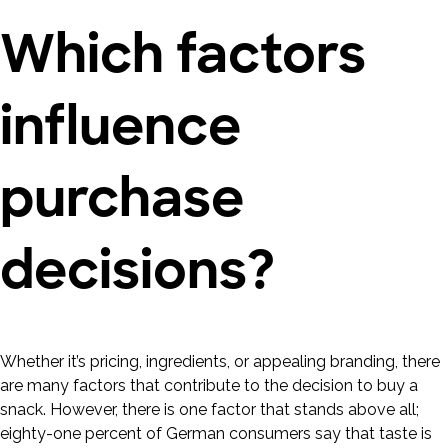
Which factors
influence
purchase
decisions?
Whether it’s pricing, ingredients, or appealing branding, there
are many factors that contribute to the decision to buy a
snack. However, there is one factor that stands above all;
eighty-one percent of German consumers say that taste is