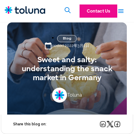
Contact Us
Blog
posted 2022年3月2日
Sweet and salty:
understanding the snack
market in Germany
Toluna
Share this blog on: