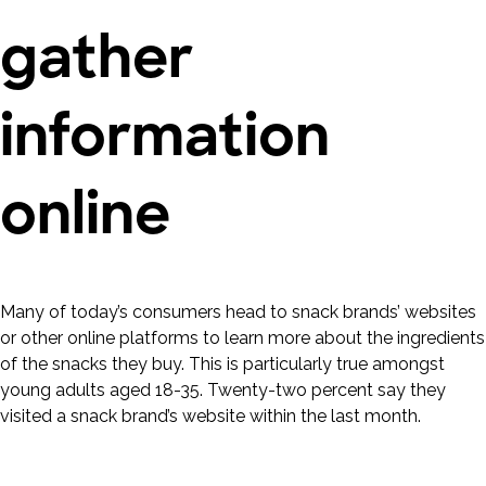
gather
information
online
Many of today’s consumers head to snack brands’ websites
or other online platforms to learn more about the ingredients
of the snacks they buy. This is particularly true amongst
young adults aged 18-35. Twenty-two percent say they
visited a snack brand’s website within the last month.