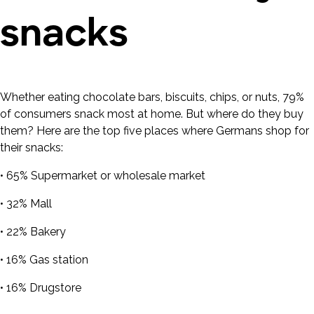
snacks
Whether eating chocolate bars, biscuits, chips, or nuts, 79%
of consumers snack most at home. But where do they buy
them? Here are the top five places where Germans shop for
their snacks:
• 65% Supermarket or wholesale market
• 32% Mall
• 22% Bakery
• 16% Gas station
• 16% Drugstore