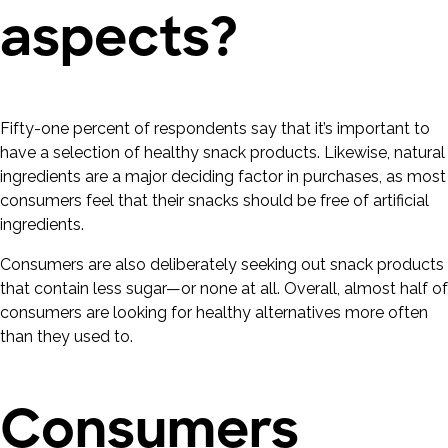
aspects?
Fifty-one percent of respondents say that it’s important to
have a selection of healthy snack products. Likewise, natural
ingredients are a major deciding factor in purchases, as most
consumers feel that their snacks should be free of artificial
ingredients.
Consumers are also deliberately seeking out snack products
that contain less sugar—or none at all. Overall, almost half of
consumers are looking for healthy alternatives more often
than they used to.
Consumers