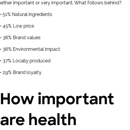
either important or very important. What follows behind?
• 51% Natural ingredients
• 45% Low price
• 38% Brand values
• 38% Environmental impact
• 37% Locally produced
• 29% Brand loyalty
How important
are health