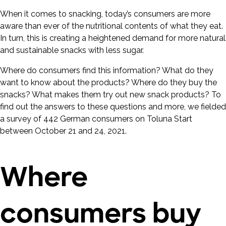
When it comes to snacking, today’s consumers are more
aware than ever of the nutritional contents of what they eat.
In turn, this is creating a heightened demand for more natural
and sustainable snacks with less sugar.
Where do consumers find this information? What do they
want to know about the products? Where do they buy the
snacks? What makes them try out new snack products? To
find out the answers to these questions and more, we fielded
a survey of 442 German consumers on Toluna Start
between October 21 and 24, 2021.
Where
consumers buy