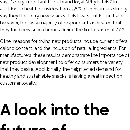
say it’s very important to be brand loyal. Why is this? In
addition to health considerations, 58% of consumers simply
say they like to try new snacks. This bears out in purchase
behavior, too, as a majority of respondents indicated that
they tried new snack brands during the final quarter of 2021.
Other reasons for trying new products include current offers,
caloric content, and the inclusion of natural ingredients. For
manufacturers, these results demonstrate the importance of
new product development to offer consumers the variety
that they desire. Additionally, the heightened demand for
healthy and sustainable snacks is having a real impact on
customer loyalty.
A look into the