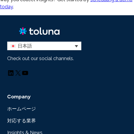
today
.
日本語
Check out our social channels.
LinkedIn
X
YouTube
Company
ホームページ
対応する業界
Insights & News