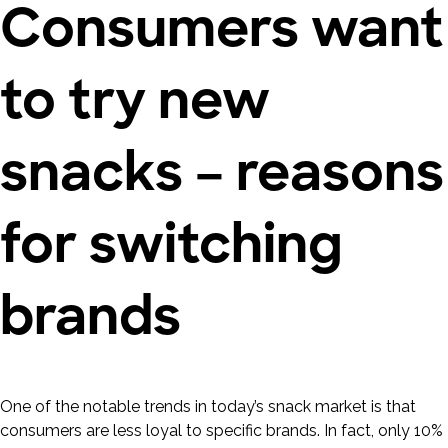
Consumers want
to try new
snacks – reasons
for switching
brands
One of the notable trends in today’s snack market is that
consumers are less loyal to specific brands. In fact, only 10%