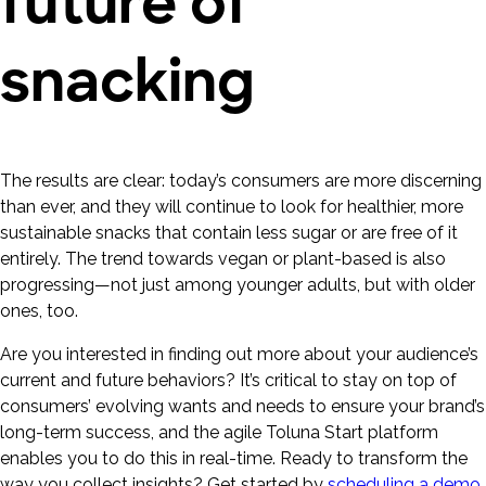
future of
snacking
The results are clear: today’s consumers are more discerning
than ever, and they will continue to look for healthier, more
sustainable snacks that contain less sugar or are free of it
entirely. The trend towards vegan or plant-based is also
progressing—not just among younger adults, but with older
ones, too.
Are you interested in finding out more about your audience’s
current and future behaviors? It’s critical to stay on top of
consumers’ evolving wants and needs to ensure your brand’s
long-term success, and the agile Toluna Start platform
enables you to do this in real-time. Ready to transform the
way you collect insights? Get started by
scheduling a demo