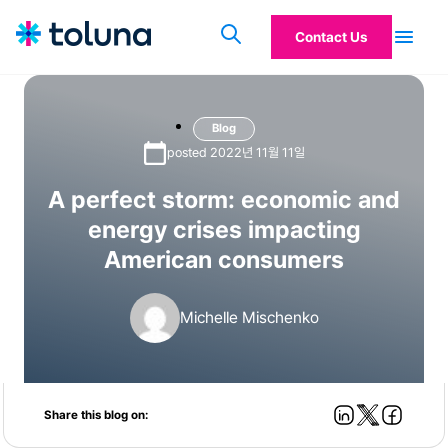
Contact Us
Blog
posted 2022년 11월 11일
A perfect storm: economic and
energy crises impacting
American consumers
Michelle Mischenko
Share this blog on: