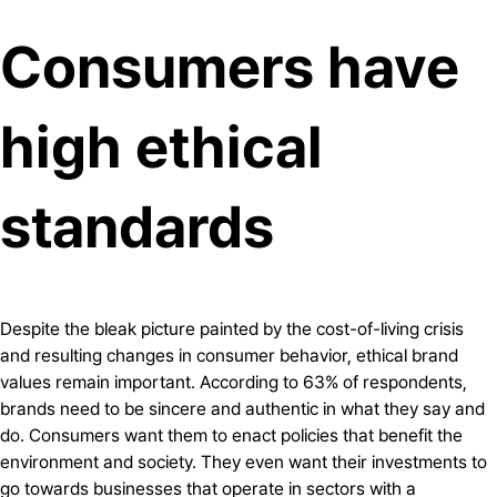
Consumers have
high ethical
standards
Despite the bleak picture painted by the cost-of-living crisis
and resulting changes in consumer behavior, ethical brand
values remain important. According to 63% of respondents,
brands need to be sincere and authentic in what they say and
do. Consumers want them to enact policies that benefit the
environment and society. They even want their investments to
go towards businesses that operate in sectors with a