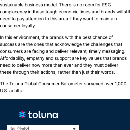
sustainable business model. There is no room for ESG
complacency in these tough economic times and brands will still
need to pay attention to this area if they want to maintain
consumer loyalty.
In this environment, the brands with the best chance of
success are the ones that acknowledge the challenges that
consumers are facing and deliver relevant, timely messaging.
Affordability, empathy and support are key values that brands
need to deliver now more than ever and they must deliver
these through their actions, rather than just their words.
The Toluna Global Consumer Barometer surveyed over 1,000
U.S. adults.
한국어