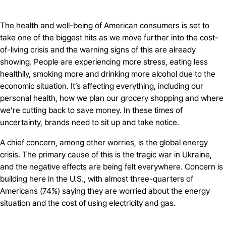
The health and well-being of American consumers is set to
take one of the biggest hits as we move further into the cost-
of-living crisis and the warning signs of this are already
showing. People are experiencing more stress, eating less
healthily, smoking more and drinking more alcohol due to the
economic situation. It’s affecting everything, including our
personal health, how we plan our grocery shopping and where
we’re cutting back to save money. In these times of
uncertainty, brands need to sit up and take notice.
A chief concern, among other worries, is the global energy
crisis. The primary cause of this is the tragic war in Ukraine,
and the negative effects are being felt everywhere. Concern is
building here in the U.S., with almost three-quarters of
Americans (74%) saying they are worried about the energy
situation and the cost of using electricity and gas.