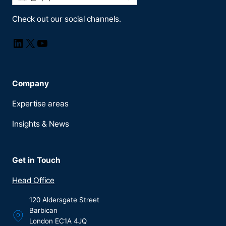
Check out our social channels.
LinkedIn
X
YouTube
Company
Expertise areas
Insights & News
Get in Touch
Head Office
120 Aldersgate Street
Barbican
London EC1A 4JQ