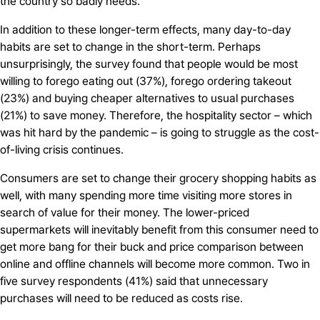
the country so badly needs.
In addition to these longer-term effects, many day-to-day
habits are set to change in the short-term. Perhaps
unsurprisingly, the survey found that people would be most
willing to forego eating out (37%), forego ordering takeout
(23%) and buying cheaper alternatives to usual purchases
(21%) to save money. Therefore, the hospitality sector – which
was hit hard by the pandemic – is going to struggle as the cost-
of-living crisis continues.
Consumers are set to change their grocery shopping habits as
well, with many spending more time visiting more stores in
search of value for their money. The lower-priced
supermarkets will inevitably benefit from this consumer need to
get more bang for their buck and price comparison between
online and offline channels will become more common. Two in
five survey respondents (41%) said that unnecessary
purchases will need to be reduced as costs rise.