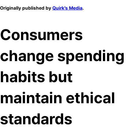
Originally published by
Quirk’s Media
.
Consumers
change spending
habits but
maintain ethical
standards