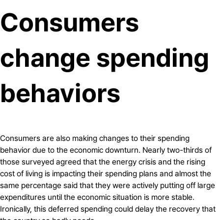
Consumers
change spending
behaviors
Consumers are also making changes to their spending
behavior due to the economic downturn. Nearly two-thirds of
those surveyed agreed that the energy crisis and the rising
cost of living is impacting their spending plans and almost the
same percentage said that they were actively putting off large
expenditures until the economic situation is more stable.
Ironically, this deferred spending could delay the recovery that