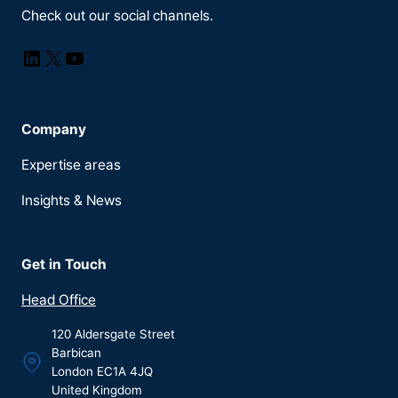
Check out our social channels.
LinkedIn
X
YouTube
Company
Expertise areas
Insights & News
Get in Touch
Head Office
120 Aldersgate Street
Barbican
London EC1A 4JQ
United Kingdom