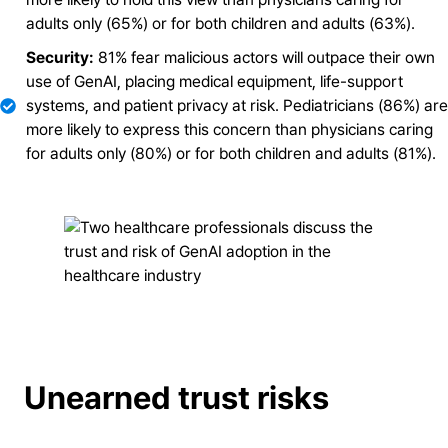
adults only (65%) or for both children and adults (63%).
Security:
81% fear malicious actors will outpace their own
use of GenAI, placing medical equipment, life-support
systems, and patient privacy at risk. Pediatricians (86%) are
more likely to express this concern than physicians caring
for adults only (80%) or for both children and adults (81%).
Unearned trust risks