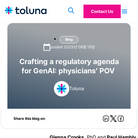
Contact Us
Blog
posted 2025년 08월 19일
Crafting a regulatory agenda
for GenAI: physicians’ POV
Toluna
Share this blog on:
Glenna Crooks,
PhD and
Paul Hambly
,