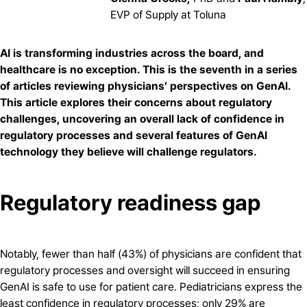
EVP of Supply at Toluna
AI is transforming industries across the board, and
healthcare is no exception. This is the seventh in a series
of articles reviewing physicians’ perspectives on GenAI.
This article explores their concerns about regulatory
challenges, uncovering an overall lack of confidence in
regulatory processes and several features of GenAI
technology they believe will challenge regulators.
Regulatory readiness gap
Notably, fewer than half (43%) of physicians are confident that
regulatory processes and oversight will succeed in ensuring
GenAI is safe to use for patient care. Pediatricians express the
least confidence in regulatory processes; only 29% are