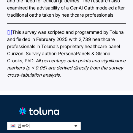
and the need for ethical guidelines. The research also
examined the advisability of a GenAI Oath modeled after
traditional oaths taken by healthcare professionals.
[1]
This survey was scripted and programmed by Toluna
and fielded in February 2025 with 2,739 healthcare
professionals in Toluna’s proprietary healthcare panel
Curizon. Survey author: PersonaPanels & Glenna
Crooks, PhD.
All percentage data points and significance
markers (p < 0.05) are derived directly from the survey
cross-tabulation analysis.
한국어