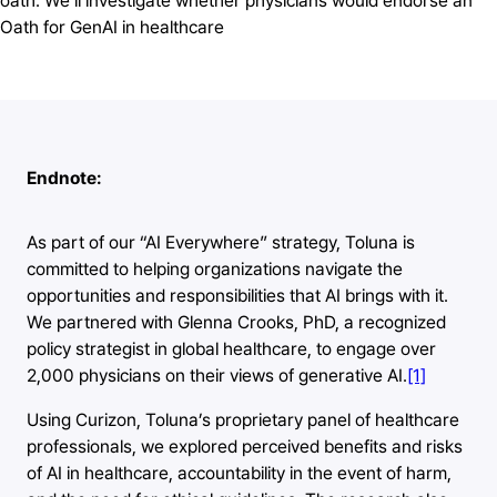
oath. We’ll investigate whether physicians would endorse an
Oath for GenAI in healthcare
Endnote:
As part of our “AI Everywhere” strategy, Toluna is
committed to helping organizations navigate the
opportunities and responsibilities that AI brings with it.
We partnered with Glenna Crooks, PhD, a recognized
policy strategist in global healthcare, to engage over
2,000 physicians on their views of generative AI.
[1]
Using Curizon, Toluna’s proprietary panel of healthcare
professionals, we explored perceived benefits and risks
of AI in healthcare, accountability in the event of harm,