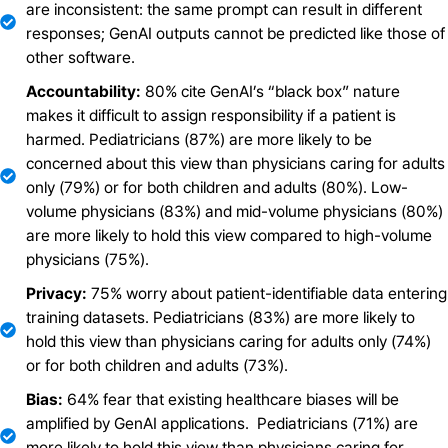
are inconsistent: the same prompt can result in different
responses; GenAI outputs cannot be predicted like those of
other software.
Accountability:
80% cite GenAI’s “black box” nature
makes it difficult to assign responsibility if a patient is
harmed. Pediatricians (87%) are more likely to be
concerned about this view than physicians caring for adults
only (79%) or for both children and adults (80%). Low-
volume physicians (83%) and mid-volume physicians (80%)
are more likely to hold this view compared to high-volume
physicians (75%).
Privacy:
75% worry about patient-identifiable data entering
training datasets. Pediatricians (83%) are more likely to
hold this view than physicians caring for adults only (74%)
or for both children and adults (73%).
Bias:
64% fear that existing healthcare biases will be
amplified by GenAI applications. Pediatricians (71%) are
more likely to hold this view than physicians caring for