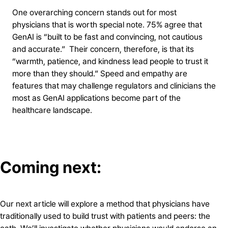
One overarching concern stands out for most
physicians that is worth special note. 75% agree that
GenAI is “built to be fast and convincing, not cautious
and accurate.” Their concern, therefore, is that its
“warmth, patience, and kindness lead people to trust it
more than they should.” Speed and empathy are
features that may challenge regulators and clinicians the
most as GenAI applications become part of the
healthcare landscape.
Coming next
:
Our next article will explore a method that physicians have
traditionally used to build trust with patients and peers: the