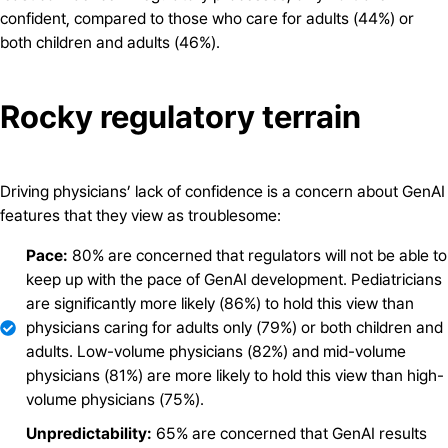
confident, compared to those who care for adults (44%) or
both children and adults (46%).
Rocky regulatory terrain
Driving physicians’ lack of confidence is a concern about GenAI
features that they view as troublesome:
Pace:
80% are concerned that regulators will not be able to
keep up with the pace of GenAI development. Pediatricians
are significantly more likely (86%) to hold this view than
physicians caring for adults only (79%) or both children and
adults. Low-volume physicians (82%) and mid-volume
physicians (81%) are more likely to hold this view than high-
volume physicians (75%).
Unpredictability:
65% are concerned that GenAI results