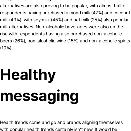
alternatives are also proving to be popular, with almost half of
respondents having purchased almond milk (47%) and coconut
milk (49%), with soy milk (45%) and oat milk (25%) also popular
milk alternatives. Non-alcoholic beverages were also on the
rise with respondents having also purchased non-alcoholic
beers (26%), non-alcoholic wine (15%) and non-alcoholic spirits
(10%).
Healthy
messaging
Health trends come and go and brands aligning themselves
with popular health trends certainly isn’t new. It would be