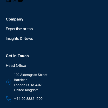
Company
Expertise areas
Insights & News
Get in Touch
Head Office
120 Aldersgate Street
Barbican
London EC1A 4JQ
United Kingdom
+44 20 8832 1700