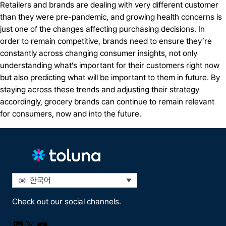
Retailers and brands are dealing with very different customer
than they were pre-pandemic, and growing health concerns is
just one of the changes affecting purchasing decisions. In
order to remain competitive, brands need to ensure they’re
constantly across changing consumer insights, not only
understanding what’s important for their customers right now
but also predicting what will be important to them in future. By
staying across these trends and adjusting their strategy
accordingly, grocery brands can continue to remain relevant
for consumers, now and into the future.
한국어
Check out our social channels.
LinkedIn
X
YouTube