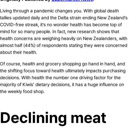
Living through a pandemic changes you. With global death
tallies updated daily and the Delta strain ending New Zealand’s
COVID-free streak, it’s no wonder health has become top of
mind for so many people. In fact, new research shows that
health concerns are weighing heavily on New Zealanders, with
almost half (44%) of respondents stating they were concerned
about their health.
Of course, health and grocery shopping go hand in hand, and
the shifting focus toward health ultimately impacts purchasing
decisions. With health the number one driving factor for the
majority of Kiwis’ dietary decisions, it has a huge influence on
the weekly food shop.
Declining meat