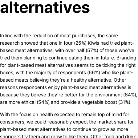
alternatives
In line with the reduction of meat purchases, the same
research showed that one in four (25%) Kiwis had tried plant-
based meat alternatives, with over half (57%) of those who’ve
tried them planning to continue eating them in future. Branding
for plant-based meat alternatives seems to be ticking the right
boxes, with the majority of respondents (66%) who like plant-
based meats believing they’re a healthy alternative. Other
reasons respondents enjoy plant-based meat alternatives is
because they believe they’re better for the environment (64%),
are more ethical (54%) and provide a vegetable boost (31%).
With the focus on health expected to remain top of mind for
consumers, we could reasonably expect the market share for
plant-based meat alternatives to continue to grow as more
shoppers try them and grow to like them. Other food and drink