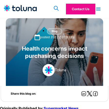
Contact Us
Blog
posted 2022년 01월 13일
Health concerns impact
purchasing decisions
Toluna
Share this blog on:
Originally Published by
Supermarket News
.