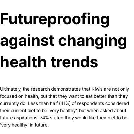
Futureproofing
against changing
health trends
Ultimately, the research demonstrates that Kiwis are not only
focused on health, but that they want to eat better than they
currently do. Less than half (41%) of respondents considered
their current diet to be ‘very healthy’, but when asked about
future aspirations, 74% stated they would like their diet to be
‘very healthy’ in future.