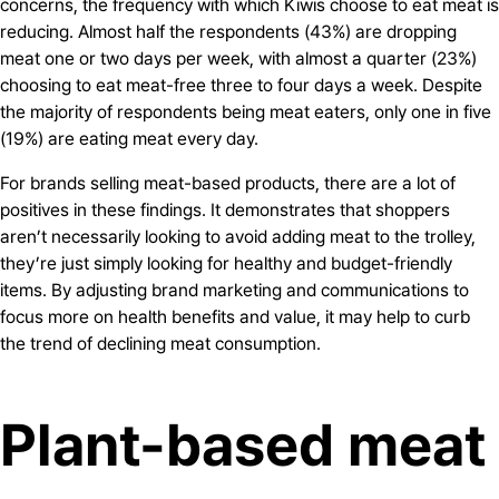
concerns, the frequency with which Kiwis choose to eat meat is
reducing. Almost half the respondents (43%) are dropping
meat one or two days per week, with almost a quarter (23%)
choosing to eat meat-free three to four days a week. Despite
the majority of respondents being meat eaters, only one in five
(19%) are eating meat every day.
For brands selling meat-based products, there are a lot of
positives in these findings. It demonstrates that shoppers
aren’t necessarily looking to avoid adding meat to the trolley,
they’re just simply looking for healthy and budget-friendly
items. By adjusting brand marketing and communications to
focus more on health benefits and value, it may help to curb
the trend of declining meat consumption.
Plant-based meat