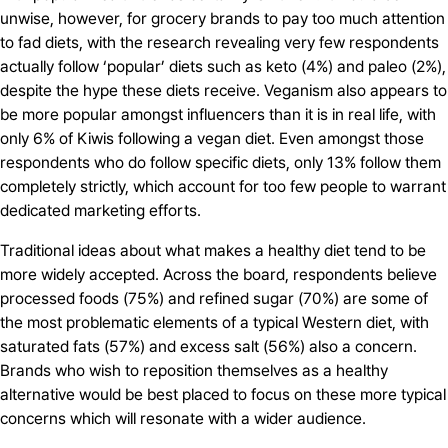
unwise, however, for grocery brands to pay too much attention
to fad diets, with the research revealing very few respondents
actually follow ‘popular’ diets such as keto (4%) and paleo (2%),
despite the hype these diets receive. Veganism also appears to
be more popular amongst influencers than it is in real life, with
only 6% of Kiwis following a vegan diet. Even amongst those
respondents who do follow specific diets, only 13% follow them
completely strictly, which account for too few people to warrant
dedicated marketing efforts.
Traditional ideas about what makes a healthy diet tend to be
more widely accepted. Across the board, respondents believe
processed foods (75%) and refined sugar (70%) are some of
the most problematic elements of a typical Western diet, with
saturated fats (57%) and excess salt (56%) also a concern.
Brands who wish to reposition themselves as a healthy
alternative would be best placed to focus on these more typical
concerns which will resonate with a wider audience.