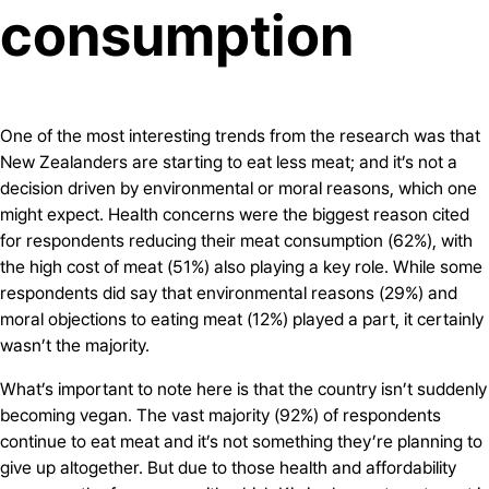
consumption
One of the most interesting trends from the research was that
New Zealanders are starting to eat less meat; and it’s not a
decision driven by environmental or moral reasons, which one
might expect. Health concerns were the biggest reason cited
for respondents reducing their meat consumption (62%), with
the high cost of meat (51%) also playing a key role. While some
respondents did say that environmental reasons (29%) and
moral objections to eating meat (12%) played a part, it certainly
wasn’t the majority.
What’s important to note here is that the country isn’t suddenly
becoming vegan. The vast majority (92%) of respondents
continue to eat meat and it’s not something they’re planning to
give up altogether. But due to those health and affordability