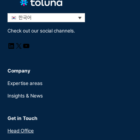
한국어
Check out our social channels.
LinkedIn
X
YouTube
Company
Expertise areas
Insights & News
Get in Touch
Head Office