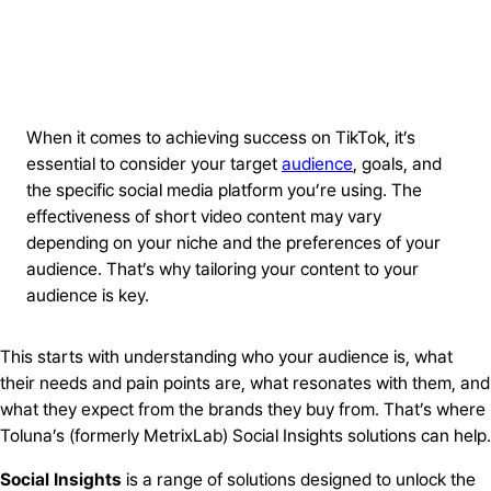
When it comes to achieving success on TikTok, it’s
essential to consider your target
audience
, goals, and
the specific social media platform you’re using. The
effectiveness of short video content may vary
depending on your niche and the preferences of your
audience. That’s why tailoring your content to your
audience is key.
This starts with understanding who your audience is, what
their needs and pain points are, what resonates with them, and
what they expect from the brands they buy from. That’s where
Toluna’s (formerly MetrixLab) Social Insights solutions can help.
Social Insights
is a range of solutions designed to unlock the