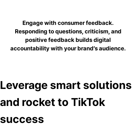
Engage with consumer feedback.
Responding to questions, criticism, and
positive feedback builds digital
accountability with your brand’s audience.
Leverage smart solutions
and rocket to TikTok
success