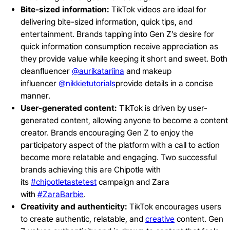
Bite-sized information:
TikTok videos are ideal for
delivering bite-sized information, quick tips, and
entertainment. Brands tapping into Gen Z’s desire for
quick information consumption receive appreciation as
they provide value while keeping it short and sweet. Both
cleanfluencer
@aurikatariina
and makeup
influencer
@nikkietutorials
provide details in a concise
manner.
User-generated content:
TikTok is driven by user-
generated content, allowing anyone to become a content
creator. Brands encouraging Gen Z to enjoy the
participatory aspect of the platform with a call to action
become more relatable and engaging. Two successful
brands achieving this are Chipotle with
its
#chipotletastetest
campaign and Zara
with
#ZaraBarbie
.
Creativity and authenticity:
TikTok encourages users
to create authentic, relatable, and
creative
content. Gen