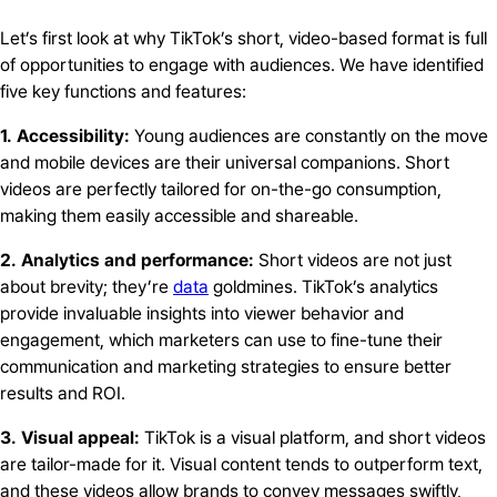
Let’s first look at why TikTok’s short, video-based format is full
of opportunities to engage with audiences. We have identified
five key functions and features:
1. Accessibility:
Young audiences are constantly on the move
and mobile devices are their universal companions. Short
videos are perfectly tailored for on-the-go consumption,
making them easily accessible and shareable.
2. Analytics and performance:
Short videos are not just
about brevity; they’re
data
goldmines. TikTok’s analytics
provide invaluable insights into viewer behavior and
engagement, which marketers can use to fine-tune their
communication and marketing strategies to ensure better
results and ROI.
3. Visual appeal:
TikTok is a visual platform, and short videos
are tailor-made for it. Visual content tends to outperform text,
and these videos allow brands to convey messages swiftly,