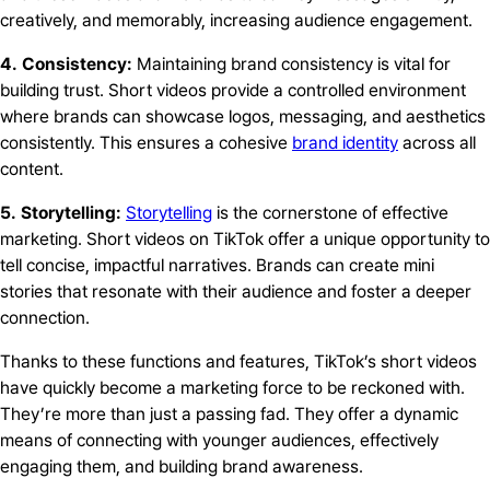
creatively, and memorably, increasing audience engagement.
4. Consistency:
Maintaining brand consistency is vital for
building trust. Short videos provide a controlled environment
where brands can showcase logos, messaging, and aesthetics
consistently. This ensures a cohesive
brand identity
across all
content.
5. Storytelling:
Storytelling
is the cornerstone of effective
marketing. Short videos on TikTok offer a unique opportunity to
tell concise, impactful narratives. Brands can create mini
stories that resonate with their audience and foster a deeper
connection.
Thanks to these functions and features, TikTok’s short videos
have quickly become a marketing force to be reckoned with.
They’re more than just a passing fad. They offer a dynamic
means of connecting with younger audiences, effectively
engaging them, and building brand awareness.