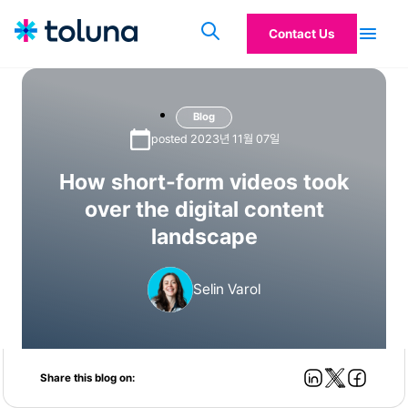
Contact Us
Blog
posted 2023년 11월 07일
How short-form videos took
over the digital content
landscape
Selin Varol
Share this blog on: