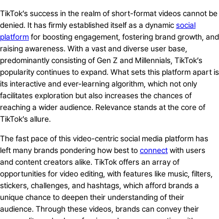
TikTok’s success in the realm of short-format videos cannot be
denied. It has firmly established itself as a dynamic
social
platform
for boosting engagement, fostering brand growth, and
raising awareness. With a vast and diverse user base,
predominantly consisting of Gen Z and Millennials, TikTok’s
popularity continues to expand. What sets this platform apart is
its interactive and ever-learning algorithm, which not only
facilitates exploration but also increases the chances of
reaching a wider audience. Relevance stands at the core of
TikTok’s allure.
The fast pace of this video-centric social media platform has
left many brands pondering how best to
connect
with users
and content creators alike. TikTok offers an array of
opportunities for video editing, with features like music, filters,
stickers, challenges, and hashtags, which afford brands a
unique chance to deepen their understanding of their
audience. Through these videos, brands can convey their