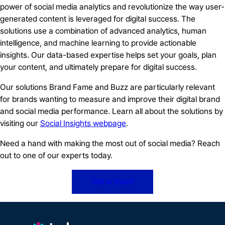
power of social media analytics and revolutionize the way user-
generated content is leveraged for digital success. The
solutions use a combination of advanced analytics, human
intelligence, and machine learning to provide actionable
insights. Our data-based expertise helps set your goals, plan
your content, and ultimately prepare for digital success.
Our solutions Brand Fame and Buzz are particularly relevant
for brands wanting to measure and improve their digital brand
and social media performance. Learn all about the solutions by
visiting our
Social Insights webpage
.
Need a hand with making the most out of social media? Reach
out to one of our experts today.
Get in touch