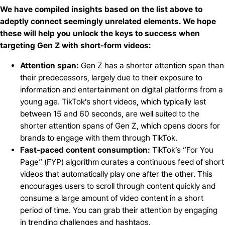
We have compiled insights based on the list above to
adeptly connect seemingly unrelated elements. We hope
these will help you unlock the keys to success when
targeting Gen Z with short-form videos:
Attention span:
Gen Z has a shorter attention span than
their predecessors, largely due to their exposure to
information and entertainment on digital platforms from a
young age. TikTok’s short videos, which typically last
between 15 and 60 seconds, are well suited to the
shorter attention spans of Gen Z, which opens doors for
brands to engage with them through TikTok.
Fast-paced content consumption:
TikTok’s “For You
Page” (FYP) algorithm curates a continuous feed of short
videos that automatically play one after the other. This
encourages users to scroll through content quickly and
consume a large amount of video content in a short
period of time. You can grab their attention by engaging
in trending challenges and hashtags.