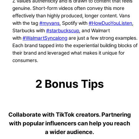
Z values authenticity and is drawn to content that feels
genuine. Short-form videos often convey this more
effectively than highly produced, longer content. Vans
with the tag
#myvans
, Spotify with
#HowDuoYouListen
,
Starbucks with
#starbuckscup
, and Walmart
with
#WalmartSyncalong
are just a few strong examples.
Each brand tapped into the experiential building blocks of
their brand and leveraged what makes it unique for
consumers.
2 Bonus Tips
Collaborate with TikTok creators. Partnering
with popular influencers can help you reach
a wider audience.