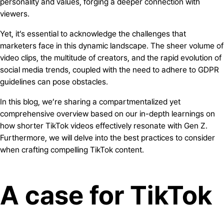
personality and values, forging a deeper connection with
viewers.
Yet, it’s essential to acknowledge the challenges that
marketers face in this dynamic landscape. The sheer volume of
video clips, the multitude of creators, and the rapid evolution of
social media trends, coupled with the need to adhere to GDPR
guidelines can pose obstacles.
In this blog, we’re sharing a compartmentalized yet
comprehensive overview based on our in-depth learnings on
how shorter TikTok videos effectively resonate with Gen Z.
Furthermore, we will delve into the best practices to consider
when crafting compelling TikTok content.
A case for TikTok