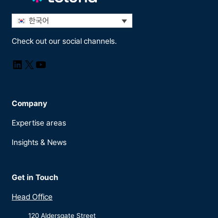
한국어
Check out our social channels.
LinkedIn
X
YouTube
Company
Expertise areas
Insights & News
Get in Touch
Head Office
120 Aldersgate Street