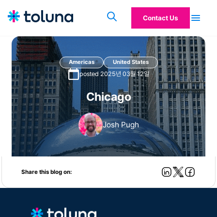
Contact Us
Americas
United States
posted 2025년 03월 12일
Chicago
Josh Pugh
Share this blog on: