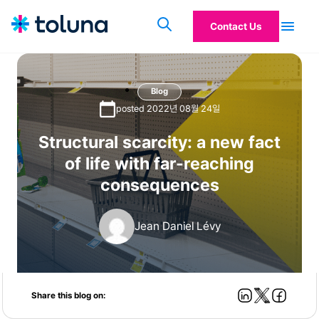
Contact Us
Blog
posted 2022년 08월 24일
Structural scarcity: a new fact
of life with far-reaching
consequences
Jean Daniel Lévy
Share this blog on: