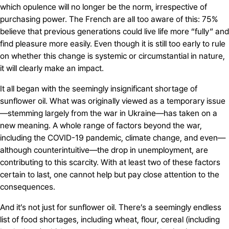
which opulence will no longer be the norm, irrespective of
purchasing power. The French are all too aware of this: 75%
believe that previous generations could live life more “fully” and
find pleasure more easily. Even though it is still too early to rule
on whether this change is systemic or circumstantial in nature,
it will clearly make an impact.
It all began with the seemingly insignificant shortage of
sunflower oil. What was originally viewed as a temporary issue
—stemming largely from the war in Ukraine—has taken on a
new meaning. A whole range of factors beyond the war,
including the COVID-19 pandemic, climate change, and even—
although counterintuitive—the drop in unemployment, are
contributing to this scarcity. With at least two of these factors
certain to last, one cannot help but pay close attention to the
consequences.
And it’s not just for sunflower oil. There’s a seemingly endless
list of food shortages, including wheat, flour, cereal (including