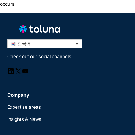
occurs.
한국어
Check out our social channels.
LinkedIn
X
YouTube
Company
Expertise areas
Insights & News