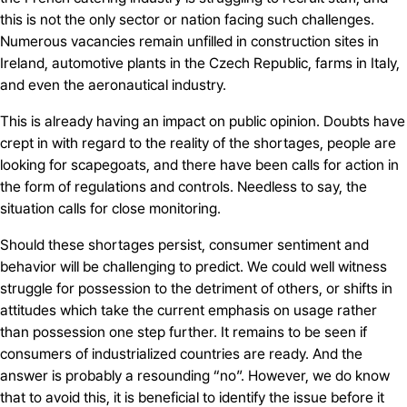
this is not the only sector or nation facing such challenges.
Numerous vacancies remain unfilled in construction sites in
Ireland, automotive plants in the Czech Republic, farms in Italy,
and even the aeronautical industry.
This is already having an impact on public opinion. Doubts have
crept in with regard to the reality of the shortages, people are
looking for scapegoats, and there have been calls for action in
the form of regulations and controls. Needless to say, the
situation calls for close monitoring.
Should these shortages persist, consumer sentiment and
behavior will be challenging to predict. We could well witness
struggle for possession to the detriment of others, or shifts in
attitudes which take the current emphasis on usage rather
than possession one step further. It remains to be seen if
consumers of industrialized countries are ready. And the
answer is probably a resounding “no”. However, we do know
that to avoid this, it is beneficial to identify the issue before it