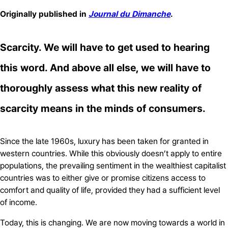
Originally published in
Journal du Dimanche
.
Scarcity. We will have to get used to hearing
this word. And above all else, we will have to
thoroughly assess what this new reality of
scarcity means in the minds of consumers.
Since the late 1960s, luxury has been taken for granted in
western countries. While this obviously doesn’t apply to entire
populations, the prevailing sentiment in the wealthiest capitalist
countries was to either give or promise citizens access to
comfort and quality of life, provided they had a sufficient level
of income.
Today, this is changing. We are now moving towards a world in