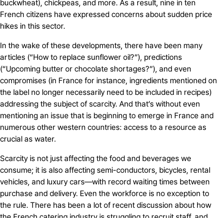
buckwheat), chickpeas, and more. As a result, nine in ten
French citizens have expressed concerns about sudden price
hikes in this sector.
In the wake of these developments, there have been many
articles (“How to replace sunflower oil?”), predictions
(“Upcoming butter or chocolate shortages?”), and even
compromises (in France for instance, ingredients mentioned on
the label no longer necessarily need to be included in recipes)
addressing the subject of scarcity. And that’s without even
mentioning an issue that is beginning to emerge in France and
numerous other western countries: access to a resource as
crucial as water.
Scarcity is not just affecting the food and beverages we
consume; it is also affecting semi-conductors, bicycles, rental
vehicles, and luxury cars—with record waiting times between
purchase and delivery. Even the workforce is no exception to
the rule. There has been a lot of recent discussion about how
the French catering industry is struggling to recruit staff, and