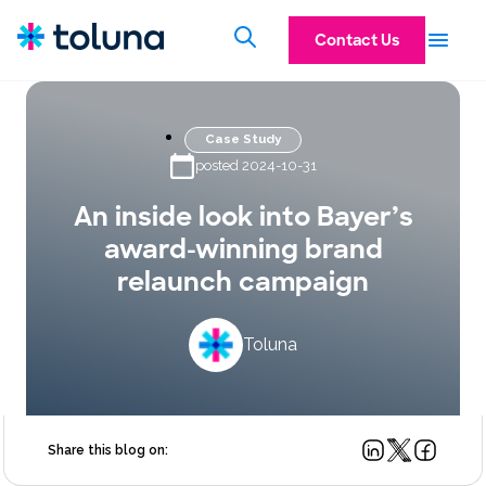
Contact Us
Case Study
posted 2024-10-31
An inside look into Bayer’s
award-winning brand
relaunch campaign
Toluna
Share this blog on: