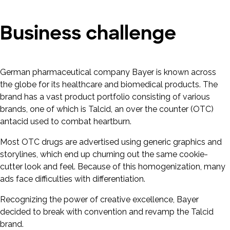
Business challenge
German pharmaceutical company Bayer is known across
the globe for its healthcare and biomedical products. The
brand has a vast product portfolio consisting of various
brands, one of which is Talcid, an over the counter (OTC)
antacid used to combat heartburn.
Most OTC drugs are advertised using generic graphics and
storylines, which end up churning out the same cookie-
cutter look and feel. Because of this homogenization, many
ads face difficulties with differentiation.
Recognizing the power of creative excellence, Bayer
decided to break with convention and revamp the Talcid
brand.