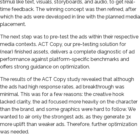
stimuli like text, visuals, storyboards, and audio, to get real-
time feedback. The winning concept was then refined, after
which the ads were developed in line with the planned media
placement.
The next step was to pre-test the ads within their respective
media contexts. ACT Copy, our pre-testing solution for
(near) finished assets, delivers a complete diagnostic of ad
performance against platform-specific benchmarks and
offers strong guidance on optimization.
The results of the ACT Copy study revealed that although
the ads had high response rates, ad breakthrough was
minimal. This was for a few reasons: the creative hook
lacked clarity, the ad focused more heavily on the character
than the brand, and some graphics were hard to follow. We
wanted to air only the strongest ads, as they generate 3x
more uplift than weaker ads. Therefore, further optimization
was needed.