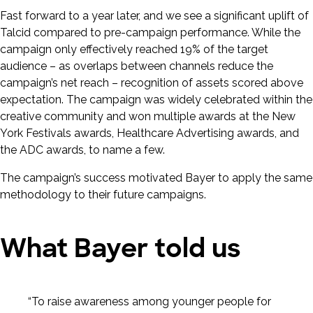
Fast forward to a year later, and we see a significant uplift of
Talcid compared to pre-campaign performance. While the
campaign only effectively reached 19% of the target
audience – as overlaps between channels reduce the
campaign’s net reach – recognition of assets scored above
expectation. The campaign was widely celebrated within the
creative community and won multiple awards at the New
York Festivals awards, Healthcare Advertising awards, and
the ADC awards, to name a few.
The campaign’s success motivated Bayer to apply the same
methodology to their future campaigns.
What Bayer told us
“To raise awareness among younger people for