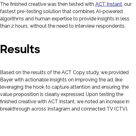
The finished creative was then tested with
ACT Instant
, our
fastest pre-testing solution that combines AI-powered
algorithms and human expertise to provide insights in less
than 2 hours, without the need to interview respondents.
Results
Based on the results of the ACT Copy study, we provided
Bayer with actionable insights on improving the ad, like
leveraging the hook to capture attention and ensuring the
value proposition is clearly expressed. Upon testing the
finished creative with ACT Instant, we noted an increase in
breakthrough across Instagram and connected TV (CTV).