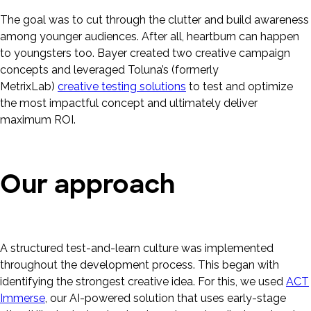
The goal was to cut through the clutter and build awareness
among younger audiences. After all, heartburn can happen
to youngsters too. Bayer created two creative campaign
concepts and leveraged Toluna’s (formerly
MetrixLab)
creative testing solutions
to test and optimize
the most impactful concept and ultimately deliver
maximum ROI.
Our approach
A structured test-and-learn culture was implemented
throughout the development process. This began with
identifying the strongest creative idea. For this, we used
ACT
Immerse
, our AI-powered solution that uses early-stage