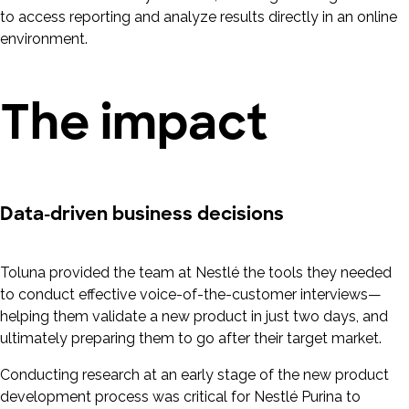
to access reporting and analyze results directly in an online
environment.
The impact
Data-driven business decisions
Toluna provided the team at Nestlé the tools they needed
to conduct effective voice-of-the-customer interviews—
helping them validate a new product in just two days, and
ultimately preparing them to go after their target market.
Conducting research at an early stage of the new product
development process was critical for Nestlé Purina to