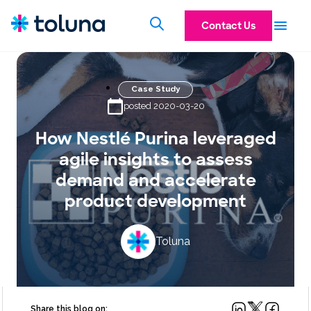
Contact Us
Case Study
posted 2020-03-20
How Nestlé Purina leveraged
agile insights to assess
demand and accelerate
product development
Toluna
Share this blog on: