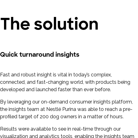
The solution
Quick turnaround insights
Fast and robust insight is vital in today’s complex,
connected, and fast-changing world, with products being
developed and launched faster than ever before.
By leveraging our on-demand consumer insights platform,
the insights team at Nestlé Purina was able to reach a pre-
profiled target of 200 dog owners in a matter of hours.
Results were available to see in real-time through our
visualization and analytics tools, enabling the insights team