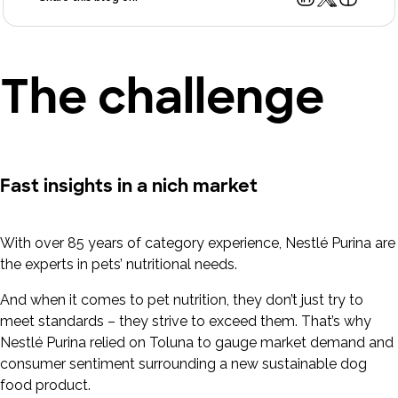
The challenge
Fast insights in a nich market
With over 85 years of category experience, Nestlé Purina are
the experts in pets’ nutritional needs.
And when it comes to pet nutrition, they don’t just try to
meet standards – they strive to exceed them. That’s why
Nestlé Purina relied on Toluna to gauge market demand and
consumer sentiment surrounding a new sustainable dog
food product.