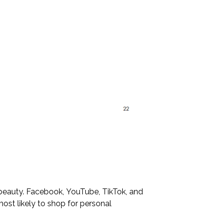
d beauty. Facebook, YouTube, TikTok, and
most likely to shop for personal