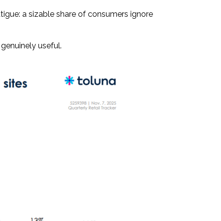
atigue: a sizable share of consumers ignore
 genuinely useful.