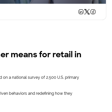
r means for retail in
d on a national survey of 2,500 U.S. primary
riven behaviors and redefining how they