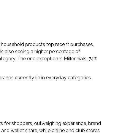
d household products top recent purchases,
is also seeing a higher percentage of
egory. The one exception is Millennials, 74%
brands currently lie in everyday categories
ers for shoppers, outweighing experience, brand
 and wallet share, while online and club stores