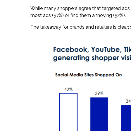
While many shoppers agree that targeted ads he
most ads (57%) or find them annoying (52%).
The takeaway for brands and retailers is clear: