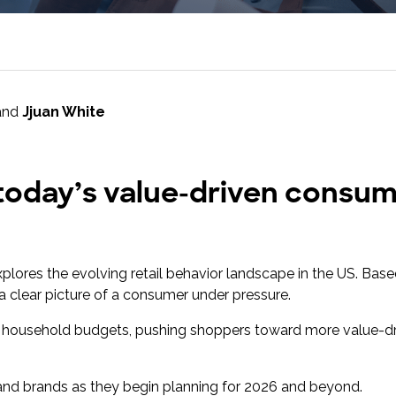
research into real impact with Toluna Start
Academy.
and
Jjuan White
 today’s value-driven consume
explores the evolving retail behavior landscape in the US. Base
 a clear picture of a consumer under pressure.
ing household budgets, pushing shoppers toward more value-d
rs and brands as they begin planning for 2026 and beyond.