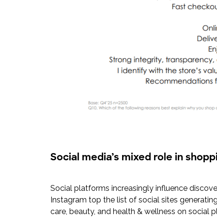
Social media’s mixed role in shopp
Social platforms increasingly influence discove
Instagram top the list of social sites generatin
care, beauty, and health & wellness on social 