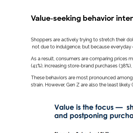
Value-seeking behavior inten
Shoppers are actively trying to stretch their 
not due to indulgence, but because everyday 
As a result, consumers are comparing prices m
(41%), increasing store-brand purchases (38%),
These behaviors are most pronounced among G
strain. However, Gen Z are also the least likely