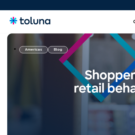
Americas
Blog
People and Audiences
Understand the people and market forces driving growth
Shopper 
and uncover the needs that shape decisions.
retail beh
Ideas, Claims, and Concepts
Screen, refine, and validate concepts and claims to bring
stronger innovations to market with confidence.
Products, Packs & Experiences
Optimize the products, packaging, and experiences that
influence purchase decisions and increase conversion.