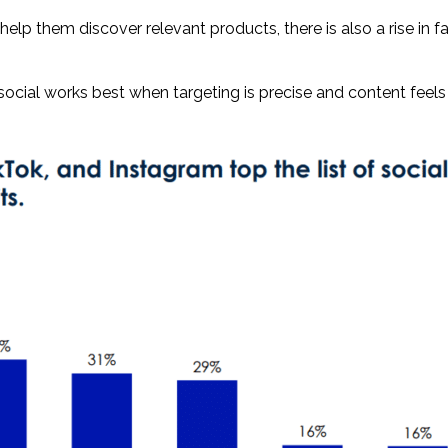
lp them discover relevant products, there is also a rise in f
 social works best when targeting is precise and content feels