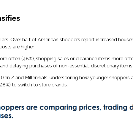
sifies
dollars. Over half of American shoppers report increased hous
costs are higher.
ore often (48%), shopping sales or clearance items more ofte
 and delaying purchases of non-essential, discretionary item
en Z and Millennials, underscoring how younger shoppers a
 (28%) to switch to store brands.