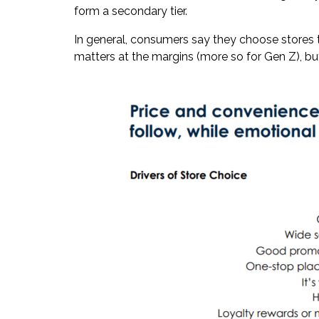
form a secondary tier.
In general, consumers say they choose stores t
matters at the margins (more so for Gen Z), bu