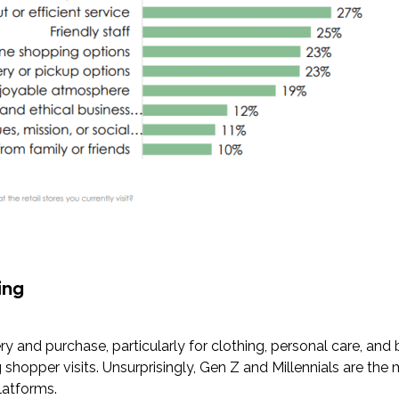
ing
ry and purchase, particularly for clothing, personal care, an
g shopper visits. Unsurprisingly, Gen Z and Millennials are the 
platforms.