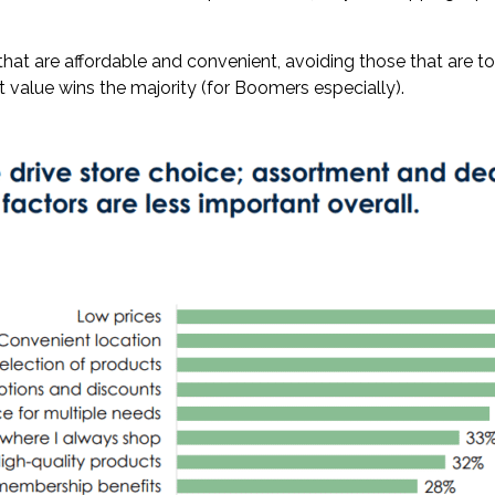
hat are affordable and convenient, avoiding those that are t
t value wins the majority (for Boomers especially).