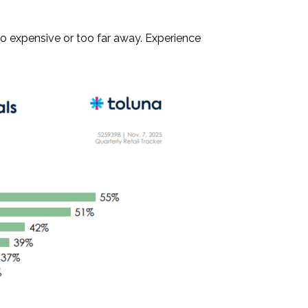
oo expensive or too far away. Experience