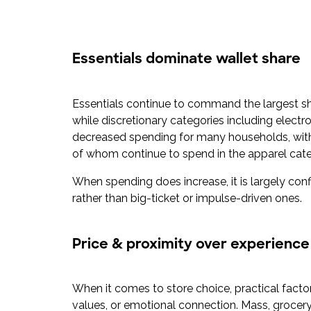
Essentials dominate wallet share
Essentials continue to command the largest s
while discretionary categories including elect
decreased spending for many households, with 5
of whom continue to spend in the apparel cat
When spending does increase, it is largely conf
rather than big-ticket or impulse-driven ones.
Price & proximity over experience
When it comes to store choice, practical facto
values, or emotional connection. Mass, grocery,