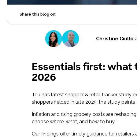
Share this blog on:
Christine Ciullo
Essentials first: what
2026
Toluna’s latest shopper & retail tracker study 
shoppers fielded in late 2025, the study paints
Inflation and rising grocery costs are reshap
choose where, what, and how to buy.
Our findings offer timely guidance for retaile