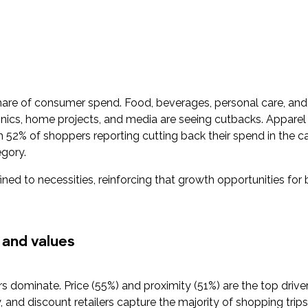
hare of consumer spend. Food, beverages, personal care, an
ronics, home projects, and media are seeing cutbacks. Apparel 
2% of shoppers reporting cutting back their spend in the cat
egory.
ined to necessities, reinforcing that growth opportunities for 
 and values
rs dominate. Price (55%) and proximity (51%) are the top driv
 and discount retailers capture the majority of shopping trips