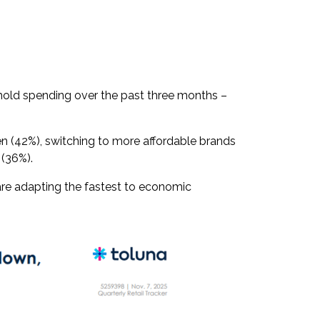
ehold spending over the past three months –
n (42%), switching to more affordable brands
s (36%).
re adapting the fastest to economic