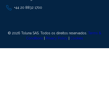
+44 20 8832 1700
© 2026 Toluna SAS. Todos os direitos reservados.
Terms &
Conditions
|
Privacy Policy
|
Cookies