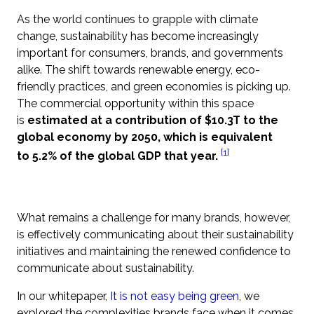
As the world continues to grapple with climate
change, sustainability has become increasingly
important for consumers, brands, and governments
alike. The shift towards renewable energy, eco-
friendly practices, and green economies is picking up.
The commercial opportunity within this space
is
estimated at a contribution of $10.3T to the
global economy by 2050, which is equivalent
[1]
to 5.2% of the global GDP that year.
What remains a challenge for many brands, however,
is effectively communicating about their sustainability
initiatives and maintaining the renewed confidence to
communicate about sustainability.
In our whitepaper,
It is not easy being green
, we
explored the complexities brands face when it comes