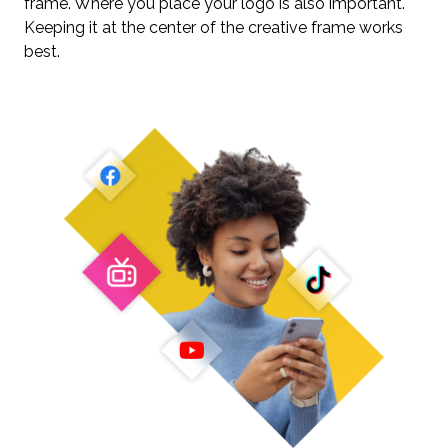
frame. Where you place your logo is also important.
Keeping it at the center of the creative frame works
best.