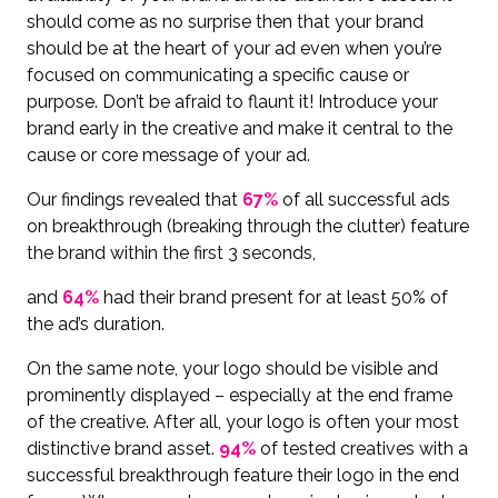
should come as no surprise then that your brand
should be at the heart of your ad even when you’re
focused on communicating a specific cause or
purpose. Don’t be afraid to flaunt it! Introduce your
brand early in the creative and make it central to the
cause or core message of your ad.
Our findings revealed that
67%
of all successful ads
on breakthrough (breaking through the clutter) feature
the brand within the first 3 seconds,
and
64%
had their brand present for at least 50% of
the ad’s duration.
On the same note, your logo should be visible and
prominently displayed – especially at the end frame
of the creative. After all, your logo is often your most
distinctive brand asset.
94%
of tested creatives with a
successful breakthrough feature their logo in the end