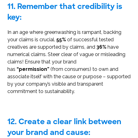
11. Remember that credibility is
key:
In an age where greenwashing is rampant, backing
your claims is crucial.
55%
of successful tested
creatives are supported by claims, and
36%
have
numerical claims. Steer clear of vague or misleading
claims! Ensure that your brand
has
“permission”
(from consumers) to own and
associate itself with the cause or purpose – supported
by your company’s visible and transparent
commitment to sustainability.
12. Create a clear link between
your brand and cause: