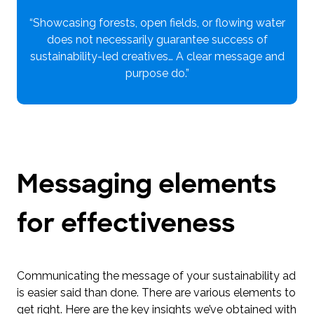
“Showcasing forests, open fields, or flowing water
does not necessarily guarantee success of
sustainability-led creatives… A clear message and
purpose do.”
Messaging elements
for effectiveness
Communicating the message of your sustainability ad
is easier said than done. There are various elements to
get right. Here are the key insights we’ve obtained with