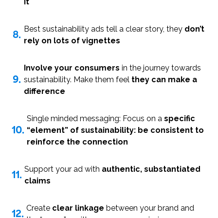
it
Best sustainability ads tell a clear story, they
don’t
8.
rely on lots of vignettes
Involve your consumers
in the journey towards
9.
sustainability. Make them feel
they can make a
difference
Single minded messaging: Focus on a
specific
10.
“element” of sustainability: be consistent to
reinforce the connection
Support your ad with
authentic, substantiated
11.
claims
Create
clear linkage
between your brand and
12.