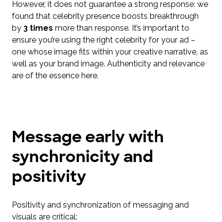
However, it does not guarantee a strong response: we
found that celebrity presence boosts breakthrough
by
3 times
more than response. It’s important to
ensure you’re using the right celebrity for your ad –
one whose image fits within your creative narrative, as
well as your brand image. Authenticity and relevance
are of the essence here.
Message early with
synchronicity and
positivity
Positivity and synchronization of messaging and
visuals are critical: