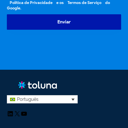
Política de Privacidade
e os
Termos de Serviço
do
Google.
Enviar
Português
LinkedIn
X
YouTube