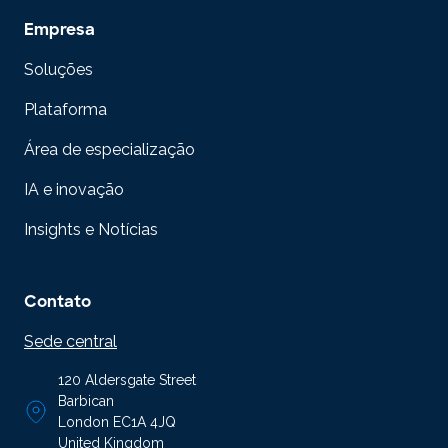
Empresa
Soluções
Plataforma
Área de especialização
IA e inovação
Insights e Notícias
Contato
Sede central
120 Aldersgate Street
Barbican
London EC1A 4JQ
United Kingdom