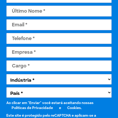
Ao clicar em "Enviar" você estará aceitando nossas
Políticas de Privacidade
e
Cookies.
Este site é protegido pelo reCAPTCHA e aplicam-se a