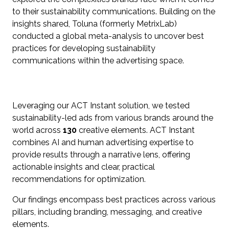
to their sustainability communications. Building on the
insights shared, Toluna (formerly MetrixLab)
conducted a global meta-analysis to uncover best
practices for developing sustainability
communications within the advertising space.
Leveraging our ACT Instant solution, we tested
sustainability-led ads from various brands around the
world across
130
creative elements. ACT Instant
combines AI and human advertising expertise to
provide results through a narrative lens, offering
actionable insights and clear, practical
recommendations for optimization.
Our findings encompass best practices across various
pillars, including branding, messaging, and creative
elements.