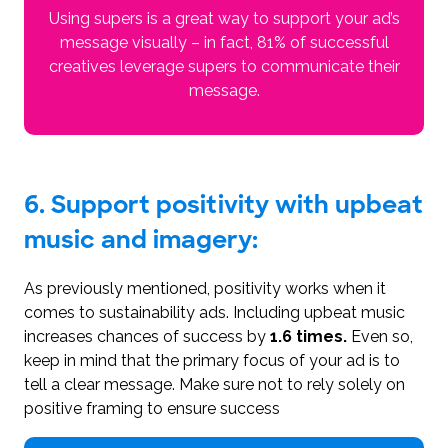
Using supers is a great way to support your ad’s
message visually – in fact, 81% of successful
creatives leverage supers to communicate their
message.
6. Support positivity with upbeat
music and imagery:
As previously mentioned, positivity works when it
comes to sustainability ads. Including upbeat music
increases chances of success by
1.6 times.
Even so,
keep in mind that the primary focus of your ad is to
tell a clear message. Make sure not to rely solely on
positive framing to ensure success