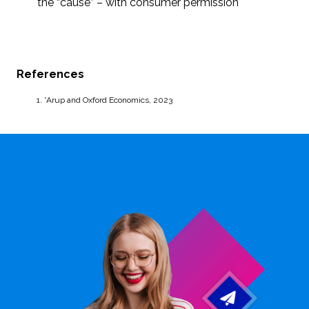
the “cause” – with consumer permission
References
*Arup and Oxford Economics, 2023