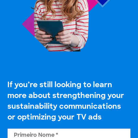
If you’re still looking to learn
more about strengthening your
sustainability communications
or optimizing your TV ads