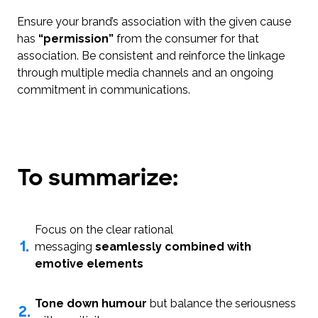
Ensure your brand’s association with the given cause
has
“permission”
from the consumer for that
association. Be consistent and reinforce the linkage
through multiple media channels and an ongoing
commitment in communications.
To summarize:
Focus on the clear rational
1.
messaging
seamlessly combined with
emotive elements
Tone down humour
but balance the seriousness
2.