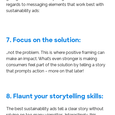
regards to messaging elements that work best with
sustainability ads:
7. Focus on the solution:
…not the problem. This is where positive framing can
make an impact. What’s even stronger is making
consumers feel part of the solution by telling a story
that prompts action – more on that later!
8. Flaunt your storytelling skills:
The best sustainability ads tell a clear story without
relying on too many vignettes. Interestingly, this