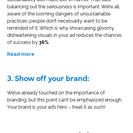
balancing out the seriousness is important. We’re all
aware of the looming dangers of unsustainable
practices; people don’t necessarily want to be
reminded of it. Which is why showcasing gloomy,
disheartening visuals in your ad reduces the chances
of success by
36%
.
Read more
3.
Show off your brand:
We’ve already touched on the importance of
branding, but this point can’t be emphasized enough.
Your brand is your ad’s hero – treat it as such!