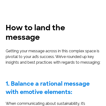
How to land the
message
Getting your message across in this complex space is
pivotal to your ad’s success. We’ve rounded up key
insights and best practices with regards to messaging:
1. Balance a rational message
with emotive elements:
When communicating about sustainability, it’s