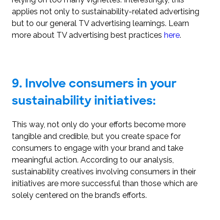
applies not only to sustainability-related advertising
but to our general TV advertising learnings. Learn
more about TV advertising best practices
here
.
9.
Involve consumers in your
sustainability initiatives:
This way, not only do your efforts become more
tangible and credible, but you create space for
consumers to engage with your brand and take
meaningful action. According to our analysis,
sustainability creatives involving consumers in their
initiatives are more successful than those which are
solely centered on the brand’s efforts.