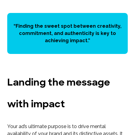
“Finding the sweet spot between creativity,
commitment, and authenticity is key to
achieving impact.”
Landing the message
with impact
Your ad’s ultimate purpose is to drive mental
availability of your brand and its distinctive assets. It