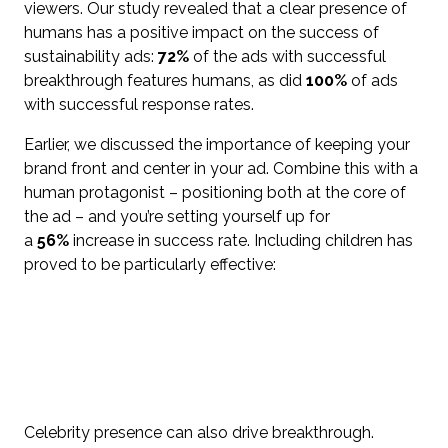
viewers. Our study revealed that a clear presence of
humans has a positive impact on the success of
sustainability ads:
72%
of the ads with successful
breakthrough features humans, as did
100%
of ads
with successful response rates.
Earlier, we discussed the importance of keeping your
brand front and center in your ad. Combine this with a
human protagonist – positioning both at the core of
the ad – and you’re setting yourself up for
a
56%
increase in success rate. Including children has
proved to be particularly effective:
Celebrity presence can also drive breakthrough.