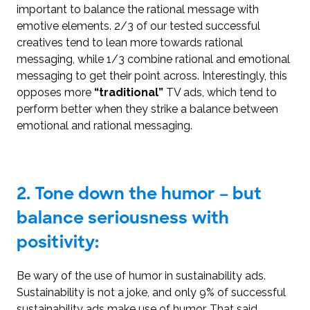
important to balance the rational message with
emotive elements. 2/3 of our tested successful
creatives tend to lean more towards rational
messaging, while 1/3 combine rational and emotional
messaging to get their point across. Interestingly, this
opposes more
“traditional”
TV ads, which tend to
perform better when they strike a balance between
emotional and rational messaging.
2.
Tone down the humor – but
balance seriousness with
positivity:
Be wary of the use of humor in sustainability ads.
Sustainability is not a joke, and only 9% of successful
sustainability ads make use of humor. That said,