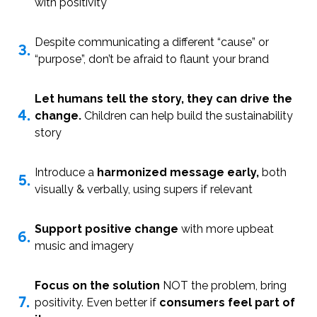
with positivity
Despite communicating a different “cause” or
3.
“purpose”, don’t be afraid to flaunt your brand
Let humans tell the story, they can drive the
4.
change.
Children can help build the sustainability
story
Introduce a
harmonized message early,
both
5.
visually & verbally, using supers if relevant
Support positive change
with more upbeat
6.
music and imagery
Focus on the solution
NOT the problem, bring
7.
positivity. Even better if
consumers feel part of