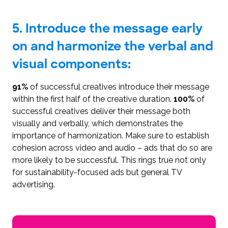
5. Introduce the message early
on and harmonize the verbal and
visual components:
91%
of successful creatives introduce their message
within the first half of the creative duration.
100%
of
successful creatives deliver their message both
visually and verbally, which demonstrates the
importance of harmonization. Make sure to establish
cohesion across video and audio – ads that do so are
more likely to be successful. This rings true not only
for sustainability-focused ads but general TV
advertising.