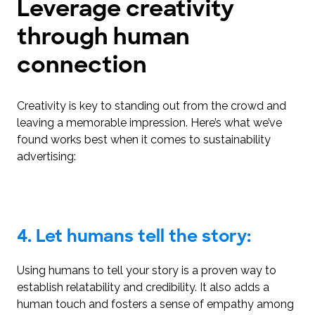
Leverage creativity
through human
connection
Creativity is key to standing out from the crowd and
leaving a memorable impression. Here’s what we’ve
found works best when it comes to sustainability
advertising:
4. Let humans tell the story:
Using humans to tell your story is a proven way to
establish relatability and credibility. It also adds a
human touch and fosters a sense of empathy among