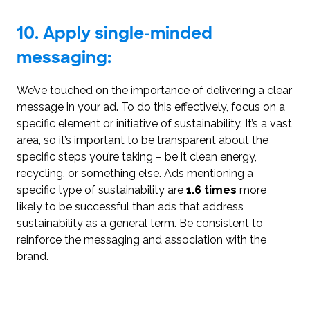
10. Apply single-minded
messaging:
We’ve touched on the importance of delivering a clear
message in your ad. To do this effectively, focus on a
specific element or initiative of sustainability. It’s a vast
area, so it’s important to be transparent about the
specific steps you’re taking – be it clean energy,
recycling, or something else. Ads mentioning a
specific type of sustainability are
1.6 times
more
likely to be successful than ads that address
sustainability as a general term. Be consistent to
reinforce the messaging and association with the
brand.