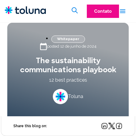
Contato
Whitepaper
posted 12 de junho de 2024
The sustainability
communications playbook
12 best practices
Toluna
Share this blog on: