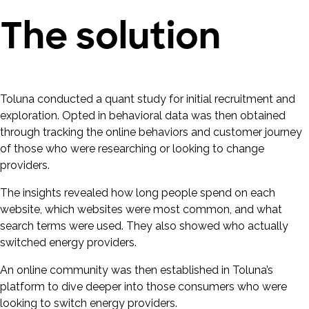
The solution
Toluna conducted a quant study for initial recruitment and
exploration. Opted in behavioral data was then obtained
through tracking the online behaviors and customer journey
of those who were researching or looking to change
providers.
The insights revealed how long people spend on each
website, which websites were most common, and what
search terms were used. They also showed who actually
switched energy providers.
An online community was then established in Toluna’s
platform to dive deeper into those consumers who were
looking to switch energy providers.