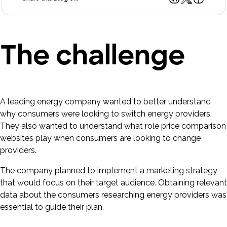
The challenge
A leading energy company wanted to better understand
why consumers were looking to switch energy providers.
They also wanted to understand what role price comparison
websites play when consumers are looking to change
providers.
The company planned to implement a marketing strategy
that would focus on their target audience. Obtaining relevant
data about the consumers researching energy providers was
essential to guide their plan.