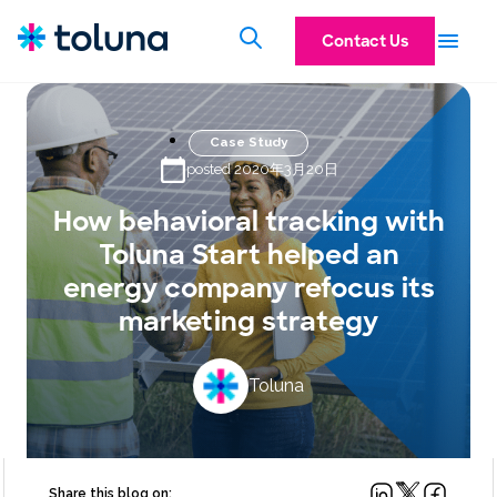
Contact Us
Case Study
posted 2020年3月20日
How behavioral tracking with
Toluna Start helped an
energy company refocus its
marketing strategy
Toluna
Share this blog on: