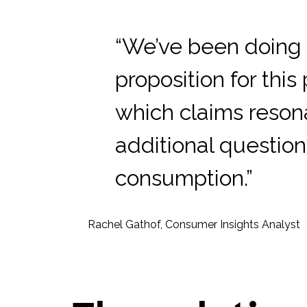
“We’ve been doing 
proposition for thi
which claims reson
additional questio
consumption.”
Rachel Gathof, Consumer Insights Analyst