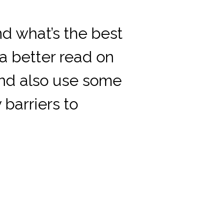
d what’s the best
 a better read on
and also use some
barriers to