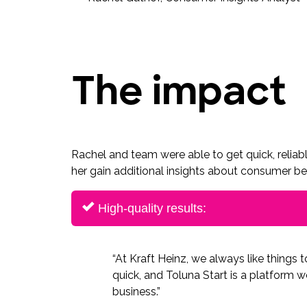
The impact
Rachel and team were able to get quick, reliabl
her gain additional insights about consumer beh
High-quality results:
“At Kraft Heinz, we always like things 
quick, and Toluna Start is a platform we
business.”