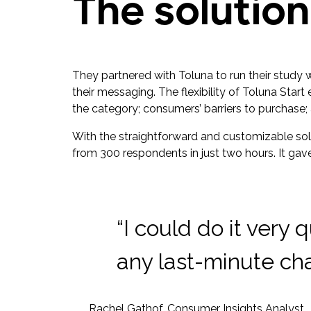
The solution
They partnered with Toluna to run their study 
their messaging. The flexibility of Toluna Star
the category; consumers’ barriers to purchase; 
With the straightforward and customizable solut
from 300 respondents in just two hours. It gav
“I could do it very
any last-minute cha
Rachel Gathof, Consumer Insights Analyst