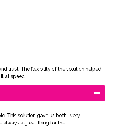
 trust. The flexibility of the solution helped
it at speed.
ble. This solution gave us both… very
re always a great thing for the