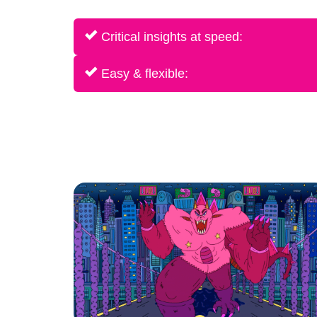
Critical insights at speed:
Easy & flexible: