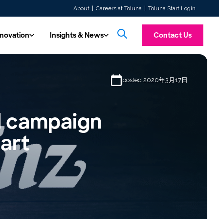
About
Careers at Toluna
Toluna Start Login
nnovation
Insights & News
Contact Us
& Innovation
Insights & News
posted 2020年3月17日
Introducing To
hnology
All Content
ore future insights with automated,
Custom Research
Explore our latest articles, press releases,
Toluna Synthetic Pe
TolunaID is our dedicated division for the Market Research,
Experience a unified consumer intelligence platform offering
ty, real-time solutions.
whitepapers, and case studies.
taking personas, tran
ed campaign
Our seasoned experts are at your service, ready to conduct
Agency, and Consultancy industries. Discover the quality,
both quantitative and qualitative research tools. Launch
messaging screening 
here
agility, capacity, and expert consultative support that enables
studies quickly, integrate respondents seamlessly, and access
Our Videos
designed to mimic r
research tailored to your needs. Prefer more control over your
you to deliver fas…
real-time insights w…
tart
 in our expert-driven, high-quality data
Watch our solution videos, on-demand
research?
 Toluna QSphere. Now ISO 20252
webinars, and customer stories.
Learn more
fied!
Read more →
TolunaID Homepage
Learn more
Log In
Events
Stay up to date with our upcoming
webinars, events we’re attending, and on-
demand webinar content.