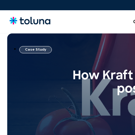
Case Study
New Product Ideas & Concept Testing
Screen, refine, and validate concepts and claims to bring
How Kraft 
stronger innovations to market with confidence.
pos