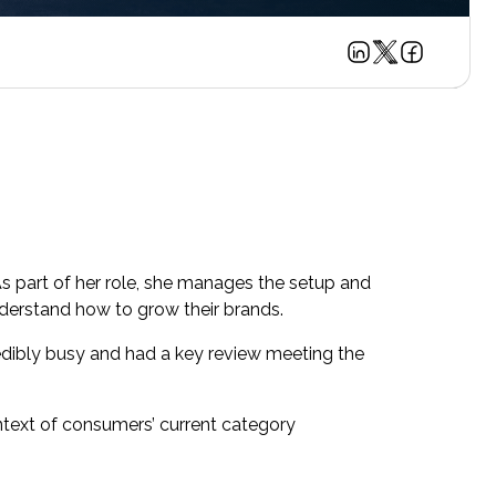
As part of her role, she manages the setup and
understand how to grow their brands.
dibly busy and had a key review meeting the
text of consumers’ current category