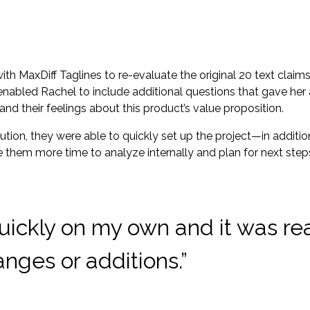
with MaxDiff Taglines to re-evaluate the original 20 text cla
t enabled Rachel to include additional questions that gave her
and their feelings about this product’s value proposition.
ion, they were able to quickly set up the project—in addition
e them more time to analyze internally and plan for next step
 quickly on my own and it was re
nges or additions.”