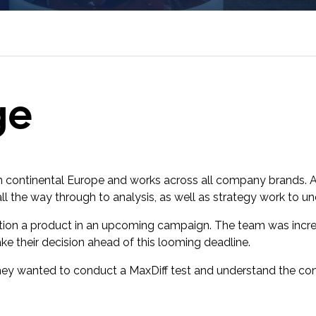
research into real impact with Toluna Start
Academy.
ge
 in continental Europe and works across all company brands. 
all the way through to analysis, as well as strategy work to 
tion a product in an upcoming campaign. The team was incre
ke their decision ahead of this looming deadline.
ey wanted to conduct a MaxDiff test and understand the con