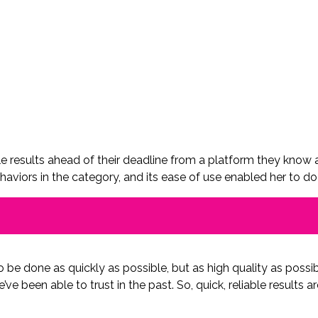
e results ahead of their deadline from a platform they know and
aviors in the category, and its ease of use enabled her to do 
to be done as quickly as possible, but as high quality as possi
’ve been able to trust in the past. So, quick, reliable results a