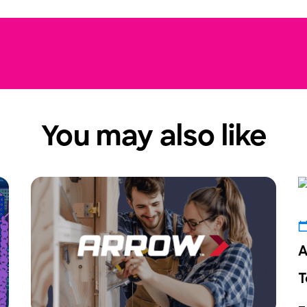
You may also like
A
T