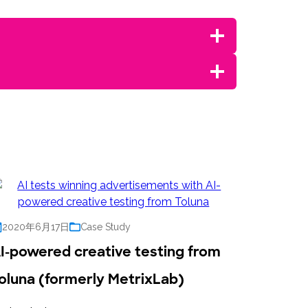
2020年6月17日
Case Study
I-powered creative testing from
oluna (formerly MetrixLab)