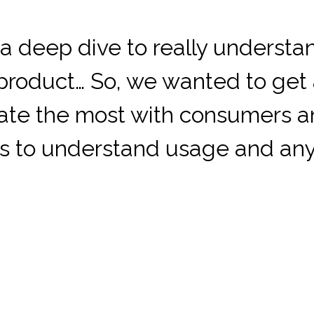
a deep dive to really understan
s product… So, we wanted to get
ate the most with consumers 
ns to understand usage and any 