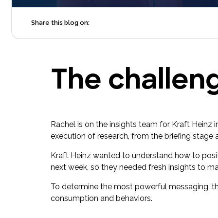
Share this blog on:
The challen
Rachel is on the insights team for Kraft Heinz
execution of research, from the briefing stage 
Kraft Heinz wanted to understand how to posi
next week, so they needed fresh insights to ma
To determine the most powerful messaging, th
consumption and behaviors.