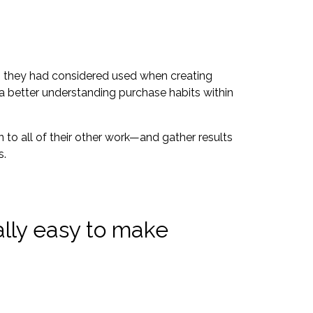
ims they had considered used when creating
 a better understanding purchase habits within
 to all of their other work—and gather results
s.
ally easy to make