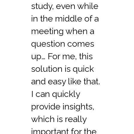
study, even while
in the middle of a
meeting when a
question comes
up… For me, this
solution is quick
and easy like that.
I can quickly
provide insights,
which is really
important for the