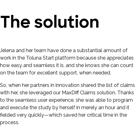
The solution
Jelena and her team have done a substantial amount of
work in the Toluna Start platform because she appreciates
how easy and seamless it is, and she knows she can count
on the team for excellent support, when needed.
So, when her partners in innovation shared the list of claims
with her, she leveraged our MaxDiff Claims solution. Thanks
to the seamless user experience, she was able to program
and execute the study by herself in merely an hour and it
fielded very quickly—which saved her critical time in the
process.