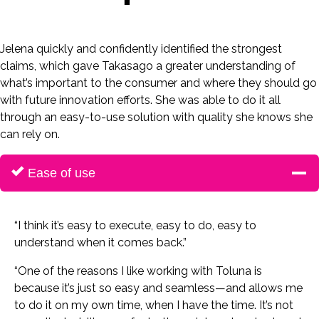
Jelena quickly and confidently identified the strongest
claims, which gave Takasago a greater understanding of
what’s important to the consumer and where they should go
with future innovation efforts. She was able to do it all
through an easy-to-use solution with quality she knows she
can rely on.
Ease of use
“I think it’s easy to execute, easy to do, easy to
understand when it comes back.”
“One of the reasons I like working with Toluna is
because it’s just so easy and seamless—and allows me
to do it on my own time, when I have the time. It’s not