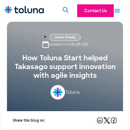
Contact Us
Case Study
posted 2020年3月17日
How Toluna Start helped
Takasago support innovation
with agile insights
Toluna
Share this blog on: