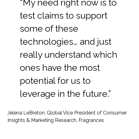
“My need right now is to
test claims to support
some of these
technologies… and just
really understand which
ones have the most
potential for us to
leverage in the future.”
Jelena LeBreton, Global Vice President of Consumer
Insights & Marketing Research, Fragrances