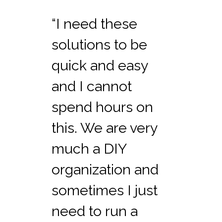
“I need these
solutions to be
quick and easy
and I cannot
spend hours on
this. We are very
much a DIY
organization and
sometimes I just
need to run a