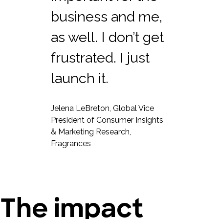
business and me,
as well. I don’t get
frustrated. I just
launch it.
Jelena LeBreton, Global Vice
President of Consumer Insights
& Marketing Research,
Fragrances
The impact