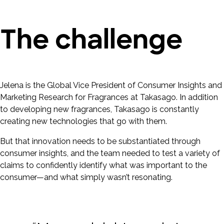
The challenge
Jelena is the Global Vice President of Consumer Insights and
Marketing Research for Fragrances at Takasago. In addition
to developing new fragrances, Takasago is constantly
creating new technologies that go with them.
But that innovation needs to be substantiated through
consumer insights, and the team needed to test a variety of
claims to confidently identify what was important to the
consumer—and what simply wasn’t resonating.