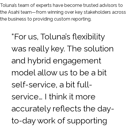
Toluna’s team of experts have become trusted advisors to
the Asahi team—from winning over key stakeholders across
the business to providing custom reporting.
“For us, Toluna’s flexibility
was really key. The solution
and hybrid engagement
model allow us to be a bit
self-service, a bit full-
service… I think it more
accurately reflects the day-
to-day work of supporting