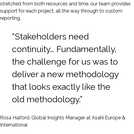
stretched from both resources and time, our team provides
support for each project, all the way through to custom
reporting.
“Stakeholders need
continuity… Fundamentally,
the challenge for us was to
deliver a new methodology
that looks exactly like the
old methodology.”
Rosa Halford, Global Insights Manager at Asahi Europe &
International