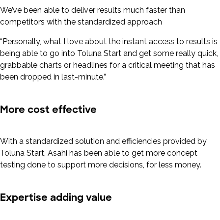
We’ve been able to deliver results much faster than
competitors with the standardized approach
“Personally, what I love about the instant access to results is
being able to go into Toluna Start and get some really quick,
grabbable charts or headlines for a critical meeting that has
been dropped in last-minute.”
More cost effective
With a standardized solution and efficiencies provided by
Toluna Start, Asahi has been able to get more concept
testing done to support more decisions, for less money.
Expertise adding value