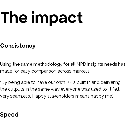
The impact
Consistency
Using the same methodology for all NPD insights needs has
made for easy comparison across markets
“By being able to have our own KPIs built in and delivering
the outputs in the same way everyone was used to, it felt
very seamless. Happy stakeholders means happy me.”
Speed