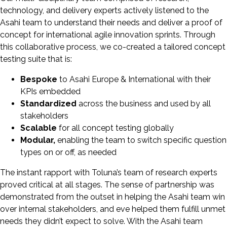
technology, and delivery experts actively listened to the
Asahi team to understand their needs and deliver a proof of
concept for international agile innovation sprints. Through
this collaborative process, we co-created a tailored concept
testing suite that is:
Bespoke
to Asahi Europe & International with their
KPIs embedded
Standardized
across the business and used by all
stakeholders
Scalable
for all concept testing globally
Modular,
enabling the team to switch specific question
types on or off, as needed
The instant rapport with Toluna’s team of research experts
proved critical at all stages. The sense of partnership was
demonstrated from the outset in helping the Asahi team win
over internal stakeholders, and eve helped them fulfill unmet
needs they didn’t expect to solve. With the Asahi team