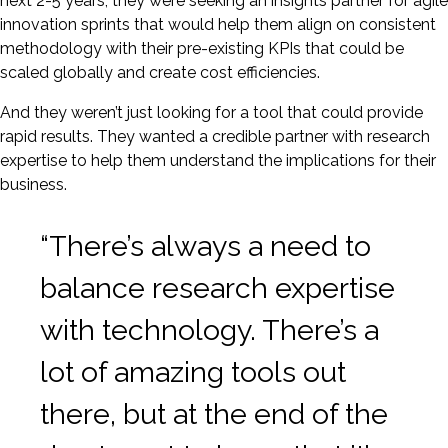
next 2-5 years, they were seeking an insights partner for agile
innovation sprints that would help them align on consistent
methodology with their pre-existing KPIs that could be
scaled globally and create cost efficiencies.
And they weren’t just looking for a tool that could provide
rapid results. They wanted a credible partner with research
expertise to help them understand the implications for their
business.
“There’s always a need to
balance research expertise
with technology. There’s a
lot of amazing tools out
there, but at the end of the