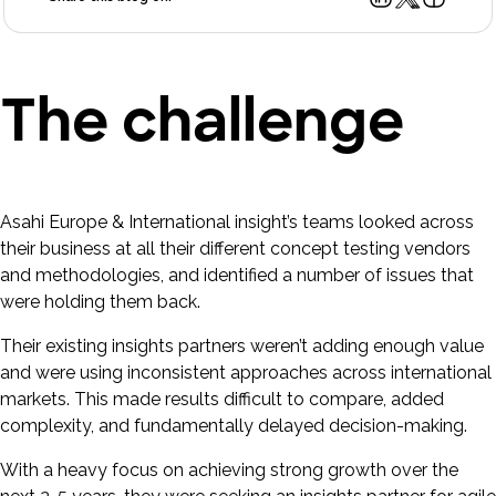
The challenge
Asahi Europe & International insight’s teams looked across
their business at all their different concept testing vendors
and methodologies, and identified a number of issues that
were holding them back.
Their existing insights partners weren’t adding enough value
and were using inconsistent approaches across international
markets. This made results difficult to compare, added
complexity, and fundamentally delayed decision-making.
With a heavy focus on achieving strong growth over the