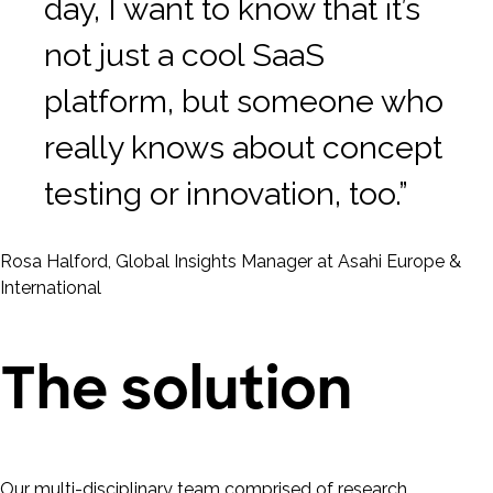
day, I want to know that it’s
not just a cool SaaS
platform, but someone who
really knows about concept
testing or innovation, too.”
Rosa Halford, Global Insights Manager at Asahi Europe &
International
The solution
Our multi-disciplinary team comprised of research,