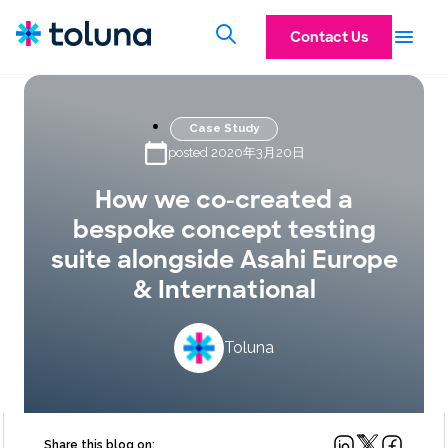
Contact Us
Case Study
posted 2020年3月20日
How we co-created a
bespoke concept testing
suite alongside Asahi Europe
& International
Toluna
Share this blog on: