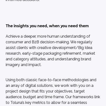
The insights you need, when you need them
Achieve a deeper, more human understanding of
consumer and B2B decision-making. We regularly
assist clients with creative development/Big Idea
research, early-stage packaging refinement, market
and category attitudes, and understanding brand
imagery and impact.
Using both classic face-to-face methodologies and
an array of digital solutions, we work with you on a
project design that fits your objectives, target
audience, budget and time frame. Our frameworks link
to Toluna’s key metrics to allow for a seamless