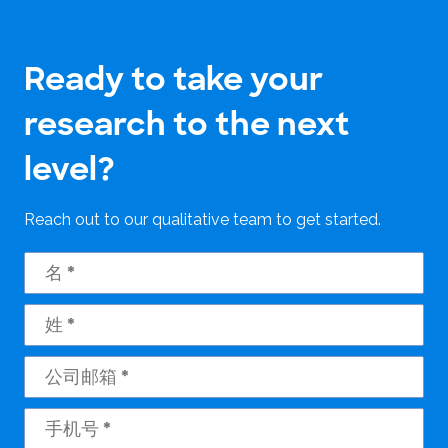
Ready to take your
research to the next
level?
Reach out to our qualitative team to get started.