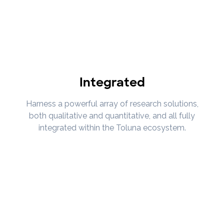
Integrated
Harness a powerful array of research solutions,
both qualitative and quantitative, and all fully
integrated within the Toluna ecosystem.