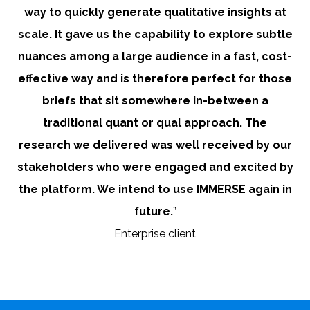
way to quickly generate qualitative insights at
scale. It gave us the capability to explore subtle
nuances among a large audience in a fast, cost-
effective way and is therefore perfect for those
briefs that sit somewhere in-between a
traditional quant or qual approach. The
research we delivered was well received by our
stakeholders who were engaged and excited by
the platform. We intend to use IMMERSE again in
future.
”
Enterprise client