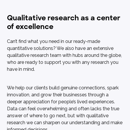
Qualitative research as a center
of excellence
Can’t find what you need in our ready-made
quantitative solutions? We also have an extensive
qualitative research team with hubs around the globe,
who are ready to support you with any research you
have in mind.
We help our clients build genuine connections, spark
innovation, and grow their businesses through a
deeper appreciation for people’s lived experiences.
Data can feel overwhelming and often lacks the true
answer of where to go next, but with qualitative
research we can sharpen our understanding and make
informed decisions.