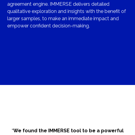
agreement engine. IMMERSE delivers detailed
qualitative exploration and insights with the benefit of
larger samples, to make an immediate impact and
empower confident decision-making.
“
We found the IMMERSE tool to be a powerful