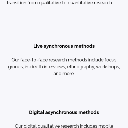
transition from qualitative to quantitative research.
Live synchronous methods
Our face-to-face research methods include focus
groups, in-depth interviews, ethnography, workshops,
and more.
Digital asynchronous methods
Our digital qualitative research includes mobile