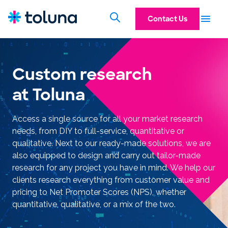
Contact Us
Custom research
at Toluna
Access a single source for all your market research
needs, from DIY to full-service, quantitative or
qualitative. Next to our ready-made solutions, we are
also equipped to design and carry out tailor-made
research for any project you have in mind. We help our
clients research everything from customer value and
pricing to Net Promoter Scores (NPS), whether
quantitative, qualitative, or a mix of the two.