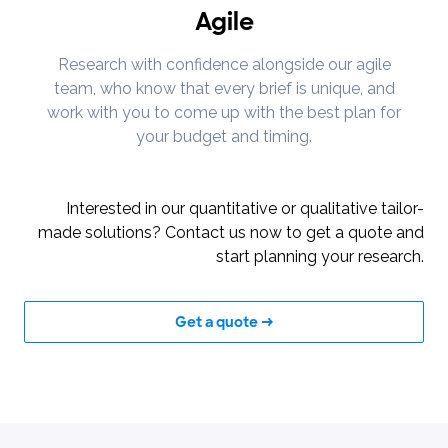
Agile
Research with confidence alongside our agile
team, who know that every brief is unique, and
work with you to come up with the best plan for
your budget and timing.
Interested in our quantitative or qualitative tailor-
made solutions? Contact us now to get a quote and
start planning your research.
Get a quote →