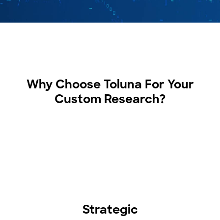
Why Choose Toluna For Your
Custom Research?
Strategic