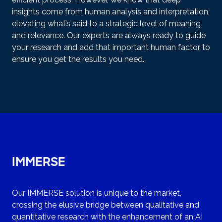
insights come from human analysis and interpretation,
elevating what’s said to a strategic level of meaning
and relevance. Our experts are always ready to guide
your research and add that important human factor to
ensure you get the results you need.
IMMERSE
Our IMMERSE solution is unique to the market,
crossing the elusive bridge between qualitative and
quantitative research with the enhancement of an AI