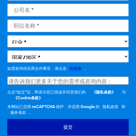
如需咨询供应商合作事宜，请点击
此链接
。
点击“提交”后，即表示您已阅读并同意我们的
《隐私条款》
与
《Cookie条款》
。
本网站已启用 reCAPTCHA 保护，并适用 Google 的
隐私政策
和
服务条款
。
提交