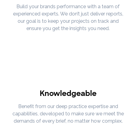
Build your brands performance with a team of
experienced experts. We don’t just deliver reports,
our goal is to keep your projects on track and
ensure you get the insights you need.
Knowledgeable
Benefit from our deep practice expertise and
capabilities, developed to make sure we meet the
demands of every brief, no matter how complex.