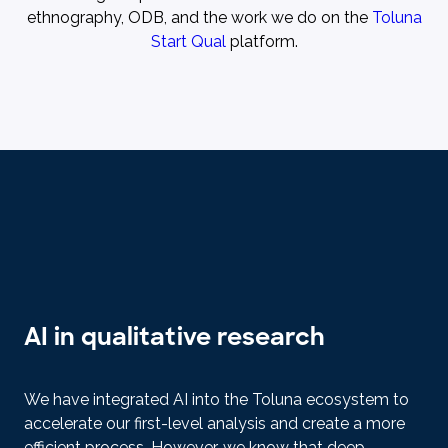
ethnography, ODB, and the work we do on the
Toluna
Start Qual
platform.
AI in qualitative research
We have integrated AI into the Toluna ecosystem to
accelerate our first-level analysis and create a more
efficient process. However, we know that deep