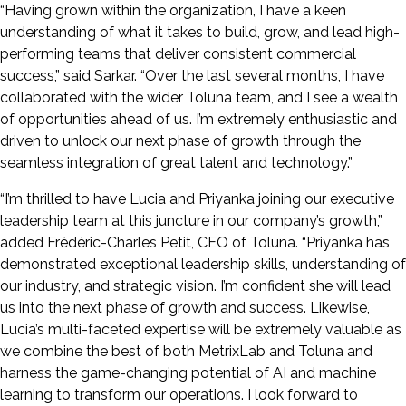
“Having grown within the organization, I have a keen
understanding of what it takes to build, grow, and lead high-
performing teams that deliver consistent commercial
success,” said Sarkar. “Over the last several months, I have
collaborated with the wider Toluna team, and I see a wealth
of opportunities ahead of us. I’m extremely enthusiastic and
driven to unlock our next phase of growth through the
seamless integration of great talent and technology.”
“I’m thrilled to have Lucia and Priyanka joining our executive
leadership team at this juncture in our company’s growth,”
added Frédéric-Charles Petit, CEO of Toluna. “Priyanka has
demonstrated exceptional leadership skills, understanding of
our industry, and strategic vision. I’m confident she will lead
us into the next phase of growth and success. Likewise,
Lucia’s multi-faceted expertise will be extremely valuable as
we combine the best of both MetrixLab and Toluna and
harness the game-changing potential of AI and machine
learning to transform our operations. I look forward to