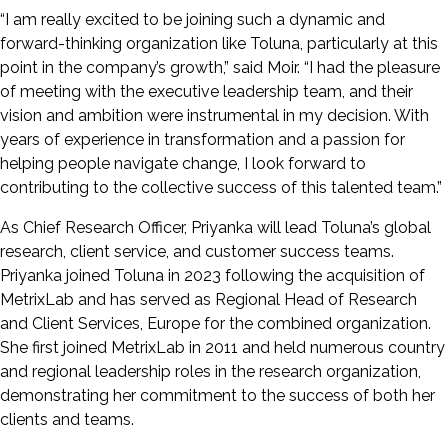
“I am really excited to be joining such a dynamic and
forward-thinking organization like Toluna, particularly at this
point in the company’s growth,” said Moir. “I had the pleasure
of meeting with the executive leadership team, and their
vision and ambition were instrumental in my decision. With
years of experience in transformation and a passion for
helping people navigate change, I look forward to
contributing to the collective success of this talented team.”
As Chief Research Officer, Priyanka will lead Toluna’s global
research, client service, and customer success teams.
Priyanka joined Toluna in 2023 following the acquisition of
MetrixLab and has served as Regional Head of Research
and Client Services, Europe for the combined organization.
She first joined MetrixLab in 2011 and held numerous country
and regional leadership roles in the research organization,
demonstrating her commitment to the success of both her
clients and teams.