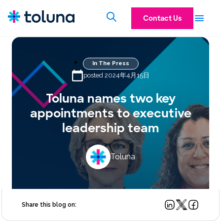
Contact Us
In The Press
posted 2024年4月15日
Toluna names two key
appointments to executive
leadership team
Toluna
Share this blog on: