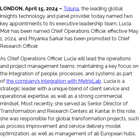
LONDON, April 15, 2024 –
Toluna
, the leading global
insights technology and panel provider, today named two
key appointments to its executive leadership team. Lucia
Moir has been named Chief Operations Officer, effective May
1, 2024, and Priyanka Sarkar has been promoted to Chief
Research Officer.
As Chief Operations Officer, Lucia will lead the operations
and project management teams, maintaining a key focus on
the integration of people, processes, and systems as part
of
the company’s integration with MetrixLab
. Lucia is a
strategic leader with a unique blend of client service and
operational expertise, as well as a strong commercial
mindset. Most recently, she served as Senior Director of
Transformation and Research Centers at Kantar. In this role,
she was responsible for global transformation projects, such
as process improvement and service delivery model
optimization, as well as management of all European hubs.