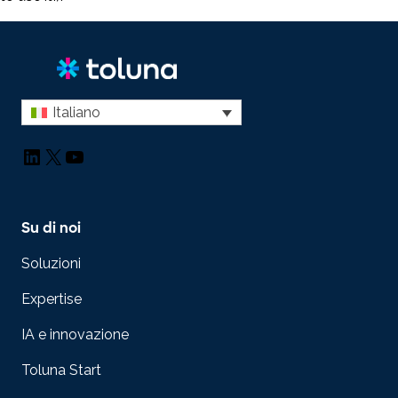
Italiano
LinkedIn
X
YouTube
Su di noi
Soluzioni
Expertise
IA e innovazione
Toluna Start