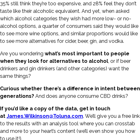
35% still think they’re too expensive, and 28% feel they don’t
taste like their alcoholic equivalent. And yet, when asked
which alcohol categories they wish had more low- or no-
alcohol options, a quarter of consumers said they would like
to see more wine options, and similar proportions would like
to see more alternatives for cider, beer, gin, and vodka.
Are you wondering
what’s most important to people
when they look for alternatives to alcohol
, or if beer
drinkers and gin drinkers (and other categories) want the
same things?
Curious whether there’s a difference in intent between
generations?
And does anyone consume CBD drinks?
If you’d like a copy of the data, get in touch
at
James.Wilkinson@Toluna.com
. We’ll give you a free link
to the results with an analysis tool where you can crosstab
and more to your heart’s content (we’ll even show you how
to use it!).