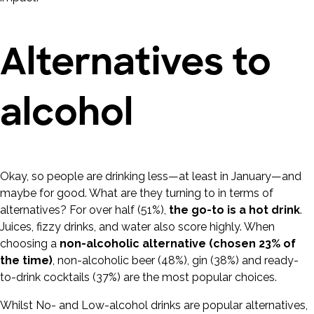
Alternatives to
alcohol
Okay, so people are drinking less—at least in January—and
maybe for good. What are they turning to in terms of
alternatives? For over half (51%),
the go-to is a hot drink
.
Juices, fizzy drinks, and water also score highly. When
choosing a
non-alcoholic alternative (chosen 23% of
the time)
, non-alcoholic beer (48%), gin (38%) and ready-
to-drink cocktails (37%) are the most popular choices.
Whilst No- and Low-alcohol drinks are popular alternatives,