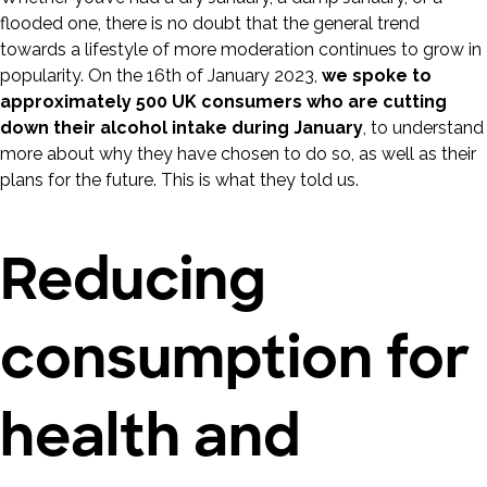
flooded one, there is no doubt that the general trend
towards a lifestyle of more moderation continues to grow in
popularity. On the 16th of January 2023,
we spoke to
approximately 500 UK consumers who are cutting
down their alcohol intake during January
, to understand
more about why they have chosen to do so, as well as their
plans for the future. This is what they told us.
Reducing
consumption for
health and