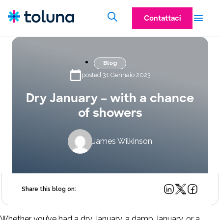
Contattaci
Blog
posted 31 Gennaio 2023
Dry January – with a chance
of showers
James Wilkinson
Share this blog on:
Whether you’ve had a dry January, a damp January, or a