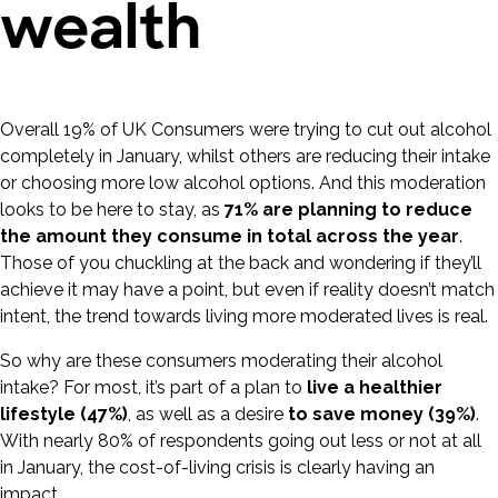
wealth
Overall 19% of UK Consumers were trying to cut out alcohol
completely in January, whilst others are reducing their intake
or choosing more low alcohol options. And this moderation
looks to be here to stay, as
71% are planning to reduce
the amount they consume in total across the year
.
Those of you chuckling at the back and wondering if they’ll
achieve it may have a point, but even if reality doesn’t match
intent, the trend towards living more moderated lives is real.
So why are these consumers moderating their alcohol
intake? For most, it’s part of a plan to
live a healthier
lifestyle (47%)
, as well as a desire
to save money (39%)
.
With nearly 80% of respondents going out less or not at all
in January, the cost-of-living crisis is clearly having an
impact.