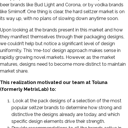
beer brands like Bud Light and Corona, or by vodka brands
like Smirnoff. One thing is clear, the hard seltzer market is on
its way up, with no plans of slowing down anytime soon.
Upon looking at the brands present in this market and how
they manifest themselves through their packaging designs,
we couldn’t help but notice a significant level of design
uniformity. This ‘me-too’ design approach makes sense in
rapidly growing novel markets. However, as the market
matures, designs need to become more distinct to maintain
market share.
This realization motivated our team at Toluna
(formerly MetrixLab) to:
Look at the pack designs of a selection of the most
popular seltzer brands to determine how strong and
distinctive the designs already are today, and which
specific design elements drive their strength.