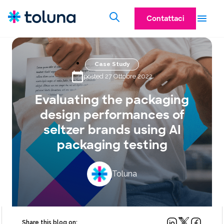
Contattaci
Case Study
posted 27 Ottobre 2022
Evaluating the packaging
design performances of
seltzer brands using AI
packaging testing
Toluna
Share this blog on: