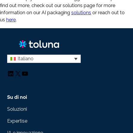
find out more, check out our solutions page for more
information on our AI packaging
solutions
or reach out to
us
here
.
Italiano
LinkedIn
X
YouTube
Su di noi
Soluzioni
Expertise
IA e innovazione