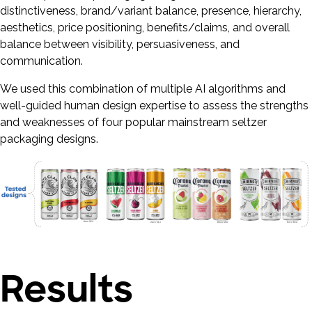
distinctiveness, brand/variant balance, presence, hierarchy,
aesthetics, price positioning, benefits/claims, and overall
balance between visibility, persuasiveness, and
communication.
We used this combination of multiple AI algorithms and
well-guided human design expertise to assess the strengths
and weaknesses of four popular mainstream seltzer
packaging designs.
Results