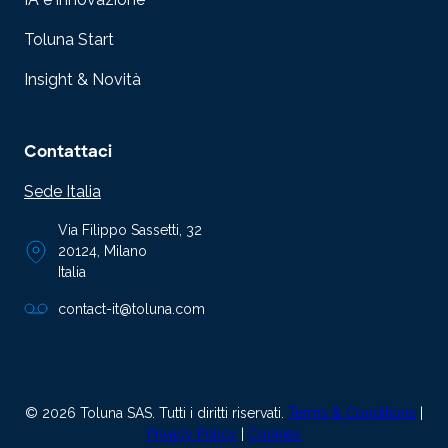
Toluna Start
Insight & Novità
Contattaci
Sede Italia
Via Filippo Sassetti, 32
20124, Milano
Italia
contact-it@toluna.com
© 2026 Toluna SAS. Tutti i diritti riservati.
Terms & Conditions
|
Privacy Policy
|
Cookies