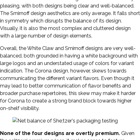
pleasing, with both designs being clear and well-balanced.
The Smirnoff design aesthetics are only average. It falls short
in symmetry which disrupts the balance of its design.
Visually, it is also the most complex and cluttered design
with a large number of design elements.
Overall, the White Claw and Smirnoff designs are very well-
balanced, both grounded in having a white background with
large logos and an understated usage of colors for variant
indication. The Corona design, however, skews towards
communicating the different variant flavors. Even though it
may lead to better communication of flavor benefits and
broader purchase repertoires, this skew may make it harder
for Corona to create a strong brand block towards higher
on-shelf visibility.
None of the four designs are overtly premium.
Given