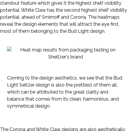
standout feature which gives it the highest shelf visibility
potential. White Claw has the second highest shelf visibility
potential, ahead of Smirnoff and Corona. The heatmaps
reveal the design elements that will attract the eye first,
most of them belonging to the Bud Light design.
Coming to the design aesthetics, we see that the Bud
Light Seltzer design is also the prettiest of them all,
which can be attributed to the great clarity and
balance that comes from its clean, harmonious, and
symmetrical design.
The Corona and White Claw designs are also aesthetically