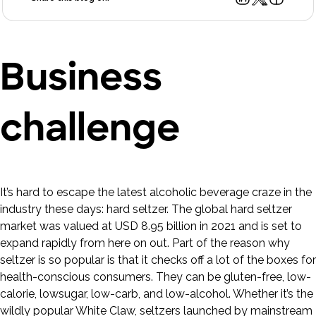
Business
challenge
It’s hard to escape the latest alcoholic beverage craze in the
industry these days: hard seltzer. The global hard seltzer
market was valued at USD 8.95 billion in 2021 and is set to
expand rapidly from here on out. Part of the reason why
seltzer is so popular is that it checks off a lot of the boxes for
health-conscious consumers. They can be gluten-free, low-
calorie, lowsugar, low-carb, and low-alcohol. Whether it’s the
wildly popular White Claw, seltzers launched by mainstream