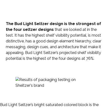
The Bud Light Seltzer design is the strongest of
the four seltzer designs
that we looked at in the
test. It has the highest shelf visibility potential, is most
distinctive, has a good design element hierarchy, clear
messaging, design cues, and architecture that make it
appealing. Bud Light Seltzer’s projected shelf visibility
potential is the highest of the four designs at 76%.
Bud Light Seltzer’s bright saturated colored block is the