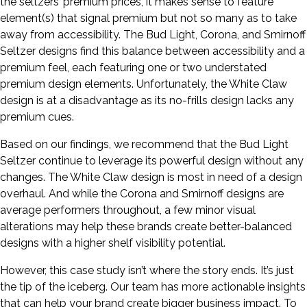
the seltzers’ premium prices, it makes sense to feature
element(s) that signal premium but not so many as to take
away from accessibility. The Bud Light, Corona, and Smirnoff
Seltzer designs find this balance between accessibility and a
premium feel, each featuring one or two understated
premium design elements. Unfortunately, the White Claw
design is at a disadvantage as its no-frills design lacks any
premium cues.
Based on our findings, we recommend that the Bud Light
Seltzer continue to leverage its powerful design without any
changes. The White Claw design is most in need of a design
overhaul. And while the Corona and Smirnoff designs are
average performers throughout, a few minor visual
alterations may help these brands create better-balanced
designs with a higher shelf visibility potential.
However, this case study isn’t where the story ends. It’s just
the tip of the iceberg. Our team has more actionable insights
that can help your brand create bigger business impact. To