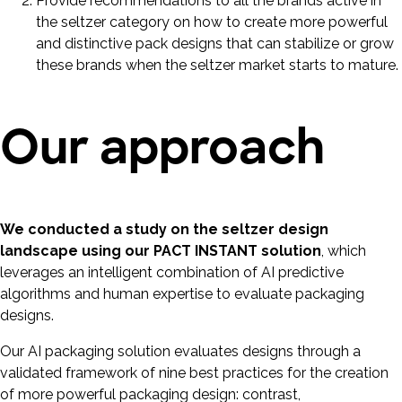
Provide recommendations to all the brands active in
the seltzer category on how to create more powerful
and distinctive pack designs that can stabilize or grow
these brands when the seltzer market starts to mature.
Our approach
We conducted a study on the seltzer design
landscape using our PACT INSTANT solution
, which
leverages an intelligent combination of AI predictive
algorithms and human expertise to evaluate packaging
designs.
Our AI packaging solution evaluates designs through a
validated framework of nine best practices for the creation
of more powerful packaging design: contrast,