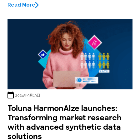
Read More
2024年9月19日
Toluna HarmonAIze launches:
Transforming market research
with advanced synthetic data
solutions