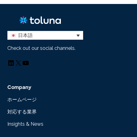
日本語
Check out our social channels.
LinkedIn
X
YouTube
Company
ホームページ
対応する業界
Insights & News