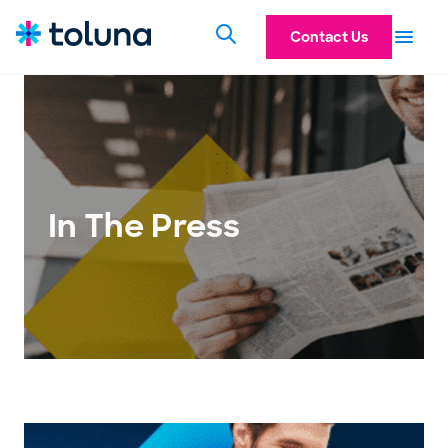
Contact Us
In The Press