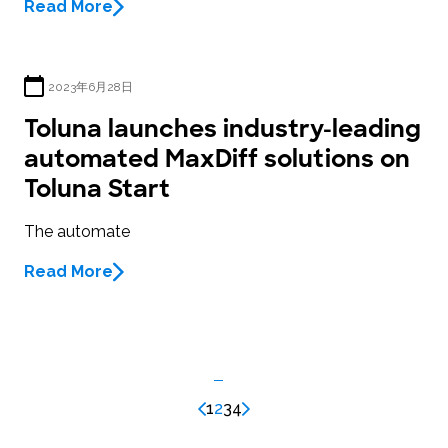
Read More
2023年6月28日
Toluna launches industry-leading
automated MaxDiff solutions on
Toluna Start
The automate
Read More
1
2
3
4