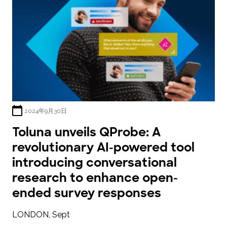
2024年9月30日
Toluna unveils QProbe: A
revolutionary AI-powered tool
introducing conversational
research to enhance open-
ended survey responses
LONDON, Sept