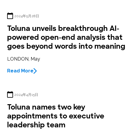
2024年5月28日
Toluna unveils breakthrough AI-
powered open-end analysis that
goes beyond words into meaning
LONDON, May
Read More
2024年4月15日
Toluna names two key
appointments to executive
leadership team