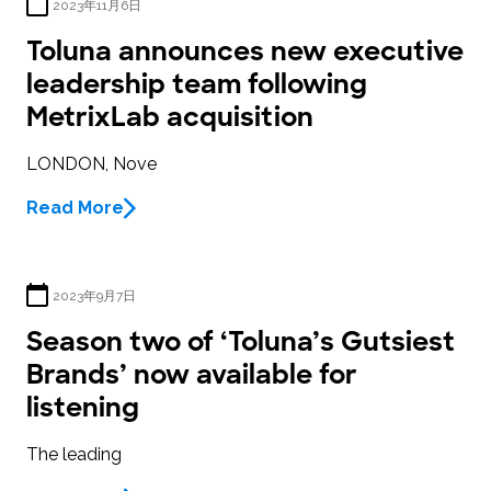
2023年11月6日
Toluna announces new executive
leadership team following
MetrixLab acquisition
LONDON, Nove
Read More
2023年9月7日
Season two of ‘Toluna’s Gutsiest
Brands’ now available for
listening
The leading