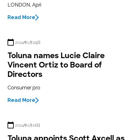
LONDON, Apri
Read More
2024年1月29日
Toluna names Lucie Claire
Vincent Ortiz to Board of
Directors
Consumer pro
Read More
2024年1月16日
Toluna appoints Scott Axcell as