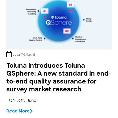
2024年6月20日
Toluna introduces Toluna
QSphere: A new standard in end-
to-end quality assurance for
survey market research
LONDON, June
Read More