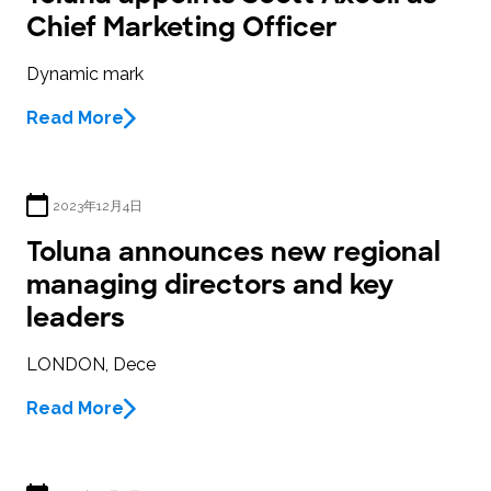
Chief Marketing Officer
Dynamic mark
Read More
2023年12月4日
Toluna announces new regional
managing directors and key
leaders
LONDON, Dece
Read More