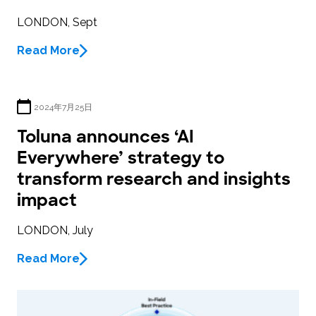
LONDON, Sept
Read More
2024年7月25日
Toluna announces ‘AI
Everywhere’ strategy to
transform research and insights
impact
LONDON, July
Read More