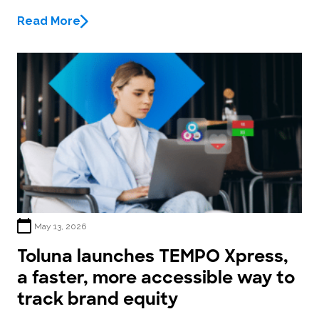
Read More
May 13, 2026
Toluna launches TEMPO Xpress,
a faster, more accessible way to
track brand equity