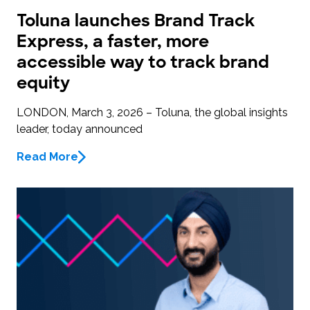
Toluna launches Brand Track
Express, a faster, more
accessible way to track brand
equity
LONDON, March 3, 2026 – Toluna, the global insights
leader, today announced
Read More