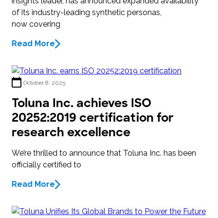
insights leader, has announced expanded availability
of its industry-leading synthetic personas,
now covering
Read More
October 8, 2025
Toluna Inc. achieves ISO
20252:2019 certification for
research excellence
We’re thrilled to announce that Toluna Inc. has been
officially certified to
Read More