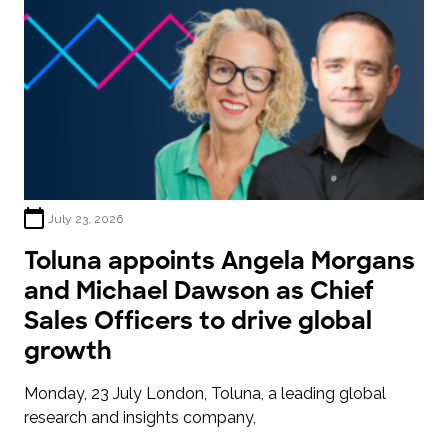
July 23, 2026
Toluna appoints Angela Morgans
and Michael Dawson as Chief
Sales Officers to drive global
growth
Monday, 23 July London, Toluna, a leading global
research and insights company,