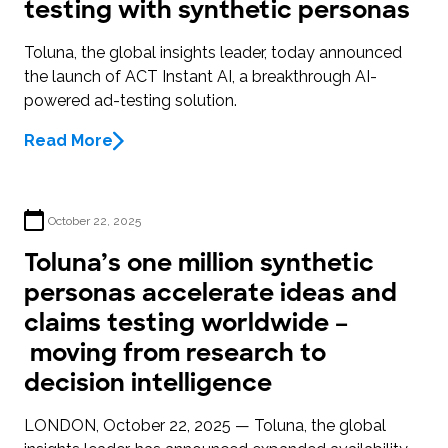
testing with synthetic personas
Toluna, the global insights leader, today announced
the launch of ACT Instant AI, a breakthrough AI-
powered ad-testing solution.
Read More
October 22, 2025
Toluna’s one million synthetic
personas accelerate ideas and
claims testing worldwide –
moving from research to
decision intelligence
LONDON, October 22, 2025 — Toluna, the global