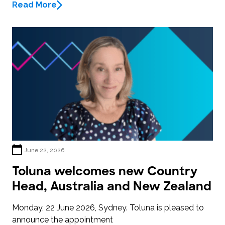
Read More
June 22, 2026
Toluna welcomes new Country
Head, Australia and New Zealand
Monday, 22 June 2026, Sydney. Toluna is pleased to
announce the appointment