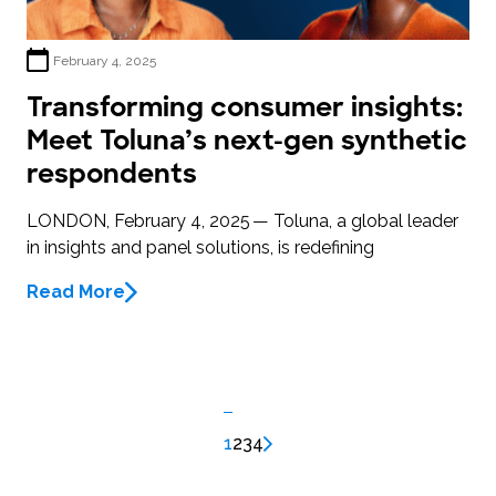
February 4, 2025
Transforming consumer insights:
Meet Toluna’s next-gen synthetic
respondents
LONDON, February 4, 2025 — Toluna, a global leader
in insights and panel solutions, is redefining
Read More
1
2
3
4