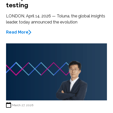
testing
LONDON, April 14, 2026 — Toluna, the global insights
leader, today announced the evolution
Read More
March 27, 2026