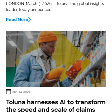
LONDON, March 3, 2026 – Toluna, the global insights
leader, today announced
Read More
April 14, 2026
Toluna harnesses AI to transform
the speed and scale of claims