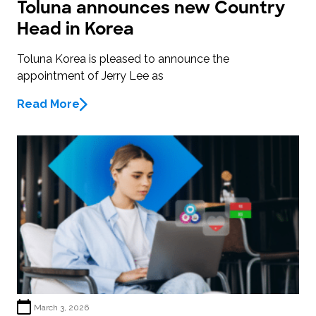
Toluna announces new Country
Head in Korea
Toluna Korea is pleased to announce the
appointment of Jerry Lee as
Read More
March 3, 2026