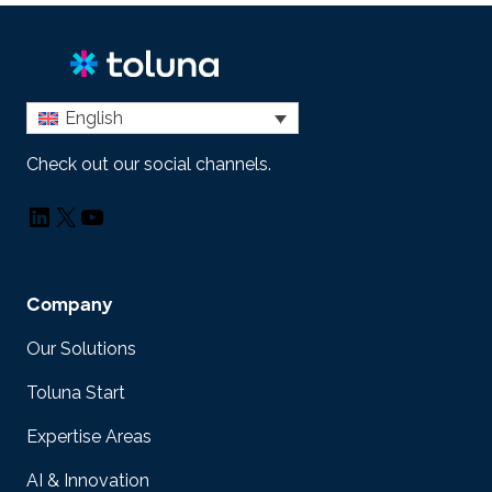
English
Check out our social channels.
LinkedIn
X
YouTube
Company
Our Solutions
Toluna Start
Expertise Areas
AI & Innovation