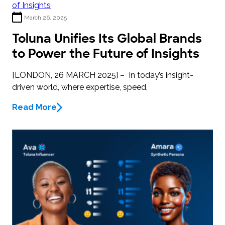
March 26, 2025
Toluna Unifies Its Global Brands
to Power the Future of Insights
[LONDON, 26 MARCH 2025] – In today’s insight-
driven world, where expertise, speed,
Read More