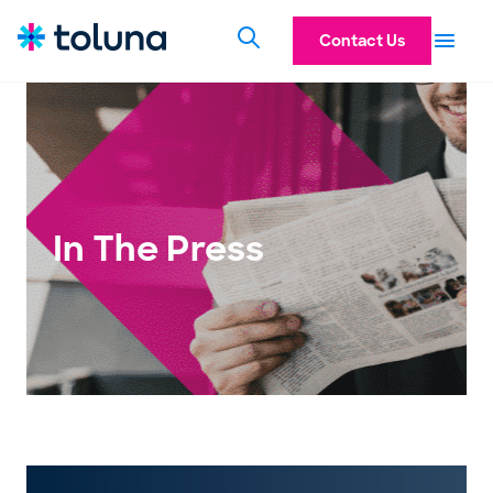
Contact Us
In The Press