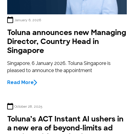
January 6, 2026
Toluna announces new Managing
Director, Country Head in
Singapore
Singapore, 6 January 2026. Toluna Singapore is
pleased to announce the appointment
Read More
October 28, 2025
Toluna’s ACT Instant AI ushers in
a new era of beyond-limits ad