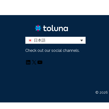
日本語
Check out our social channels.
LinkedIn
X
YouTube
© 2026 T