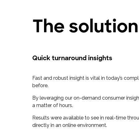
The solution
Quick turnaround insights
Fast and robust insight is vital in today’s co
before.
By leveraging our on-demand consumer insights
a matter of hours.
Results were available to see in real-time thro
directly in an online environment.