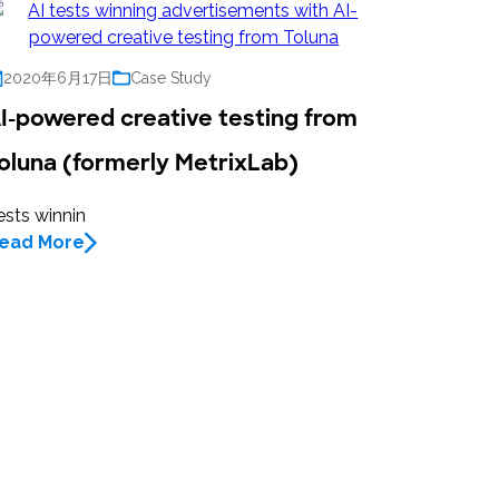
2020年6月17日
Case Study
I-powered creative testing from
oluna (formerly MetrixLab)
ests winnin
ead More