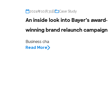
2024年10月31日
Case Study
An inside look into Bayer’s award-
winning brand relaunch campaign
Business cha
Read More