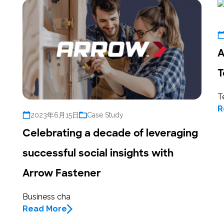
A
T
T
R
2023年6月15日
Case Study
Celebrating a decade of leveraging
successful social insights with
Arrow Fastener
Business cha
Read More