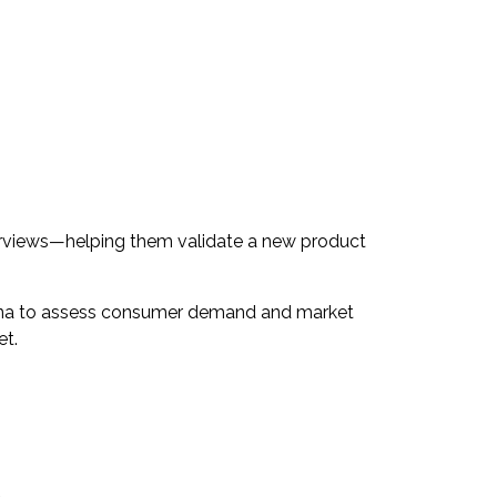
erviews—helping them validate a new product
urina to assess consumer demand and market
et.