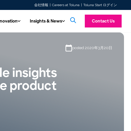
会社情報
Careers at Toluna
Toluna Start ログイン
nnovation
Insights & News
Contact Us
& Innovation
Insights & News
posted 2020年3月20日
Introducing To
ss multiple
hnology
All Content
f the major
ore future insights with automated,
Custom Research
Explore our latest articles, press releases,
Toluna Synthetic Pe
Experience a unified consumer intelligence platform offering
TolunaID is our dedicated division for the Ma
 work with.
ty, real-time solutions.
whitepapers, and case studies.
taking personas, tran
e insights
Our seasoned experts are at your service, ready to conduct
both quantitative and qualitative research tools. Launch
Agency, and Consultancy industries. Discover
messaging screening 
ity
studies quickly, integrate respondents seamlessly, and access
Our Videos
agility, capacity, and expert consultative sup
designed to mimic r
research tailored to your needs. Prefer more control over your
real-time insights w…
you to deliver fas…
te product
 in our expert-driven, high-quality data
Watch our solution videos, on-demand
research?
 Toluna QSphere. Now ISO 20252
webinars, and customer stories.
Learn more
fied!
Read more →
Learn more
TolunaID Homepage
Log In