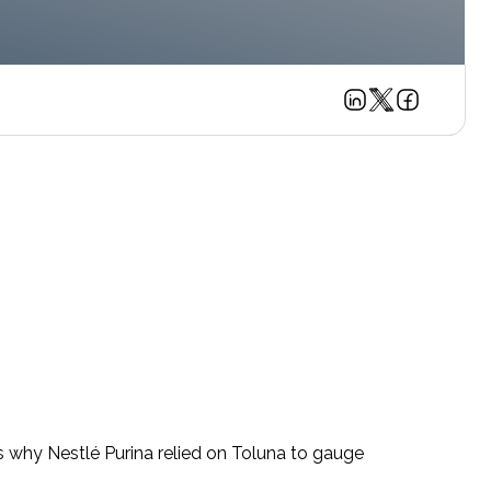
’s why Nestlé Purina relied on Toluna to gauge