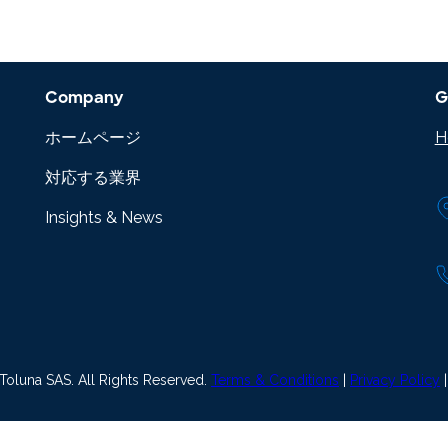
Company
G
ホームページ
H
対応する業界
Insights & News
oluna SAS. All Rights Reserved.
Terms & Conditions
|
Privacy Policy