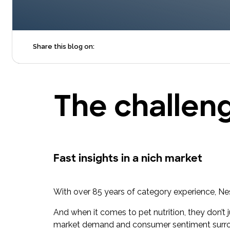
Share this blog on:
The challen
Fast insights in a nich market
With over 85 years of category experience, Nestl
And when it comes to pet nutrition, they don’t 
market demand and consumer sentiment surro