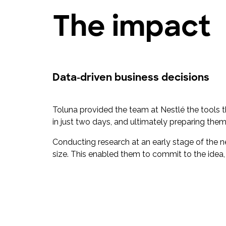
The impact
Data-driven business decisions
Toluna provided the team at Nestlé the tools
in just two days, and ultimately preparing them 
Conducting research at an early stage of the
size. This enabled them to commit to the idea,