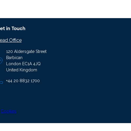
et in Touch
ead Office
120 Aldersgate Street
Barbican
London EC1A 4JQ
United Kingdom
+44 20 8832 1700
|
Cookies