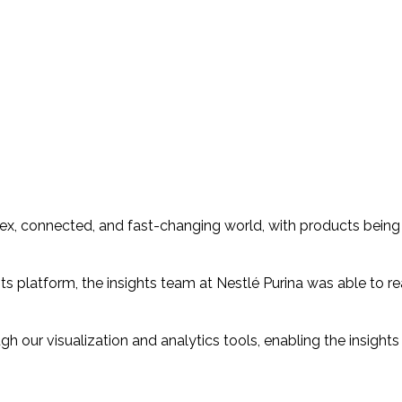
mplex, connected, and fast-changing world, with products bei
 platform, the insights team at Nestlé Purina was able to re
ugh our visualization and analytics tools, enabling the insigh