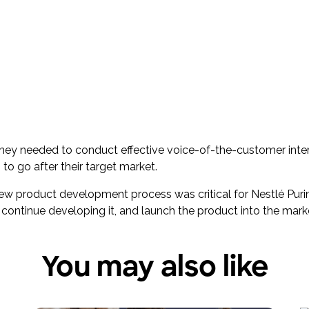
 they needed to conduct effective voice-of-the-customer int
to go after their target market.
 new product development process was critical for Nestlé P
 continue developing it, and launch the product into the mark
You may also like