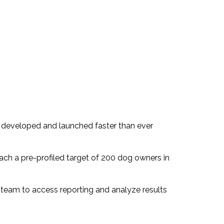
ng developed and launched faster than ever
ach a pre-profiled target of 200 dog owners in
ts team to access reporting and analyze results