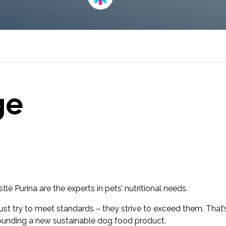
research into real impact with Toluna Start
Academy.
ge
é Purina are the experts in pets’ nutritional needs.
just try to meet standards – they strive to exceed them. That
unding a new sustainable dog food product.