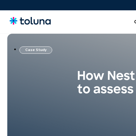
Case Study
People and Audiences
Understand the people and market forces driving growth
How Nestl
and uncover the needs that shape decisions.
to assess
Ideas, Claims, and Concepts
Screen, refine, and validate concepts and claims to bring
stronger innovations to market with confidence.
Products, Packs & Experiences
Optimize the products, packaging, and experiences that
influence purchase decisions and increase conversion.