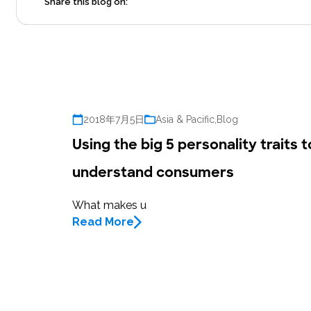
Share this blog on:
2018年7月5日
Asia & Pacific
,
Blog
Using the big 5 personality traits t
understand consumers
What makes u
Read More