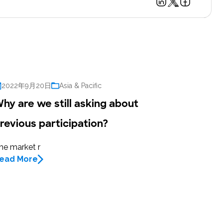
2022年9月20日
Asia & Pacific
hy are we still asking about
revious participation?
he market r
ead More