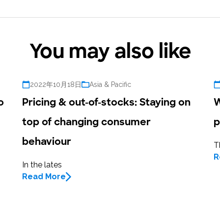
research into real impact with Toluna Start
Academy.
You may also like
2022年10月18日
Asia & Pacific
o
Pricing & out-of-stocks: Staying on
W
top of changing consumer
p
behaviour
T
R
In the lates
Read More