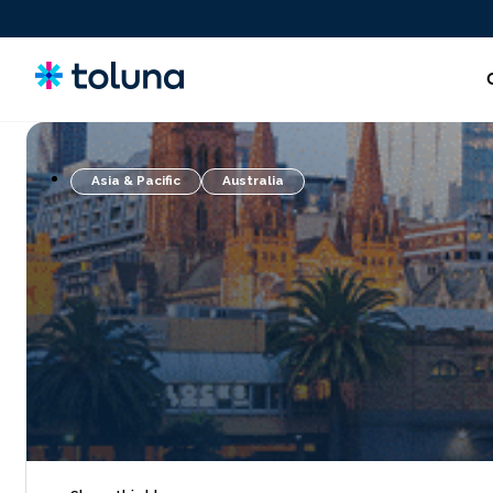
Asia & Pacific
Australia
People and Audiences
Understand the people and market forces driving growth
and uncover the needs that shape decisions.
Ideas, Claims, and Concepts
Screen, refine, and validate concepts and claims to bring
stronger innovations to market with confidence.
Products, Packs & Experiences
Optimize the products, packaging, and experiences that
influence purchase decisions and increase conversion.