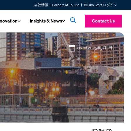
会社情報
Careers at Toluna
Toluna Start ログイン
nnovation
Insights & News
Contact Us
& Innovation
Insights & News
posted 2025年3月2日
Introducing To
ss multiple
hnology
All Content
f the major
ore future insights with automated,
Custom Research
Explore our latest articles, press releases,
Toluna Synthetic Pe
Experience a unified consumer intelligence platform offering
TolunaID is our dedicated division for the Ma
 work with.
ty, real-time solutions.
whitepapers, and case studies.
taking personas, tran
Our seasoned experts are at your service, ready to conduct
both quantitative and qualitative research tools. Launch
Agency, and Consultancy industries. Discover
messaging screening 
ity
studies quickly, integrate respondents seamlessly, and access
Our Videos
agility, capacity, and expert consultative sup
designed to mimic r
research tailored to your needs. Prefer more control over your
real-time insights w…
you to deliver fas…
 in our expert-driven, high-quality data
Watch our solution videos, on-demand
research?
 Toluna QSphere. Now ISO 20252
webinars, and customer stories.
Learn more
fied!
Read more →
Learn more
TolunaID Homepage
Log In