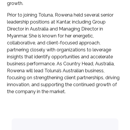
growth.
Prior to joining Toluna, Rowena held several senior
leadership positions at Kantar, including Group
Director in Australia and Managing Director in
Myanmar. She is known for her energetic,
collaborative, and client-focused approach,
partnering closely with organizations to leverage
insights that identify opportunities and accelerate
business performance. As Country Head, Australia,
Rowena will lead Toluna’s Australian business,
focusing on strengthening client partnerships, driving
innovation, and supporting the continued growth of
the company in the market.