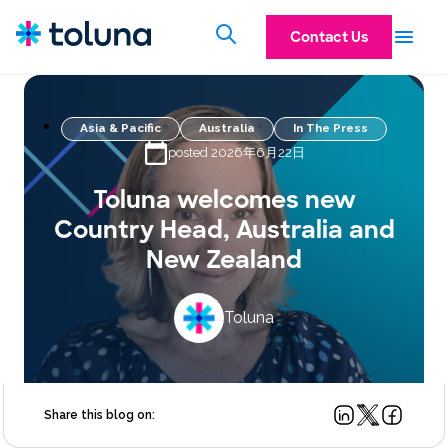
Contact Us
Asia & Pacific
Australia
In The Press
posted 2026年6月22日
Toluna welcomes new
Country Head, Australia and
New Zealand
Toluna
Share this blog on: