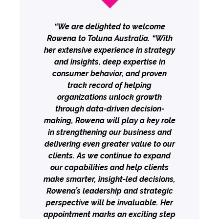
“We are delighted to welcome
Rowena to Toluna Australia. “With
her extensive experience in strategy
and insights, deep expertise in
consumer behavior, and proven
track record of helping
organizations unlock growth
through data-driven decision-
making, Rowena will play a key role
in strengthening our business and
delivering even greater value to our
clients. As we continue to expand
our capabilities and help clients
make smarter, insight-led decisions,
Rowena’s leadership and strategic
perspective will be invaluable. Her
appointment marks an exciting step