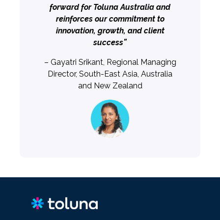
forward for Toluna Australia and
reinforces our commitment to
innovation, growth, and client
success”
– Gayatri Srikant, Regional Managing
Director, South-East Asia, Australia
and New Zealand