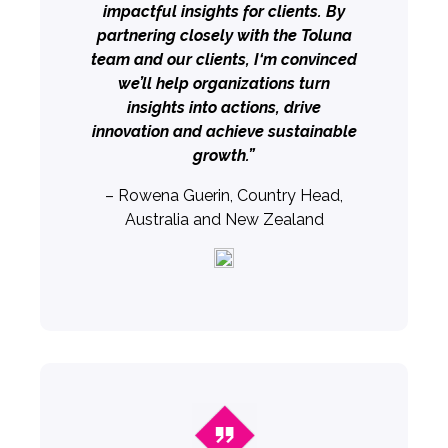
impactful insights for clients. By
partnering closely with the Toluna
team and our clients, I‘m convinced
we’ll help organizations turn
insights into actions, drive
innovation and achieve sustainable
growth.”
– Rowena Guerin, Country Head,
Australia and New Zealand