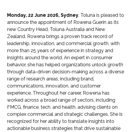
Monday, 22 June 2026, Sydney
. Toluna is pleased to
announce the appointment of Rowena Guerin as its
new Country Head, Toluna Australia and New
Zealand. Rowena brings a proven track record of
leadership, innovation, and commercial growth, with
more than 25 years of experience in strategy and
insights around the world. An expert in consumer
behavior, she has helped organizations unlock growth
through data-driven decision-making across a diverse
range of research areas, including brand,
communications, innovation, and customer
experience. Throughout her career, Rowena has
worked across a broad range of sectors, including
FMCG, finance, tech, and health, advising clients on
complex commercial and strategic challenges. She is
recognized for her ability to translate insights into
actionable business strategies that drive sustainable