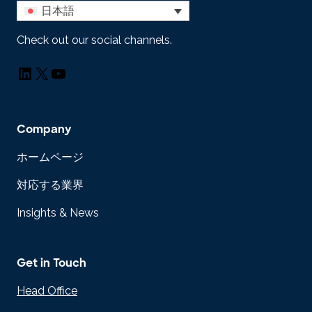
日本語
Check out our social channels.
LinkedIn
X
YouTube
Company
ホームページ
対応する業界
Insights & News
Get in Touch
Head Office