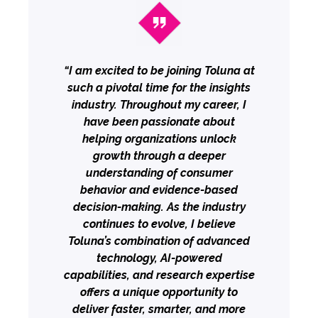
“I am excited to be joining Toluna at
such a pivotal time for the insights
industry. Throughout my career, I
have been passionate about
helping organizations unlock
growth through a deeper
understanding of consumer
behavior and evidence-based
decision-making. As the industry
continues to evolve, I believe
Toluna’s combination of advanced
technology, AI-powered
capabilities, and research expertise
offers a unique opportunity to
deliver faster, smarter, and more