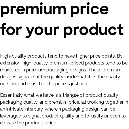
premium price
for your product
High-quality products tend to have higher price points. By
extension, high-quality, premium-priced products tend to be
marketed in premium packaging designs. These premium
designs signal that the quality inside matches the quality
outside, and thus that the price is justified.
Essentially what we have is a triangle of product quality,
packaging quality, and premium price, all working together in
an intricate interplay, wherein packaging design can be
leveraged to signal product quality and to justify or even to
elevate the product’s price.