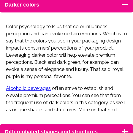
Darker colors
Color psychology tells us that color influences
perception and can evoke certain emotions. Which is to
say that the colors you use in your packaging design
impacts consumers’ perceptions of your product.
Leveraging darker color will help elevate premium
perceptions. Black and dark green, for example, can
evoke a sense of elegance and luxury. That said, royal
purple is my personal favorite.
Alcoholic beverages
often strive to establish and
elevate premium perceptions. You can see that from
the frequent use of dark colors in this category, as well
as unique shapes and structures. More on that next.
Differentiated shapes and structures