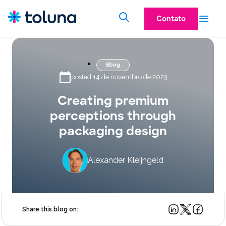
Contato
Blog
posted 14 de novembro de 2023
Creating premium
perceptions through
packaging design
Alexander Kleijngeld
Share this blog on: