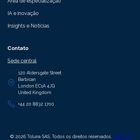
Área de especialização
IA e inovação
Insights e Notícias
Contato
Sede central
120 Aldersgate Street
Barbican
London EC1A 4JQ
United Kingdom
+44 20 8832 1700
© 2026 Toluna SAS. Todos os direitos reservados.
Terms &