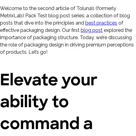
Welcome to the second article of Toluna’s (formerly
MetrixLab) Pack Test blog post series: a collection of blog
posts that dive into the principles and
best practices
of
effective packaging design. Our first
blog post
explored the
importance of packaging structure. Today, we’re discussing
the role of packaging design in driving premium perceptions
of products. Let’s go!
Elevate your
ability to
command a