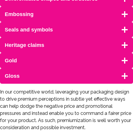
Embossing
Seals and symbols
Heritage claims
Gold
Gloss
In our competitive world, leveraging your packaging design
to drive premium perceptions in subtle yet effective ways
can help dodge the negative price and promotional
pressures and instead enable you to command a fairer price
for your product. As such, premiumization is well worth your
consideration and possible investment.