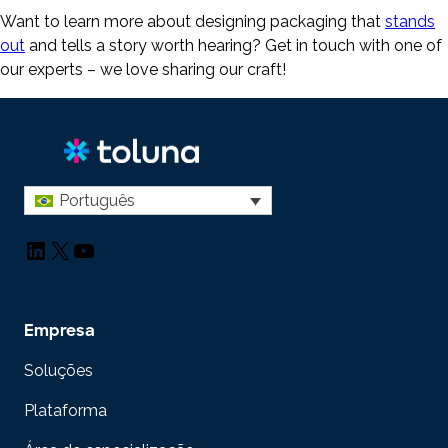
Want to learn more about designing packaging that
stands
out
and tells a story worth hearing? Get in touch with one of
our experts – we love sharing our craft!
Português
LinkedIn
X
YouTube
Empresa
Soluções
Plataforma