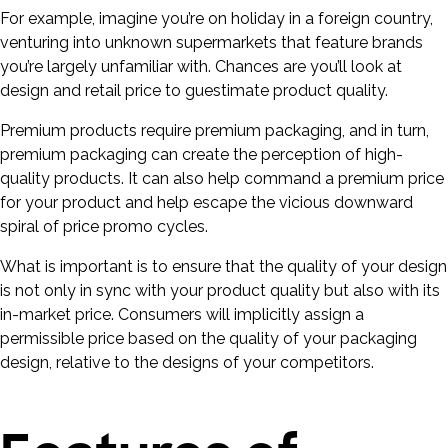
For example, imagine you’re on holiday in a foreign country,
venturing into unknown supermarkets that feature brands
you’re largely unfamiliar with. Chances are you’ll look at
design and retail price to guestimate product quality.
Premium products require premium packaging, and in turn,
premium packaging can create the perception of high-
quality products. It can also help command a premium price
for your product and help escape the vicious downward
spiral of price promo cycles.
What is important is to ensure that the quality of your design
is not only in sync with your product quality but also with its
in-market price. Consumers will implicitly assign a
permissible price based on the quality of your packaging
design, relative to the designs of your competitors.