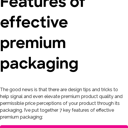
Features of
effective
premium
packaging
The good news is that there are design tips and tricks to
help signal and even elevate premium product quality and
permissible price perceptions of your product through its
packaging. I’ve put together 7 key features of effective
premium packaging: