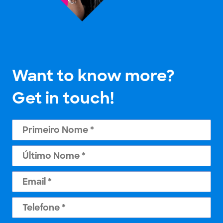
Want to know more?
Get in touch!