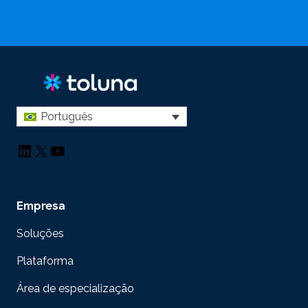
Português
LinkedIn
X
YouTube
Empresa
Soluções
Plataforma
Área de especialização