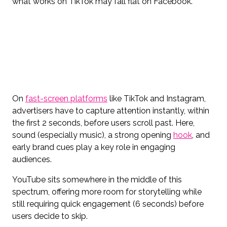
what works on TikTok may fall flat on Facebook.
On
fast-screen platforms
like TikTok and Instagram,
advertisers have to capture attention instantly, within
the first 2 seconds, before users scroll past. Here,
sound (especially music), a strong opening
hook
, and
early brand cues play a key role in engaging
audiences.
YouTube sits somewhere in the middle of this
spectrum, offering more room for storytelling while
still requiring quick engagement (6 seconds) before
users decide to skip.