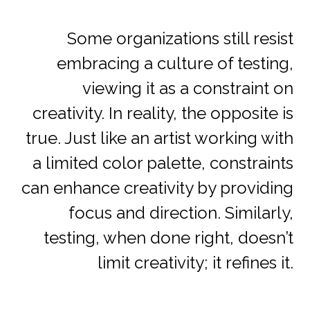
Some organizations still resist
embracing a culture of testing,
viewing it as a constraint on
creativity. In reality, the opposite is
true. Just like an artist working with
a limited color palette, constraints
can enhance creativity by providing
focus and direction. Similarly,
testing, when done right, doesn’t
limit creativity; it refines it.