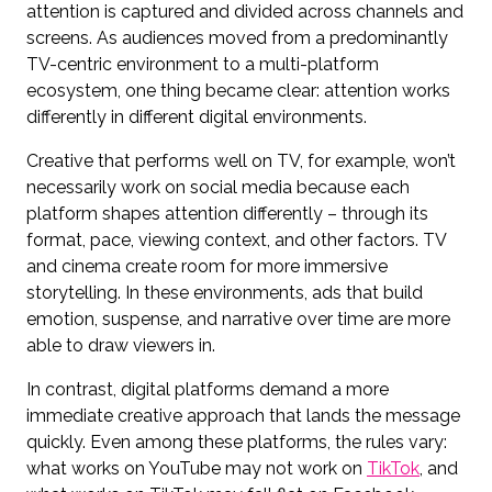
attention is captured and divided across channels and
screens. As audiences moved from a predominantly
TV-centric environment to a multi-platform
ecosystem, one thing became clear: attention works
differently in different digital environments.
Creative that performs well on TV, for example, won’t
necessarily work on social media because each
platform shapes attention differently – through its
format, pace, viewing context, and other factors. TV
and cinema create room for more immersive
storytelling. In these environments, ads that build
emotion, suspense, and narrative over time are more
able to draw viewers in.
In contrast, digital platforms demand a more
immediate creative approach that lands the message
quickly. Even among these platforms, the rules vary:
what works on YouTube may not work on
TikTok
, and