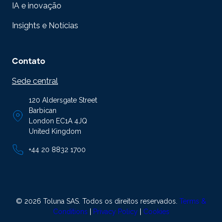
IA e inovação
Insights e Notícias
Contato
Sede central
120 Aldersgate Street
Barbican
London EC1A 4JQ
United Kingdom
+44 20 8832 1700
© 2026 Toluna SAS. Todos os direitos reservados.
Terms &
Conditions
|
Privacy Policy
|
Cookies