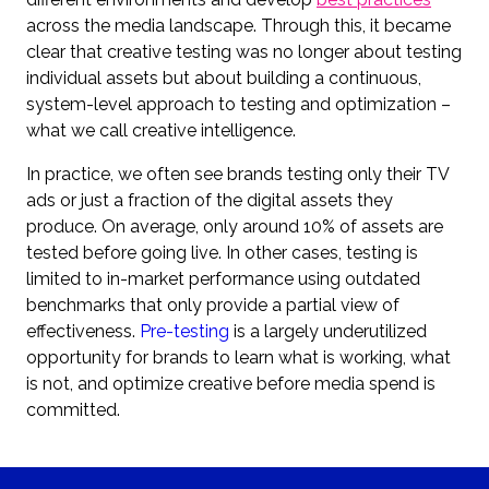
across the media landscape. Through this, it became
clear that creative testing was no longer about testing
individual assets but about building a continuous,
system-level approach to testing and optimization –
what we call creative intelligence.
In practice, we often see brands testing only their TV
ads or just a fraction of the digital assets they
produce. On average, only around 10% of assets are
tested before going live. In other cases, testing is
limited to in-market performance using outdated
benchmarks that only provide a partial view of
effectiveness.
Pre-testing
is a largely underutilized
opportunity for brands to learn what is working, what
is not, and optimize creative before media spend is
committed.