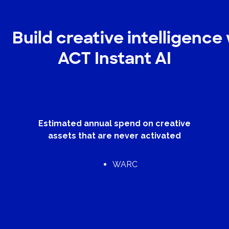
Build creative intelligence
ACT Instant AI
Estimated annual spend on creative
assets that are never activated
WARC