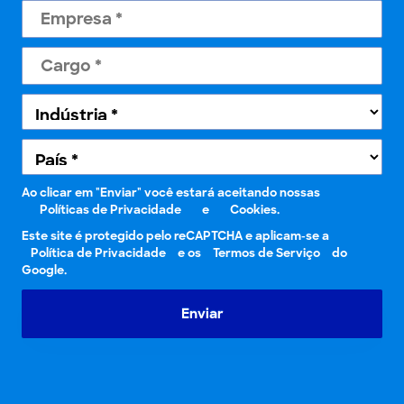
Ao clicar em "Enviar" você estará aceitando nossas
Políticas de Privacidade
e
Cookies.
Este site é protegido pelo reCAPTCHA e aplicam-se a
Política de Privacidade
e os
Termos de Serviço
do
Google.
Enviar