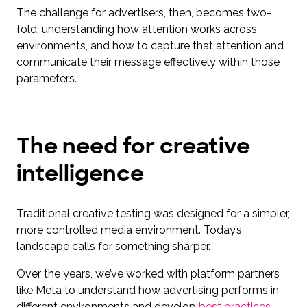
The challenge for advertisers, then, becomes two-
fold: understanding how attention works across
environments, and how to capture that attention and
communicate their message effectively within those
parameters.
The need for creative
intelligence
Traditional creative testing was designed for a simpler,
more controlled media environment. Today’s
landscape calls for something sharper.
Over the years, we’ve worked with platform partners
like Meta to understand how advertising performs in
different environments and develop
best practices