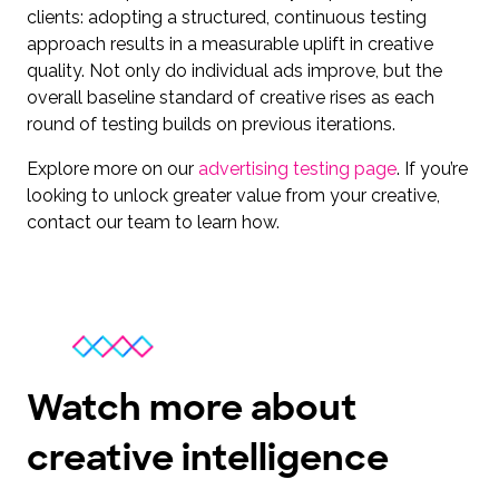
clients: adopting a structured, continuous testing
approach results in a measurable uplift in creative
quality. Not only do individual ads improve, but the
overall baseline standard of creative rises as each
round of testing builds on previous iterations.
Explore more on our
advertising testing pag
e
. If you’re
looking to unlock greater value from your creative,
contact our team to learn how.
Watch more about
creative intelligence