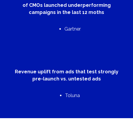
of CMOs launched underperforming
campaigns in the last 12 moths
Gartner
Revenue uplift from ads that test strongly
pre-launch vs. untested ads
Toluna