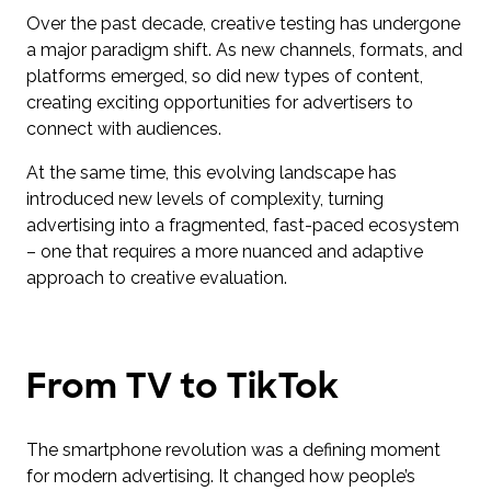
Over the past decade, creative testing has undergone
a major paradigm shift. As new channels, formats, and
platforms emerged, so did new types of content,
creating exciting opportunities for advertisers to
connect with audiences.
At the same time, this evolving landscape has
introduced new levels of complexity, turning
advertising into a fragmented, fast-paced ecosystem
– one that requires a more nuanced and adaptive
approach to creative evaluation.
From TV to TikTok
The smartphone revolution was a defining moment
for modern advertising. It changed how people’s