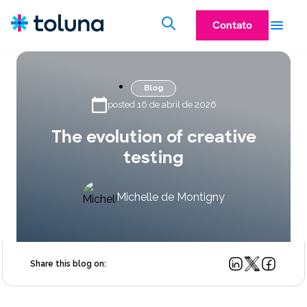
Contato
Blog
posted 16 de abril de 2026
The evolution of creative
testing
Michelle de Montigny
Share this blog on: