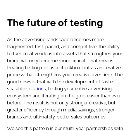
The future of testing
As the advertising landscape becomes more
fragmented, fast-paced, and competitive, the ability
to turn creative ideas into assets that strengthen your
brand will only become more critical. That means
treating testing not as a checkbox, but as an iterative
process that strengthens your creative over time. The
good news is that with the development of faster,
scalable
solutions
, testing your entire advertising
ecosystem and iterating on the go is easier than ever
before. The result is not only stronger creative, but
greater efficiency through media savings, stronger
brands and, ultimately, better sales outcomes.
We see this pattern in our multi-year partnerships with