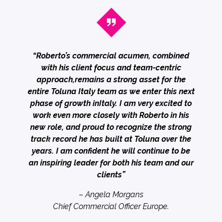
“Roberto’s commercial acumen, combined
with his client focus and team-centric
approach,remains a strong asset for the
entire Toluna Italy team as we enter this next
phase of growth inItaly. I am very excited to
work even more closely with Roberto in his
new role, and proud to recognize the strong
track record he has built at Toluna over the
years. I am confident he will continue to be
an inspiring leader for both his team and our
clients”
–
Angela Morgans
Chief Commercial Officer Europe.