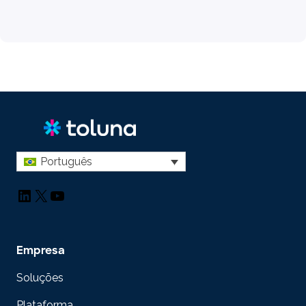
Português
LinkedIn
X
YouTube
Empresa
Soluções
Plataforma