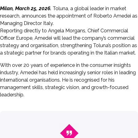
Milan, March 25, 2026.
Toluna, a global leader in market
research, announces the appointment of Roberto Amedei as
Managing Director Italy.
Reporting directly to Angela Morgans, Chief Commercial
Officer Europe, Amedei will lead the company’s commercial
strategy and organisation, strengthening Toluna’s position as
a strategic partner for brands operating in the Italian market.
With over 20 years of experience in the consumer insights
industry, Amedei has held increasingly senior roles in leading
international organisations. He is recognised for his
management skills, strategic vision, and growth-focused
leadership.