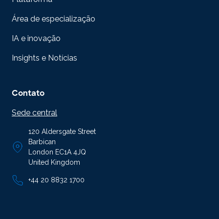
Área de especialização
IA e inovação
Insights e Notícias
Contato
Sede central
120 Aldersgate Street
Barbican
London EC1A 4JQ
United Kingdom
+44 20 8832 1700