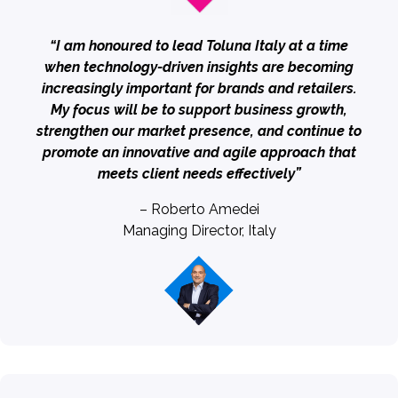
“I am honoured to lead Toluna Italy at a time
when technology-driven insights are becoming
increasingly important for brands and retailers.
My focus will be to support business growth,
strengthen our market presence, and continue to
promote an innovative and agile approach that
meets client needs effectively”
– Roberto Amedei
Managing Director, Italy