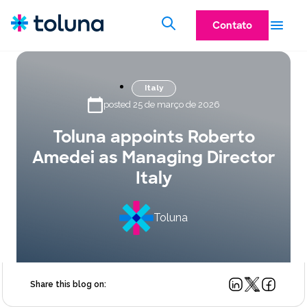
Contato
Italy
posted 25 de março de 2026
Toluna appoints Roberto
Amedei as Managing Director
Italy
Toluna
Share this blog on: